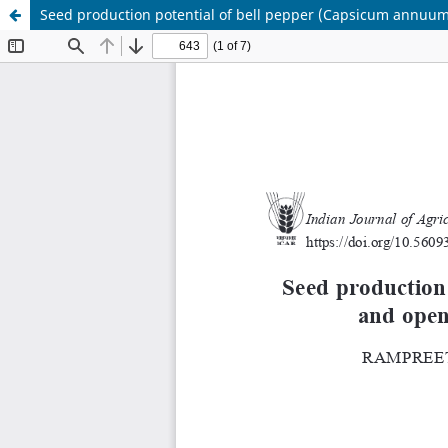
Seed production potential of bell pepper (Capsicum annuum)