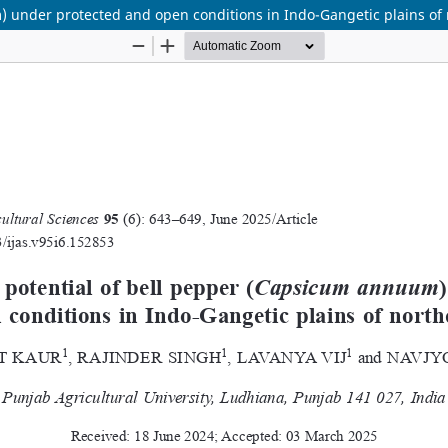
 under protected and open conditions in Indo-Gangetic plains of 