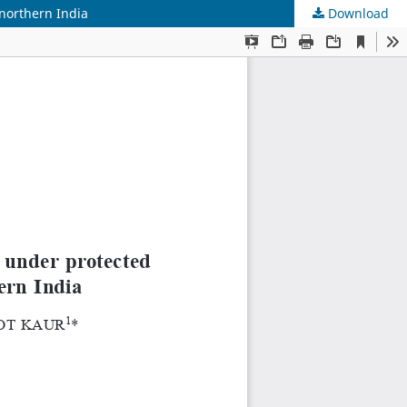
northern India
Download