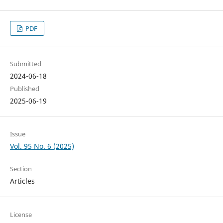
PDF
Submitted
2024-06-18
Published
2025-06-19
Issue
Vol. 95 No. 6 (2025)
Section
Articles
License