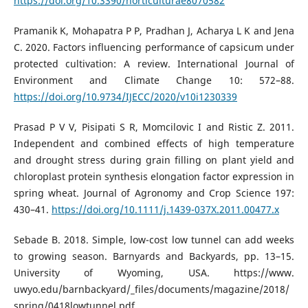
https://doi.org/10.3390/horticulturae8070582
Pramanik K, Mohapatra P P, Pradhan J, Acharya L K and Jena
C. 2020. Factors influencing performance of capsicum under
protected cultivation: A review. International Journal of
Environment and Climate Change 10: 572–88.
https://doi.org/10.9734/IJECC/2020/v10i1230339
Prasad P V V, Pisipati S R, Momcilovic I and Ristic Z. 2011.
Independent and combined effects of high temperature
and drought stress during grain filling on plant yield and
chloroplast protein synthesis elongation factor expression in
spring wheat. Journal of Agronomy and Crop Science 197:
430–41.
https://doi.org/10.1111/j.1439-037X.2011.00477.x
Sebade B. 2018. Simple, low-cost low tunnel can add weeks
to growing season. Barnyards and Backyards, pp. 13–15.
University of Wyoming, USA. https://www.
uwyo.edu/barnbackyard/_files/documents/magazine/2018/
spring/0418lowtunnel.pdf