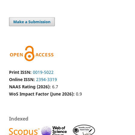
Make a Submission
Print ISSN:
0019-5022
Online ISSN:
2394-3319
NAAS Rating (2026):
6.7
WoS Impact Factor (June 2026):
0.9
Indexed