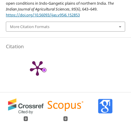
open conditions in Indo-Gangetic plains of northern India.
The
Indian Journal of Agricultural Sciences
,
95
(6), 643–649.
https://doi.org/10.56093/ijas.v95i6.152853
More Citation Formats
Citation
0
0