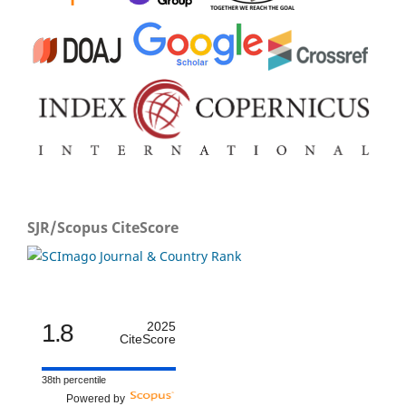
SJR/Scopus CiteScore
1.8
2025
CiteScore
38th percentile
Powered by