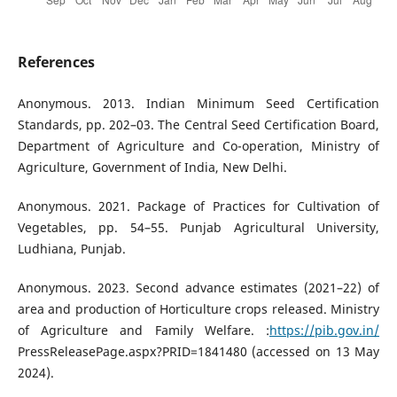
References
Anonymous. 2013. Indian Minimum Seed Certification
Standards, pp. 202–03. The Central Seed Certification Board,
Department of Agriculture and Co-operation, Ministry of
Agriculture, Government of India, New Delhi.
Anonymous. 2021. Package of Practices for Cultivation of
Vegetables, pp. 54–55. Punjab Agricultural University,
Ludhiana, Punjab.
Anonymous. 2023. Second advance estimates (2021–22) of
area and production of Horticulture crops released. Ministry
of Agriculture and Family Welfare. :
https://pib.gov.in/
PressReleasePage.aspx?PRID=1841480 (accessed on 13 May
2024).