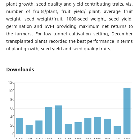
plant growth, seed quality and yield contributing traits, viz.
number of fruits/plant, fruit yield/ plant, average fruit
weight, seed weight/fruit, 1000-seed weight, seed yield,
germination and SVI-I providing maximum net returns to
the farmers. For low tunnel cultivation setting, December
transplanted plants recorded the best performance in terms
of plant growth, seed yield and seed quality traits.
Downloads