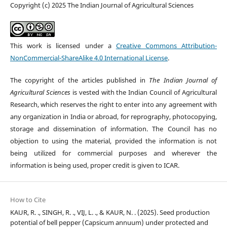
Copyright (c) 2025 The Indian Journal of Agricultural Sciences
This work is licensed under a
Creative Commons Attribution-
NonCommercial-ShareAlike 4.0 International License
.
The copyright of the articles published in
The Indian Journal of
Agricultural Sciences
is vested with the Indian Council of Agricultural
Research, which reserves the right to enter into any agreement with
any organization in India or abroad, for reprography, photocopying,
storage and dissemination of information. The Council has no
objection to using the material, provided the information is not
being utilized for commercial purposes and wherever the
information is being used, proper credit is given to ICAR.
How to Cite
KAUR, R. ., SINGH, R. ., VIJ, L. ., & KAUR, N. . (2025). Seed production
potential of bell pepper (Capsicum annuum) under protected and