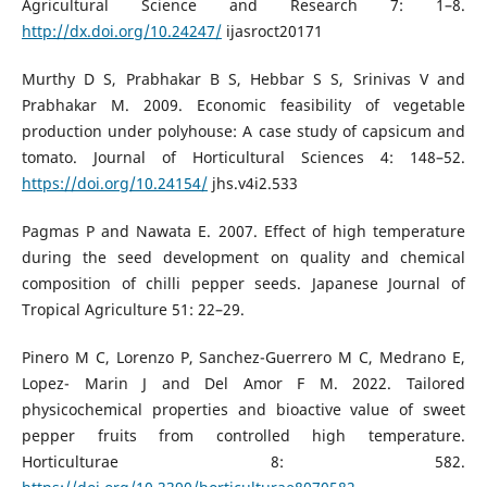
Agricultural Science and Research 7: 1–8.
http://dx.doi.org/10.24247/
ijasroct20171
Murthy D S, Prabhakar B S, Hebbar S S, Srinivas V and
Prabhakar M. 2009. Economic feasibility of vegetable
production under polyhouse: A case study of capsicum and
tomato. Journal of Horticultural Sciences 4: 148–52.
https://doi.org/10.24154/
jhs.v4i2.533
Pagmas P and Nawata E. 2007. Effect of high temperature
during the seed development on quality and chemical
composition of chilli pepper seeds. Japanese Journal of
Tropical Agriculture 51: 22–29.
Pinero M C, Lorenzo P, Sanchez-Guerrero M C, Medrano E,
Lopez- Marin J and Del Amor F M. 2022. Tailored
physicochemical properties and bioactive value of sweet
pepper fruits from controlled high temperature.
Horticulturae 8: 582.