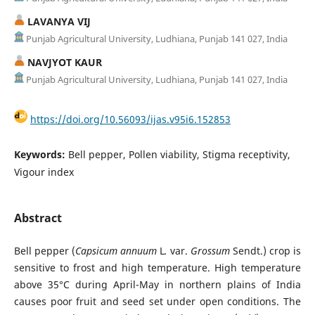
LAVANYA VIJ
Punjab Agricultural University, Ludhiana, Punjab 141 027, India
NAVJYOT KAUR
Punjab Agricultural University, Ludhiana, Punjab 141 027, India
https://doi.org/10.56093/ijas.v95i6.152853
Keywords:
Bell pepper, Pollen viability, Stigma receptivity,
Vigour index
Abstract
Bell pepper (
Capsicum annuum
L
.
var.
Grossum
Sendt.) crop is
sensitive to frost and high temperature. High temperature
above 35°C during April-May in northern plains of India
causes poor fruit and seed set under open conditions. The