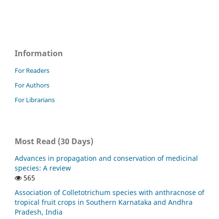
Information
For Readers
For Authors
For Librarians
Most Read (30 Days)
Advances in propagation and conservation of medicinal
species: A review
565
Association of Colletotrichum species with anthracnose of
tropical fruit crops in Southern Karnataka and Andhra
Pradesh, India