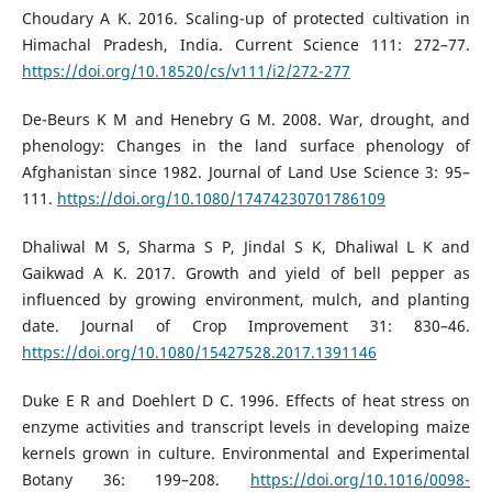
Choudary A K. 2016. Scaling-up of protected cultivation in
Himachal Pradesh, India. Current Science 111: 272–77.
https://doi.org/10.18520/cs/v111/i2/272-277
De-Beurs K M and Henebry G M. 2008. War, drought, and
phenology: Changes in the land surface phenology of
Afghanistan since 1982. Journal of Land Use Science 3: 95–
111.
https://doi.org/10.1080/17474230701786109
Dhaliwal M S, Sharma S P, Jindal S K, Dhaliwal L K and
Gaikwad A K. 2017. Growth and yield of bell pepper as
influenced by growing environment, mulch, and planting
date. Journal of Crop Improvement 31: 830–46.
https://doi.org/10.1080/15427528.2017.1391146
Duke E R and Doehlert D C. 1996. Effects of heat stress on
enzyme activities and transcript levels in developing maize
kernels grown in culture. Environmental and Experimental
Botany 36: 199–208.
https://doi.org/10.1016/0098-