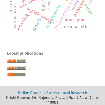
disease and pest tolerant
new variety
levels
resistance
mulch
a
cordia myxa
organic sources
screening
growth
horsegram
r
i
c
e
d
h
a
i
n
c
h
residual effect
Latest publications
Indian Council of Agricultural Research
Krishi Bhavan, Dr. Rajendra Prasad Road, New Delhi-
110001.