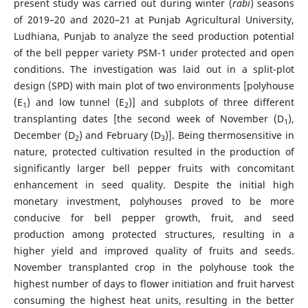
present study was carried out during winter (
rabi
) seasons
of 2019–20 and 2020–21 at Punjab Agricultural University,
Ludhiana, Punjab to analyze the seed production potential
of the bell pepper variety PSM-1 under protected and open
conditions. The investigation was laid out in a split-plot
design (SPD) with main plot of two environments [polyhouse
(E
) and low tunnel (E
)] and subplots of three different
1
2
transplanting dates [the second week of November (D
),
1
December (D
) and February (D
)]. Being thermosensitive in
2
3
nature, protected cultivation resulted in the production of
significantly larger bell pepper fruits with concomitant
enhancement in seed quality. Despite the initial high
monetary investment, polyhouses proved to be more
conducive for bell pepper growth, fruit, and seed
production among protected structures, resulting in a
higher yield and improved quality of fruits and seeds.
November transplanted crop in the polyhouse took the
highest number of days to flower initiation and fruit harvest
consuming the highest heat units, resulting in the better