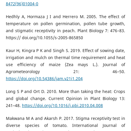
8472(96)01004-0
Hedhly A, Hormaza J I and Herrero M. 2005. The effect of
temperature on pollen germination, pollen tube growth,
and stigmatic receptivity in peach. Plant Biology 7: 476–83.
https:// doi.org/10.1055/s-2005-865850
Kaur H, Kingra P K and Singh S. 2019. Effect of sowing date,
irrigation and mulch on thermal time requirement and heat
use efficiency of maize (Zea mays L.). Journal of
Agrometeorology 21: 46–50.
https://doi.org/10.54386/jam.v21i1.204
Long S P and Ort D. 2010. More than taking the heat: Crops
and global change. Current Opinion in Plant Biology 13:
241–48.
https://doi.org/10.1016/j.pbi.2010.04.008
Makwana M A and Akarsh P. 2017. Stigma receptivity test in
diverse species of tomato. International Journal of