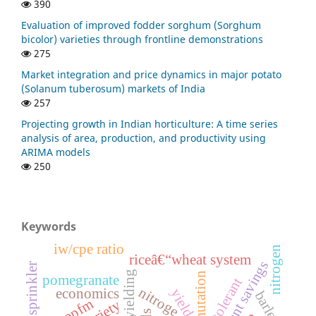
390
Evaluation of improved fodder sorghum (Sorghum
bicolor) varieties through frontline demonstrations
275
Market integration and price dynamics in major potato
(Solanum tuberosum) markets of India
257
Projecting growth in Indian horticulture: A time series
analysis of area, production, and productivity using
ARIMA models
250
Keywords
iw/cpe ratio
nitrogen
riceâ€“wheat system
nutrient savings
micro sprinkler
high yielding
mutation
pomegranate
nitroge
economics
yield
barley
ppfm