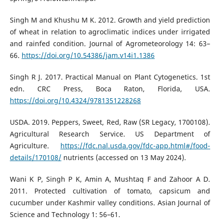
Singh M and Khushu M K. 2012. Growth and yield prediction
of wheat in relation to agroclimatic indices under irrigated
and rainfed condition. Journal of Agrometeorology 14: 63–
66.
https://doi.org/10.54386/jam.v14i1.1386
Singh R J. 2017. Practical Manual on Plant Cytogenetics. 1st
edn. CRC Press, Boca Raton, Florida, USA.
https://doi.org/10.4324/9781351228268
USDA. 2019. Peppers, Sweet, Red, Raw (SR Legacy, 1700108).
Agricultural Research Service. US Department of
Agriculture.
https://fdc.nal.usda.gov/fdc-app.html#/food-
details/170108/
nutrients (accessed on 13 May 2024).
Wani K P, Singh P K, Amin A, Mushtaq F and Zahoor A D.
2011. Protected cultivation of tomato, capsicum and
cucumber under Kashmir valley conditions. Asian Journal of
Science and Technology 1: 56–61.