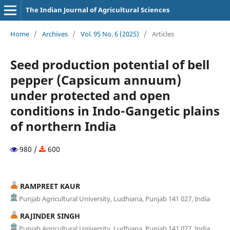
The Indian Journal of Agricultural Sciences
Home
/
Archives
/
Vol. 95 No. 6 (2025)
/
Articles
Seed production potential of bell
pepper (Capsicum annuum)
under protected and open
conditions in Indo-Gangetic plains
of northern India
980 /
600
RAMPREET KAUR
Punjab Agricultural University, Ludhiana, Punjab 141 027, India
RAJINDER SINGH
Punjab Agricultural University, Ludhiana, Punjab 141 027, India