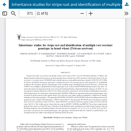
Inheritance studies for stripe rust and identification of multiple rust resistantgenotypes in bread wheat (Triticum aestivum)