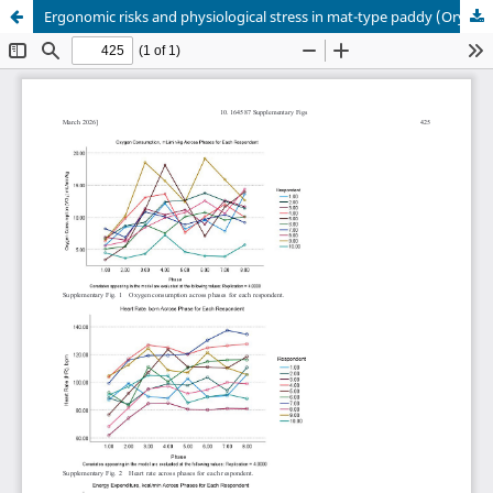
Ergonomic risks and physiological stress in mat-type paddy (Oryza sativa) seedling preparation