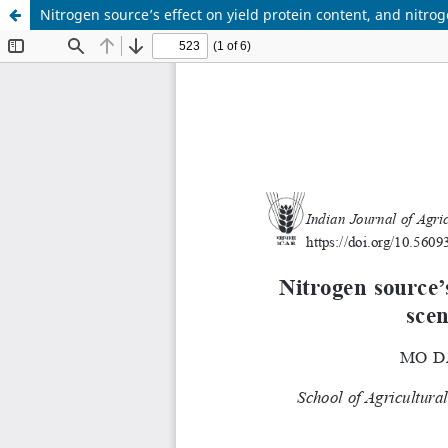
Nitrogen source’s effect on yield protein content, and nitrog