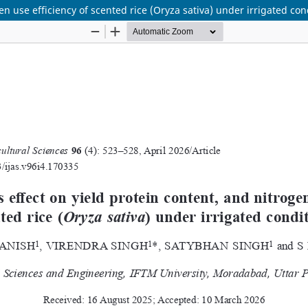
en use efficiency of scented rice (Oryza sativa) under irrigated con