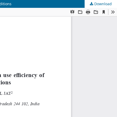
ditions
Download