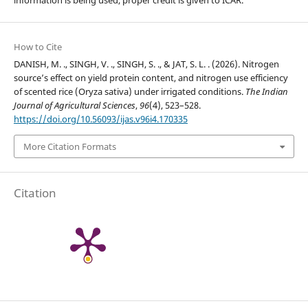
How to Cite
DANISH, M. ., SINGH, V. ., SINGH, S. ., & JAT, S. L. . (2026). Nitrogen
source’s effect on yield protein content, and nitrogen use efficiency
of scented rice (Oryza sativa) under irrigated conditions.
The Indian
Journal of Agricultural Sciences
,
96
(4), 523–528.
https://doi.org/10.56093/ijas.v96i4.170335
More Citation Formats
Citation