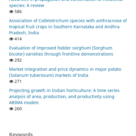
species: A review
586
Association of Colletotrichum species with anthracnose of
tropical fruit crops in Southern Karnataka and Andhra
Pradesh, India
414
Evaluation of improved fodder sorghum (Sorghum
bicolor) varieties through frontline demonstrations
292
Market integration and price dynamics in major potato
(Solanum tuberosum) markets of India
271
Projecting growth in Indian horticulture: A time series
analysis of area, production, and productivity using
ARIMA models
260
Keywords