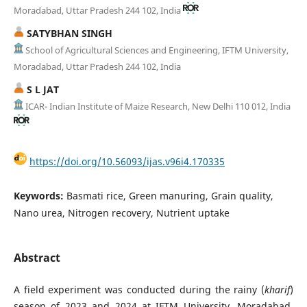
Moradabad, Uttar Pradesh 244 102, India
SATYBHAN SINGH
School of Agricultural Sciences and Engineering, IFTM University,
Moradabad, Uttar Pradesh 244 102, India
S L JAT
ICAR- Indian Institute of Maize Research, New Delhi 110 012, India
https://doi.org/10.56093/ijas.v96i4.170335
Keywords:
Basmati rice, Green manuring, Grain quality,
Nano urea, Nitrogen recovery, Nutrient uptake
Abstract
A field experiment was conducted during the rainy (
kharif
)
season of 2023 and 2024 at IFTM University, Moradabad,