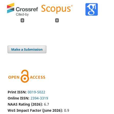
0
0
Make a Submission
Print ISSN:
0019-5022
Online ISSN:
2394-3319
NAAS Rating (2026):
6.7
WoS Impact Factor (June 2026):
0.9