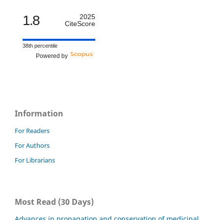
1.8
2025
CiteScore
38th percentile
Powered by
Information
For Readers
For Authors
For Librarians
Most Read (30 Days)
Advances in propagation and conservation of medicinal