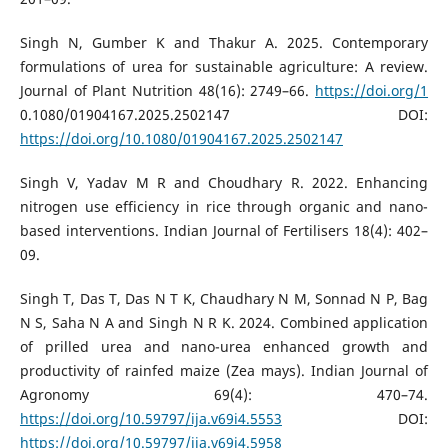
Singh N, Gumber K and Thakur A. 2025. Contemporary
formulations of urea for sustainable agriculture: A review.
Journal of Plant Nutrition 48(16): 2749–66.
https://doi.org/1
0.1080/01904167.2025.2502147 DOI:
https://doi.org/10.1080/01904167.2025.2502147
Singh V, Yadav M R and Choudhary R. 2022. Enhancing
nitrogen use efficiency in rice through organic and nano-
based interventions. Indian Journal of Fertilisers 18(4): 402–
09.
Singh T, Das T, Das N T K, Chaudhary N M, Sonnad N P, Bag
N S, Saha N A and Singh N R K. 2024. Combined application
of prilled urea and nano-urea enhanced growth and
productivity of rainfed maize (Zea mays). Indian Journal of
Agronomy 69(4): 470–74.
https://doi.org/10.59797/ija.v69i4.5553
DOI:
https://doi.org/10.59797/ija.v69i4.5958