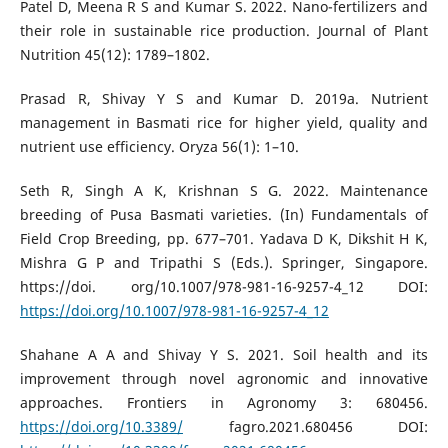
Patel D, Meena R S and Kumar S. 2022. Nano-fertilizers and
their role in sustainable rice production. Journal of Plant
Nutrition 45(12): 1789–1802.
Prasad R, Shivay Y S and Kumar D. 2019a. Nutrient
management in Basmati rice for higher yield, quality and
nutrient use efficiency. Oryza 56(1): 1–10.
Seth R, Singh A K, Krishnan S G. 2022. Maintenance
breeding of Pusa Basmati varieties. (In) Fundamentals of
Field Crop Breeding, pp. 677–701. Yadava D K, Dikshit H K,
Mishra G P and Tripathi S (Eds.). Springer, Singapore.
https://doi. org/10.1007/978-981-16-9257-4_12 DOI:
https://doi.org/10.1007/978-981-16-9257-4_12
Shahane A A and Shivay Y S. 2021. Soil health and its
improvement through novel agronomic and innovative
approaches. Frontiers in Agronomy 3: 680456.
https://doi.org/10.3389/
fagro.2021.680456 DOI: