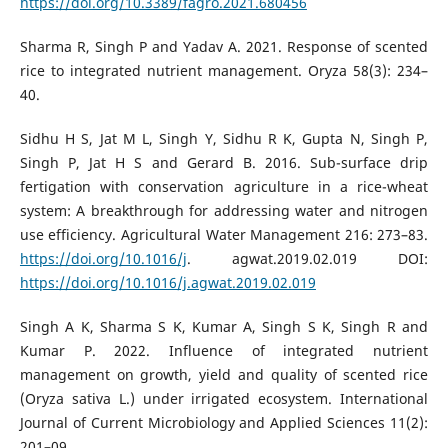
https://doi.org/10.3389/fagro.2021.680456
Sharma R, Singh P and Yadav A. 2021. Response of scented
rice to integrated nutrient management. Oryza 58(3): 234–
40.
Sidhu H S, Jat M L, Singh Y, Sidhu R K, Gupta N, Singh P,
Singh P, Jat H S and Gerard B. 2016. Sub-surface drip
fertigation with conservation agriculture in a rice-wheat
system: A breakthrough for addressing water and nitrogen
use efficiency. Agricultural Water Management 216: 273–83.
https://doi.org/10.1016/j
. agwat.2019.02.019 DOI:
https://doi.org/10.1016/j.agwat.2019.02.019
Singh A K, Sharma S K, Kumar A, Singh S K, Singh R and
Kumar P. 2022. Influence of integrated nutrient
management on growth, yield and quality of scented rice
(Oryza sativa L.) under irrigated ecosystem. International
Journal of Current Microbiology and Applied Sciences 11(2):
201–09.