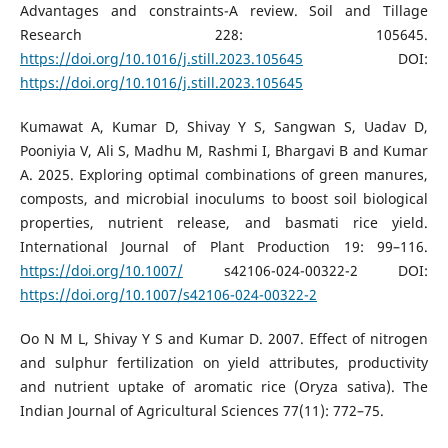
Advantages and constraints-A review. Soil and Tillage
Research 228: 105645.
https://doi.org/10.1016/j.still.2023.105645
DOI:
https://doi.org/10.1016/j.still.2023.105645
Kumawat A, Kumar D, Shivay Y S, Sangwan S, Uadav D,
Pooniyia V, Ali S, Madhu M, Rashmi I, Bhargavi B and Kumar
A. 2025. Exploring optimal combinations of green manures,
composts, and microbial inoculums to boost soil biological
properties, nutrient release, and basmati rice yield.
International Journal of Plant Production 19: 99–116.
https://doi.org/10.1007/
s42106-024-00322-2 DOI:
https://doi.org/10.1007/s42106-024-00322-2
Oo N M L, Shivay Y S and Kumar D. 2007. Effect of nitrogen
and sulphur fertilization on yield attributes, productivity
and nutrient uptake of aromatic rice (Oryza sativa). The
Indian Journal of Agricultural Sciences 77(11): 772–75.