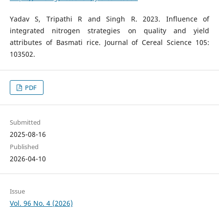
Yadav S, Tripathi R and Singh R. 2023. Influence of
integrated nitrogen strategies on quality and yield
attributes of Basmati rice. Journal of Cereal Science 105:
103502.
PDF
Submitted
2025-08-16
Published
2026-04-10
Issue
Vol. 96 No. 4 (2026)