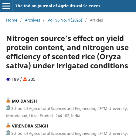
The Indian Journal of Agricultural Sciences
Home
/
Archives
/
Vol. 96 No. 4 (2026)
/
Articles
Nitrogen source’s effect on yield
protein content, and nitrogen use
efficiency of scented rice (Oryza
sativa) under irrigated conditions
189 /
205
MO DANISH
School of Agricultural Sciences and Engineering, IFTM University,
Moradabad, Uttar Pradesh 244 102, India
VIRENDRA SINGH
School of Agricultural Sciences and Engineering, IFTM University,