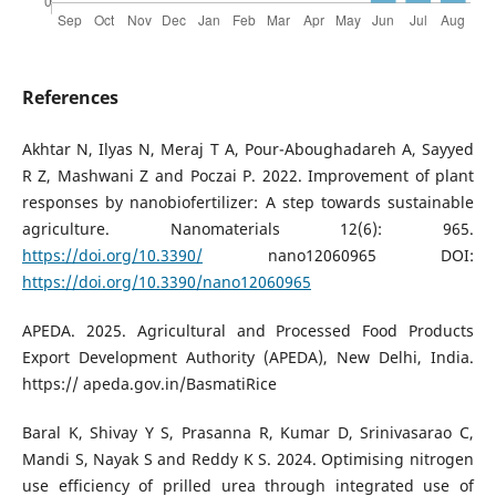
References
Akhtar N, Ilyas N, Meraj T A, Pour-Aboughadareh A, Sayyed
R Z, Mashwani Z and Poczai P. 2022. Improvement of plant
responses by nanobiofertilizer: A step towards sustainable
agriculture. Nanomaterials 12(6): 965.
https://doi.org/10.3390/
nano12060965 DOI:
https://doi.org/10.3390/nano12060965
APEDA. 2025. Agricultural and Processed Food Products
Export Development Authority (APEDA), New Delhi, India.
https:// apeda.gov.in/BasmatiRice
Baral K, Shivay Y S, Prasanna R, Kumar D, Srinivasarao C,
Mandi S, Nayak S and Reddy K S. 2024. Optimising nitrogen
use efficiency of prilled urea through integrated use of