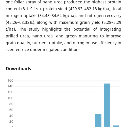
one foliar spray of nano urea produced the highest protein
content (8.1–9.1%), protein yield (429.93–482.18 kg/ha), total
nitrogen uptake (84.48–84.64 kg/ha), and nitrogen recovery
(45.26–68.33%), along with maximum grain yield (5.28–5.29
t/ha). The study highlights the potential of integrating
prilled urea, nano urea, and green manuring to improve
grain quality, nutrient uptake, and nitrogen use efficiency in
scented rice under irrigated conditions.
Downloads