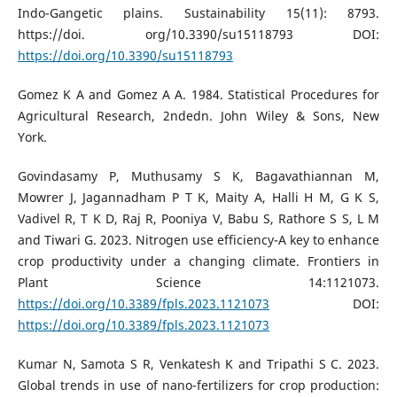
Indo-Gangetic plains. Sustainability 15(11): 8793.
https://doi. org/10.3390/su15118793 DOI:
https://doi.org/10.3390/su15118793
Gomez K A and Gomez A A. 1984. Statistical Procedures for
Agricultural Research, 2ndedn. John Wiley & Sons, New
York.
Govindasamy P, Muthusamy S K, Bagavathiannan M,
Mowrer J, Jagannadham P T K, Maity A, Halli H M, G K S,
Vadivel R, T K D, Raj R, Pooniya V, Babu S, Rathore S S, L M
and Tiwari G. 2023. Nitrogen use efficiency-A key to enhance
crop productivity under a changing climate. Frontiers in
Plant Science 14:1121073.
https://doi.org/10.3389/fpls.2023.1121073
DOI:
https://doi.org/10.3389/fpls.2023.1121073
Kumar N, Samota S R, Venkatesh K and Tripathi S C. 2023.
Global trends in use of nano-fertilizers for crop production: