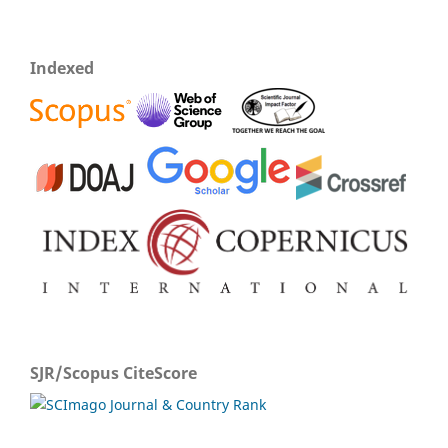
Indexed
SJR/Scopus CiteScore