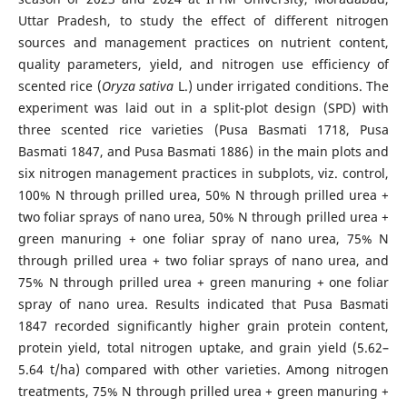
Uttar Pradesh, to study the effect of different nitrogen
sources and management practices on nutrient content,
quality parameters, yield, and nitrogen use efficiency of
scented rice (
Oryza sativa
L.) under irrigated conditions. The
experiment was laid out in a split-plot design (SPD) with
three scented rice varieties (Pusa Basmati 1718, Pusa
Basmati 1847, and Pusa Basmati 1886) in the main plots and
six nitrogen management practices in subplots, viz. control,
100% N through prilled urea, 50% N through prilled urea +
two foliar sprays of nano urea, 50% N through prilled urea +
green manuring + one foliar spray of nano urea, 75% N
through prilled urea + two foliar sprays of nano urea, and
75% N through prilled urea + green manuring + one foliar
spray of nano urea. Results indicated that Pusa Basmati
1847 recorded significantly higher grain protein content,
protein yield, total nitrogen uptake, and grain yield (5.62–
5.64 t/ha) compared with other varieties. Among nitrogen
treatments, 75% N through prilled urea + green manuring +