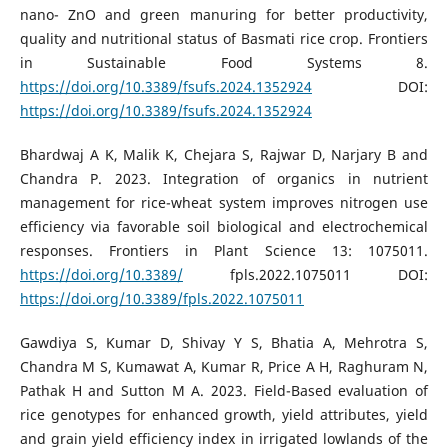
nano- ZnO and green manuring for better productivity,
quality and nutritional status of Basmati rice crop. Frontiers
in Sustainable Food Systems 8.
https://doi.org/10.3389/fsufs.2024.1352924
DOI:
https://doi.org/10.3389/fsufs.2024.1352924
Bhardwaj A K, Malik K, Chejara S, Rajwar D, Narjary B and
Chandra P. 2023. Integration of organics in nutrient
management for rice-wheat system improves nitrogen use
efficiency via favorable soil biological and electrochemical
responses. Frontiers in Plant Science 13: 1075011.
https://doi.org/10.3389/
fpls.2022.1075011 DOI:
https://doi.org/10.3389/fpls.2022.1075011
Gawdiya S, Kumar D, Shivay Y S, Bhatia A, Mehrotra S,
Chandra M S, Kumawat A, Kumar R, Price A H, Raghuram N,
Pathak H and Sutton M A. 2023. Field-Based evaluation of
rice genotypes for enhanced growth, yield attributes, yield
and grain yield efficiency index in irrigated lowlands of the