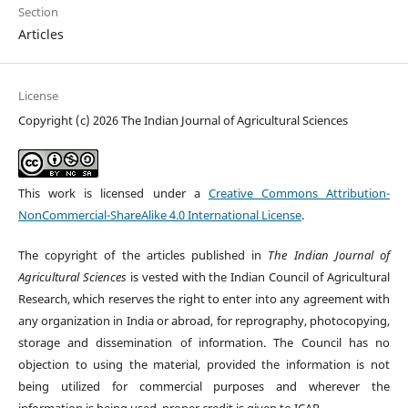
Section
Articles
License
Copyright (c) 2026 The Indian Journal of Agricultural Sciences
This work is licensed under a
Creative Commons Attribution-
NonCommercial-ShareAlike 4.0 International License
.
The copyright of the articles published in
The Indian Journal of
Agricultural Sciences
is vested with the Indian Council of Agricultural
Research, which reserves the right to enter into any agreement with
any organization in India or abroad, for reprography, photocopying,
storage and dissemination of information. The Council has no
objection to using the material, provided the information is not
being utilized for commercial purposes and wherever the
information is being used, proper credit is given to ICAR.