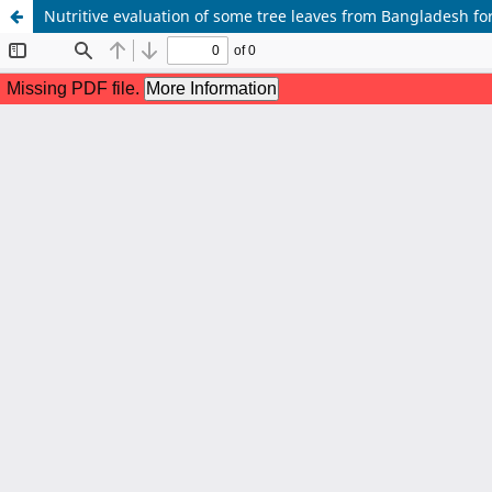
Nutritive evaluation of some tree leaves from Bangladesh f