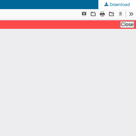
Download