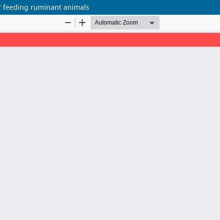
or feeding ruminant animals