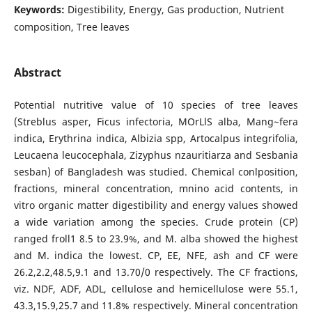
Keywords:
Digestibility, Energy, Gas production, Nutrient
composition, Tree leaves
Abstract
Potential nutritive value of 10 species of tree leaves
(Streblus asper, Ficus infectoria, MOrLlS alba, Mang~fera
indica, Erythrina indica, Albizia spp, Artocalpus integrifolia,
Leucaena leucocephala, Zizyphus nzauritiarza and Sesbania
sesban) of Bangladesh was studied. Chemical conlposition,
fractions, mineral concentration, mnino acid contents, in
vitro organic matter digestibility and energy values showed
a wide variation among the species. Crude protein (CP)
ranged froll1 8.5 to 23.9%, and M. alba showed the highest
and M. indica the lowest. CP, EE, NFE, ash and CF were
26.2,2.2,48.5,9.1 and 13.70/0 respectively. The CF fractions,
viz. NDF, ADF, ADL, cellulose and hemicellulose were 55.1,
43.3,15.9,25.7 and 11.8% respectively. Mineral concentration