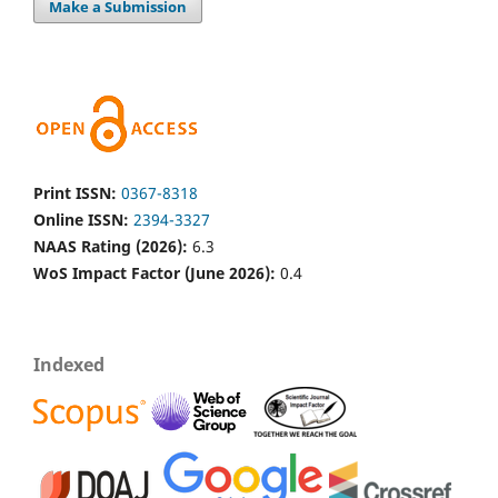
Make a Submission
Print ISSN:
0367-8318
Online ISSN:
2394-3327
NAAS Rating (2026):
6.3
WoS Impact Factor (June 2026):
0.4
Indexed