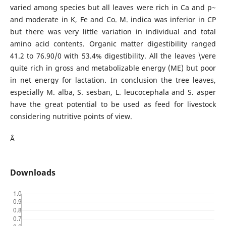
varied among species but all leaves were rich in Ca and p~
and moderate in K, Fe and Co. M. indica was inferior in CP
but there was very little variation in individual and total
amino acid contents. Organic matter digestibility ranged
41.2 to 76.90/0 with 53.4% digestibility. All the leaves \vere
quite rich in gross and metabolizable energy (ME) but poor
in net energy for lactation. In conclusion the tree leaves,
especially M. alba, S. sesban, L. leucocephala and S. asper
have the great potential to be used as feed for livestock
considering nutritive points of view.
Â
Downloads