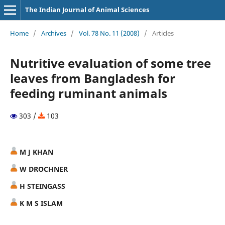
The Indian Journal of Animal Sciences
Home
/
Archives
/
Vol. 78 No. 11 (2008)
/
Articles
Nutritive evaluation of some tree
leaves from Bangladesh for
feeding ruminant animals
303 /
103
M J KHAN
W DROCHNER
H STEINGASS
K M S ISLAM