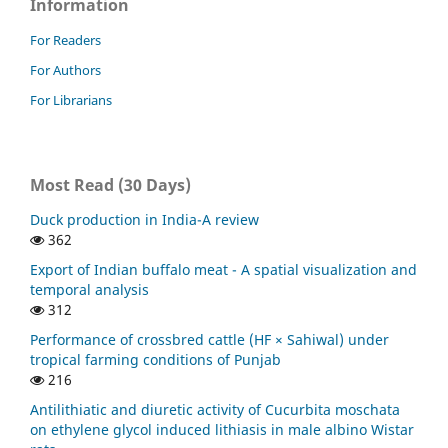
Information
For Readers
For Authors
For Librarians
Most Read (30 Days)
Duck production in India-A review
362
Export of Indian buffalo meat - A spatial visualization and
temporal analysis
312
Performance of crossbred cattle (HF × Sahiwal) under
tropical farming conditions of Punjab
216
Antilithiatic and diuretic activity of Cucurbita moschata
on ethylene glycol induced lithiasis in male albino Wistar