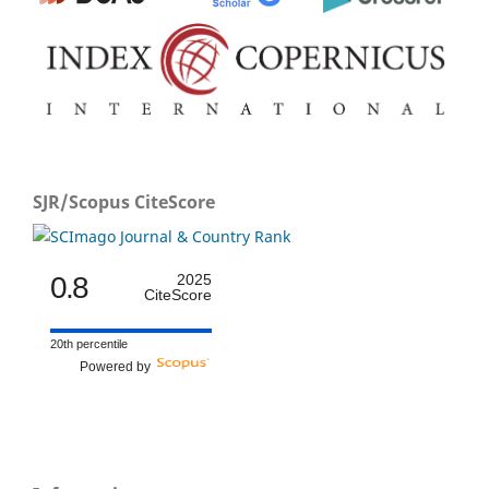
SJR/Scopus CiteScore
0.8
2025
CiteScore
20th percentile
Powered by