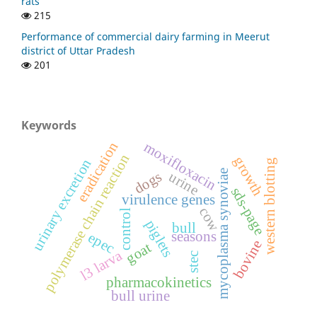
rats
215
Performance of commercial dairy farming in Meerut
district of Uttar Pradesh
201
Keywords
eradication
moxifloxacin
polymerase chain reaction
growth
urinary excretion
western blotting
mycoplasma synoviae
dogs
urine
sds-page
virulence genes
cow
control
piglets
bull
seasons
epec
bovine
goat
l3 larva
stec
pharmacokinetics
bull urine