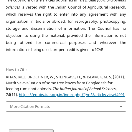
The copyright of the articles published in
The Indian Journal of Animal
Sciences
is vested with the Indian Council of Agricultural Research,
which reserves the right to enter into any agreement with any
organization in India or abroad, for reprography, photocopying,
storage and dissemination of information. The Council has no
objection to using the material, provided the information is not
being utilized for commercial purposes and wherever the
information is being used, proper credit is given to ICAR.
How to Cite
KHAN, M. J., DROCHNER, W., STEINGASS, H., & ISLAM, K. M. S. (2011).
Nutritive evaluation of some tree leaves from Bangladesh for
feeding ruminant animals.
The Indian Journal of Animal Sciences
,
78
(11).
https://epubs.icar.org.in/index.php/IJAnS/article/view/4991
More Citation Formats