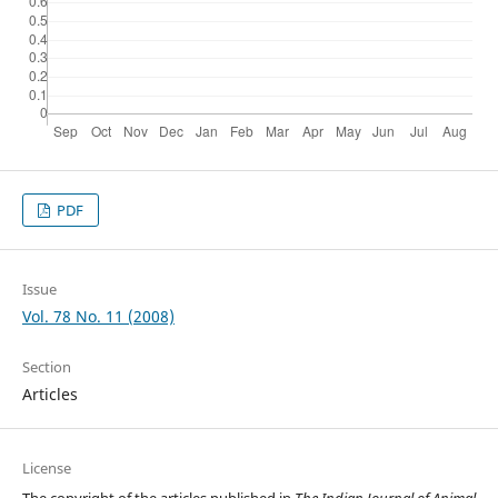
PDF
Issue
Vol. 78 No. 11 (2008)
Section
Articles
License