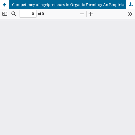
Competency of agripreneurs in Organic Farming: An Empirical Analysis on Palakkad District in Kerala