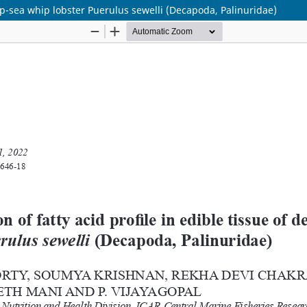
deep-sea whip lobster Puerulus sewelli (Decapoda, Palinuridae)