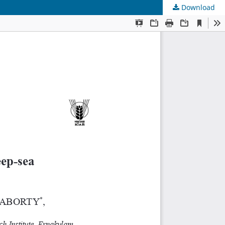
Download