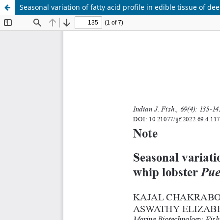
Seasonal variation of fatty acid profile in edible tissue of 