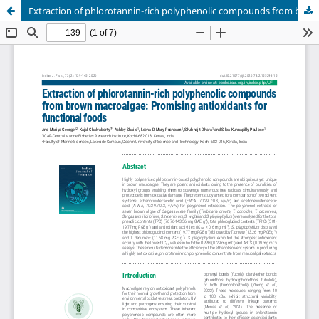
Extraction of phlorotannin-rich polyphenolic compounds from brown macroalgae: Promising antioxidants for functional foods