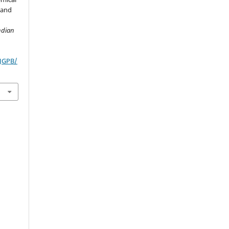
s and
ndian
IJGPB/