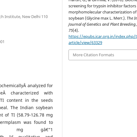
screening for trypsin inhibitor factor
morphomolecular characterization of
ch Institute, New Delhi 110
soybean (Glycine max L. Merr.).
The I
Journal of Genetics and Plant Breeding
,
75
(4).
https://epubs.icar.org.in/index.php/
001
article/view/63329
More Citation Formats
ochemicallyÂ analyzed for
reÂ characterized with
TI content in the seeds
eal. The Indian soybean
t of TI (58.79-126.78 mg
 germplasm was found to
.65 mg gâ€“1
with 16 qualitative and