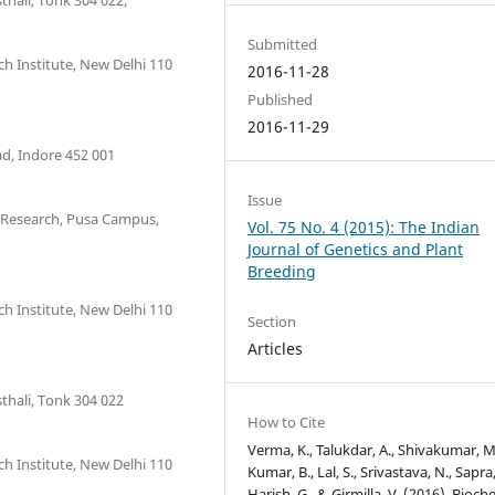
Submitted
ch Institute, New Delhi 110
2016-11-28
Published
2016-11-29
d, Indore 452 001
Issue
 Research, Pusa Campus,
Vol. 75 No. 4 (2015): The Indian
Journal of Genetics and Plant
Breeding
ch Institute, New Delhi 110
Section
Articles
hali, Tonk 304 022
How to Cite
Verma, K., Talukdar, A., Shivakumar, M
ch Institute, New Delhi 110
Kumar, B., Lal, S., Srivastava, N., Sapra,
Harish, G., & Girmilla, V. (2016). Bioch