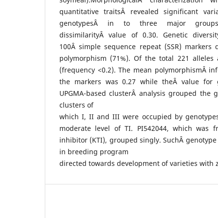
quantitative traitsÂ revealed significant va
genotypesÂ in to three major group
dissimilarityÂ value of 0.30. Genetic divers
100Â simple sequence repeat (SSR) markers d
polymorphism (71%). Of the total 221 alleles 
(frequency <0.2). The mean polymorphismÂ info
the markers was 0.27 while theÂ value for g
UPGMA-based clusterÂ analysis grouped the g
clusters of
which I, II and III were occupied by genotype
moderate level of TI. PI542044, which was f
inhibitor (KTI), grouped singly. SuchÂ genotype
in breeding program
directed towards development of varieties with 