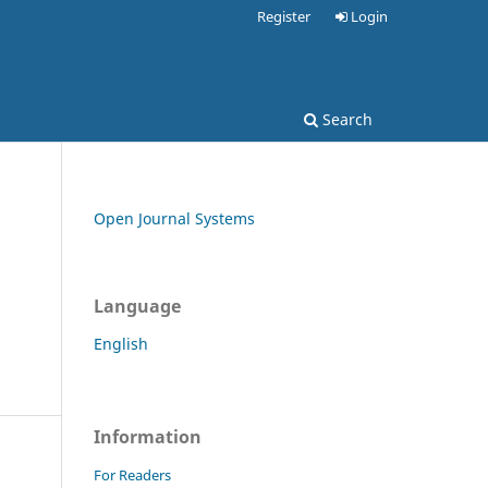
Register
Login
Search
Open Journal Systems
Language
English
Information
For Readers