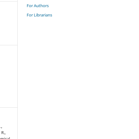
For Authors
For Librarians
.,
 R.,
emical