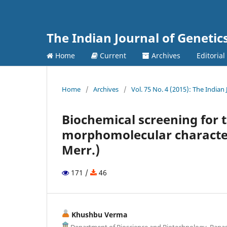
The Indian Journal of Genetic
Home
Current
Archives
Editorial
Home
/
Archives
/
Vol. 75 No. 4 (2015): The Indian
Biochemical screening for t
morphomolecular character
Merr.)
171 /
46
Khushbu Verma
Department of Bioscience and Biotechnology, Banast