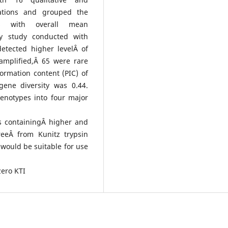
riations and grouped the
s with overall mean
ity study conducted with
etected higher levelÂ of
amplified,Â 65 were rare
rmation content (PIC) of
ene diversity was 0.44.
enotypes into four major
s containingÂ higher and
reeÂ from Kunitz trypsin
 would be suitable for use
zero KTI