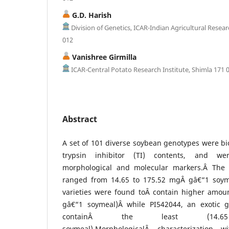
G.D. Harish
Division of Genetics, ICAR-Indian Agricultural Resear
012
Vanishree Girmilla
ICAR-Central Potato Research Institute, Shimla 171 
Abstract
A set of 101 diverse soybean genotypes were bi
trypsin inhibitor (TI) contents, and we
morphological and molecular markers.Â The 
ranged from 14.65 to 175.52 mgÂ gâ€“1 soym
varieties were found toÂ contain higher amoun
gâ€“1 soymeal)Â while PI542044, an exotic
containÂ the least (14
soymeal).MorphologicalÂ characterization 