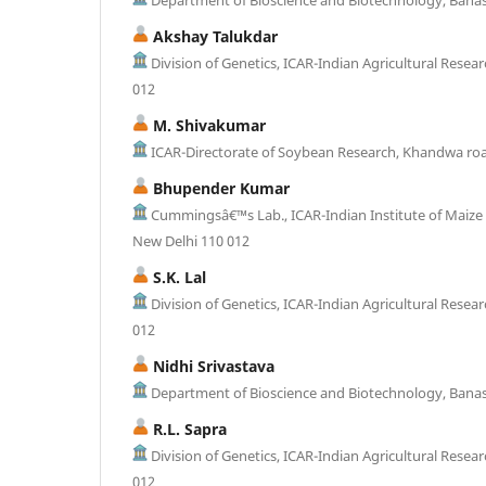
Akshay Talukdar
Division of Genetics, ICAR-Indian Agricultural Resear
012
M. Shivakumar
ICAR-Directorate of Soybean Research, Khandwa roa
Bhupender Kumar
Cummingsâ€™s Lab., ICAR-Indian Institute of Maize
New Delhi 110 012
S.K. Lal
Division of Genetics, ICAR-Indian Agricultural Resear
012
Nidhi Srivastava
Department of Bioscience and Biotechnology, Banast
R.L. Sapra
Division of Genetics, ICAR-Indian Agricultural Resear
012