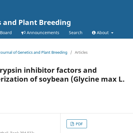
s and Plant Breeding
 Board
Announcements
Search
About
 Journal of Genetics and Plant Breeding
/
Articles
rypsin inhibitor factors and
ization of soybean (Glycine max L.
PDF
hali, Tonk 304 022;