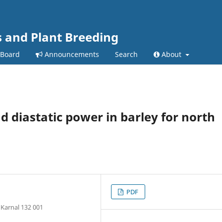
s and Plant Breeding
 Board
Announcements
Search
About
nd diastatic power in barley for north
PDF
 Karnal 132 001