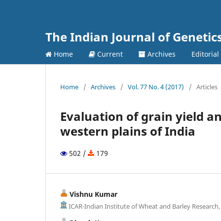
The Indian Journal of Genetic
Home
Current
Archives
Editorial
Home
/
Archives
/
Vol. 77 No. 4 (2017)
/
Articles
Evaluation of grain yield a
western plains of India
502 /
179
Vishnu Kumar
ICAR-Indian Institute of Wheat and Barley Research,