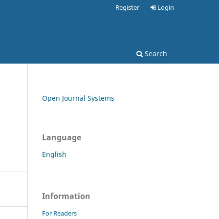
Register
Login
Search
Open Journal Systems
Language
English
Information
For Readers