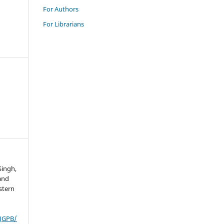
For Authors
For Librarians
Singh,
 and
stern
IJGPB/