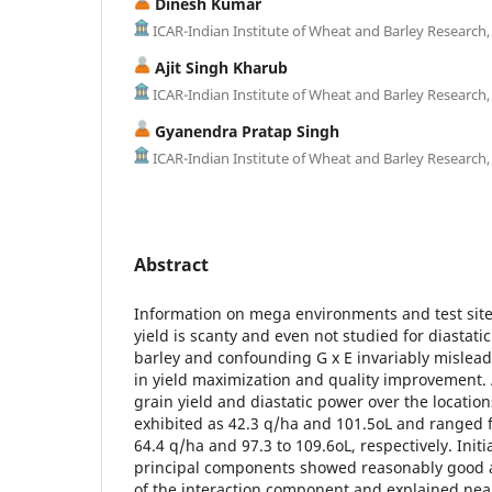
Dinesh Kumar
ICAR-Indian Institute of Wheat and Barley Research,
Ajit Singh Kharub
ICAR-Indian Institute of Wheat and Barley Research,
Gyanendra Pratap Singh
ICAR-Indian Institute of Wheat and Barley Research,
Abstract
Information on mega environments and test site
yield is scanty and even not studied for diastati
barley and confounding G x E invariably mislead
in yield maximization and quality improvement.
grain yield and diastatic power over the locatio
exhibited as 42.3 q/ha and 101.5oL and ranged 
64.4 q/ha and 97.3 to 109.6oL, respectively. Initi
principal components showed reasonably good
of the interaction component and explained nea