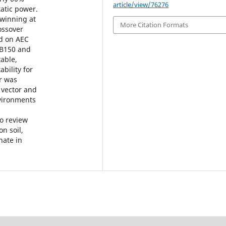
article/view/76276
tatic power.
 winning at
More Citation Formats
rossover
ed on AEC
RB150 and
able,
ility for
ar was
 vector and
nvironments
to review
n soil,
nate in