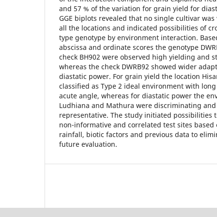
and 57 % of the variation for grain yield for dias
GGE biplots revealed that no single cultivar was
all the locations and indicated possibilities of c
type genotype by environment interaction. Bas
abscissa and ordinate scores the genotype DW
check BH902 were observed high yielding and st
whereas the check DWRB92 showed wider adaptab
diastatic power. For grain yield the location His
classified as Type 2 ideal environment with long
acute angle, whereas for diastatic power the e
Ludhiana and Mathura were discriminating and
representative. The study initiated possibilities 
non-informative and correlated test sites based o
rainfall, biotic factors and previous data to elimi
future evaluation.