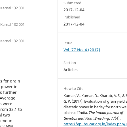
Submitted
 Karnal 132 001
2017-12-04
Published
2017-12-04
 Karnal 132 001
 Karnal 132 001
Issue
Vol. 77 No. 4 (2017)
Section
Articles
s for grain
c power in
How to Cite
s further
Kumar, V., Kumar, D., Kharub, A. S., & 
 Average
G. P. (2017). Evaluation of grain yield
ns were
diastatic power in barley for north we
from 32.1 to
plains of India.
The Indian Journal of
al two
Genetics and Plant Breeding
,
77
(4).
 amount
https://epubs.icar.org.in/index.php/
rly 60%