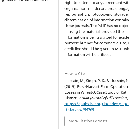
right to enter into any agreement wi
organization in India or abroad enga
reprography, photocopying, storage
dissemination of information contain
these journals. The IAHF has no objec
in using the material, provided the
information is being utilized for acad
purpose but not for commercial use.
credit line should be given to IAHF w
information will be utilized.
How to Cite
Hussain, M., Singh, P. K., & Hussain, N
(2019). Post-Harvest Farm Operation
Losses in Wheat-A Case Study of Kat
District.
Indian Journal of Hill Farming
,
https://epubs.icar.org.in/index.php/
rticle/view/94769
More Citation Formats