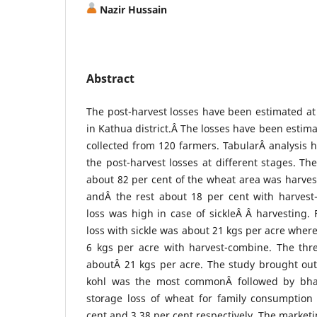
Nazir Hussain
Abstract
The post-harvest losses have been estimated at 
in Kathua district.Â The losses have been estim
collected from 120 farmers. TabularÂ analysis 
the post-harvest losses at different stages. Th
about 82 per cent of the wheat area was harves
andÂ the rest about 18 per cent with harvest
loss was high in case of sickleÂ Â harvesting. 
loss with sickle was about 21 kgs per acre wher
6 kgs per acre with harvest-combine. The thr
aboutÂ 21 kgs per acre. The study brought out
kohl was the most commonÂ followed by bha
storage loss of wheat for family consumptio
cent and 3.38 per cent respectively. The marketi