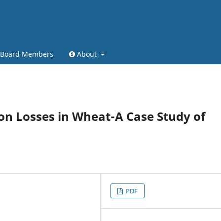
l Board Members
About
on Losses in Wheat-A Case Study of
PDF