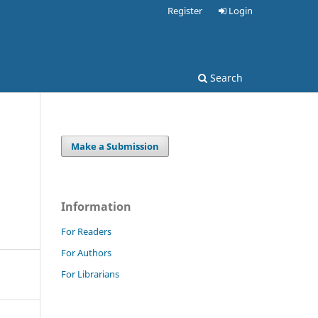
Register
Login
Search
Make a Submission
Information
For Readers
For Authors
For Librarians