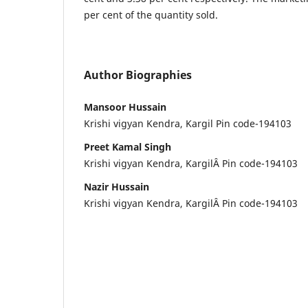
per cent of the quantity sold.
Author Biographies
Mansoor Hussain
Krishi vigyan Kendra, Kargil Pin code-194103
Preet Kamal Singh
Krishi vigyan Kendra, KargilÂ Pin code-194103
Nazir Hussain
Krishi vigyan Kendra, KargilÂ Pin code-194103