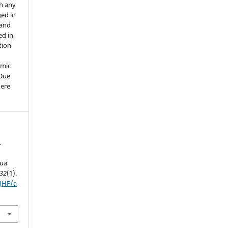
th any
ged in
 and
ed in
tion
emic
 Due
here
.
hua
32
(1).
IJHF/a