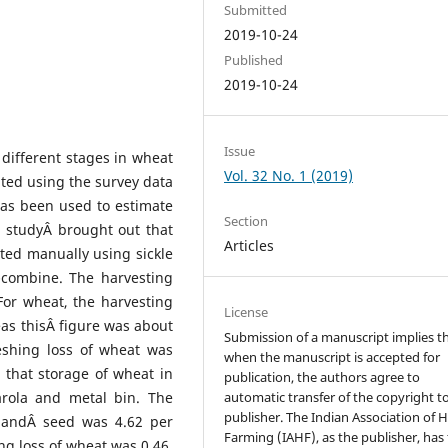
Submitted
2019-10-24
Published
2019-10-24
Issue
different stages in wheat
Vol. 32 No. 1 (2019)
ated using the survey data
has been used to estimate
Section
e studyÂ brought out that
Articles
ted manually using sickle
-combine. The harvesting
For wheat, the harvesting
License
eas thisÂ figure was about
Submission of a manuscript implies t
eshing loss of wheat was
when the manuscript is accepted for
 that storage of wheat in
publication, the authors agree to
rola and metal bin. The
automatic transfer of the copyright t
publisher. The Indian Association of Hi
n andÂ seed was 4.62 per
Farming (IAHF), as the publisher, has
ng loss of wheat was 0.46