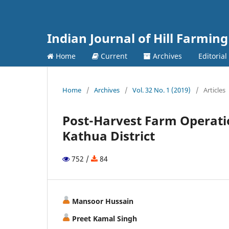
Indian Journal of Hill Farming
Home
Current
Archives
Editoria
Home
/
Archives
/
Vol. 32 No. 1 (2019)
/
Articles
Post-Harvest Farm Operati
Kathua District
752 /
84
Mansoor Hussain
Preet Kamal Singh