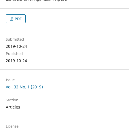
PDF
Submitted
2019-10-24
Published
2019-10-24
Issue
Vol. 32 No. 1 (2019)
Section
Articles
License