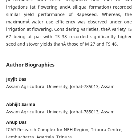
irrigations (at flowering andÂ siliqua formation) recorded
similar yield performance of Rapeseed. Whereas, the
maximumÂ water use efficiency was observed under one
irrigation at flowering. Considering varieties, theÂ variety TS
67 being at par with TS 38 recorded significantly higher
seed and stover yields thanÂ those of M 27 and TS 46.
Author Biographies
Joyjit Das
Assam Agricultural University, Jorhat-785013, Assam
Abhijit Sarma
Assam Agricultural University, Jorhat-785013, Assam
Anup Das
ICAR Research Complex for NEH Region, Tripura Centre,
Lembucherra, Agartala, Tripura