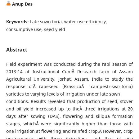
Anup Das
Keywords:
Late sown toria, water use efficiency,
consumptive use, seed yield
Abstract
Field experiment was conducted during the rabi season of
2013-14 at Instructional CumÂ Research farm of Assam
Agricultural University, Jorhat, Assam, India to study the
response ofÂ rapeseed (BrassicaÂ campestrisvar.toria)
varieties to varying levels of irrigation under late sown
conditions. Results revealed that production of seed, stover
and oil yield increased up to theÂ three irrigations at 20
days after sowing (DAS), flowering and siliqua formation
stages, whichÂ were significantly higher than those with
one irrigation at flowering and rainfed crop.Â However, crop
performance with three irrigations and that of two