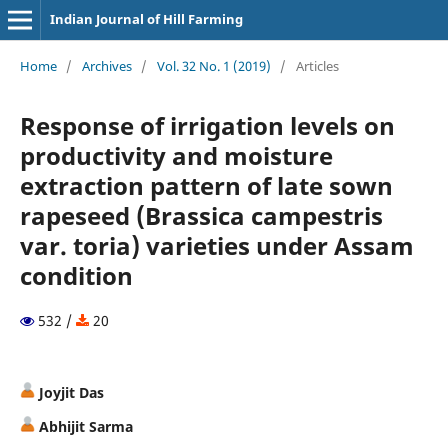
Indian Journal of Hill Farming
Home
/
Archives
/
Vol. 32 No. 1 (2019)
/
Articles
Response of irrigation levels on
productivity and moisture
extraction pattern of late sown
rapeseed (Brassica campestris
var. toria) varieties under Assam
condition
532 /
20
Joyjit Das
Abhijit Sarma