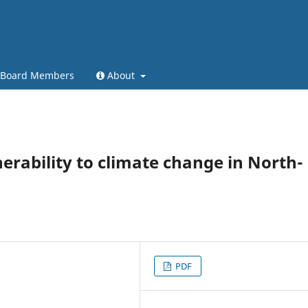
l Board Members
About
nerability to climate change in North-
PDF