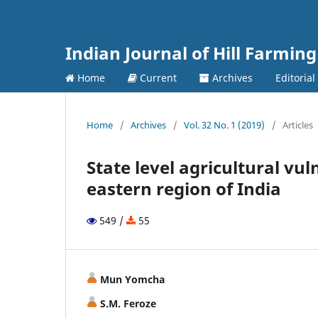
Indian Journal of Hill Farming
Home
Current
Archives
Editoria
Home
/
Archives
/
Vol. 32 No. 1 (2019)
/
Articles
State level agricultural vul
eastern region of India
549 /
55
Mun Yomcha
S.M. Feroze