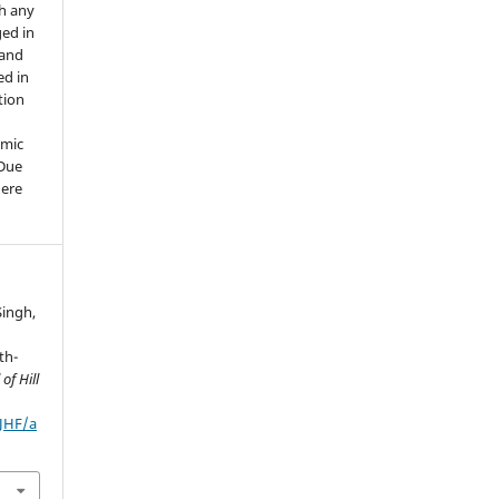
th any
ged in
 and
ed in
tion
emic
 Due
here
Singh,
th-
of Hill
IJHF/a