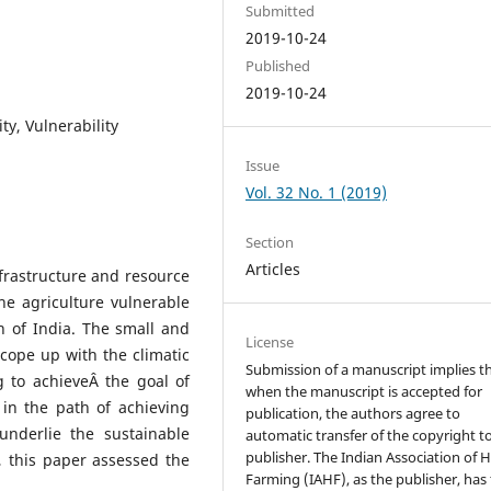
Submitted
2019-10-24
Published
2019-10-24
ty, Vulnerability
Issue
Vol. 32 No. 1 (2019)
Section
Articles
infrastructure and resource
he agriculture vulnerable
n of India. The small and
License
 cope up with the climatic
Submission of a manuscript implies t
ng to achieveÂ the goal of
when the manuscript is accepted for
in the path of achieving
publication, the authors agree to
nderlie the sustainable
automatic transfer of the copyright t
publisher. The Indian Association of Hi
 this paper assessed the
Farming (IAHF), as the publisher, has