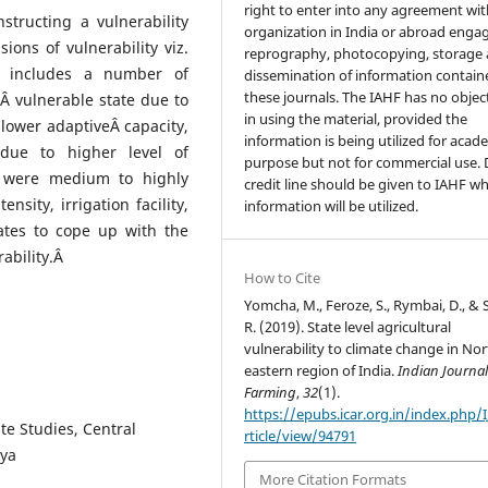
right to enter into any agreement wi
structing a vulnerability
organization in India or abroad enga
ons of vulnerability viz.
reprography, photocopying, storage
ty includes a number of
dissemination of information contain
these journals. The IAHF has no objec
Â vulnerable state due to
in using the material, provided the
 lower adaptiveÂ capacity,
information is being utilized for acad
due to higher level of
purpose but not for commercial use.
s were medium to highly
credit line should be given to IAHF w
nsity, irrigation facility,
information will be utilized.
tates to cope up with the
ability.Â
How to Cite
Yomcha, M., Feroze, S., Rymbai, D., & 
R. (2019). State level agricultural
vulnerability to climate change in Nor
eastern region of India.
Indian Journal 
Farming
,
32
(1).
https://epubs.icar.org.in/index.php/
te Studies, Central
rticle/view/94791
aya
More Citation Formats