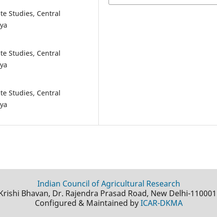
te Studies, Central
aya
te Studies, Central
aya
te Studies, Central
aya
Indian Council of Agricultural Research
Krishi Bhavan, Dr. Rajendra Prasad Road, New Delhi-110001
Configured & Maintained by
ICAR-DKMA