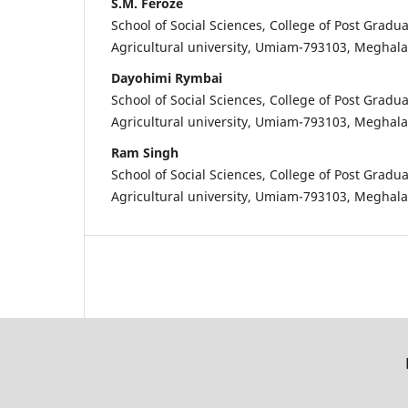
S.M. Feroze
School of Social Sciences, College of Post Gradua
Agricultural university, Umiam-793103, Meghal
Dayohimi Rymbai
School of Social Sciences, College of Post Gradua
Agricultural university, Umiam-793103, Meghal
Ram Singh
School of Social Sciences, College of Post Gradua
Agricultural university, Umiam-793103, Meghal