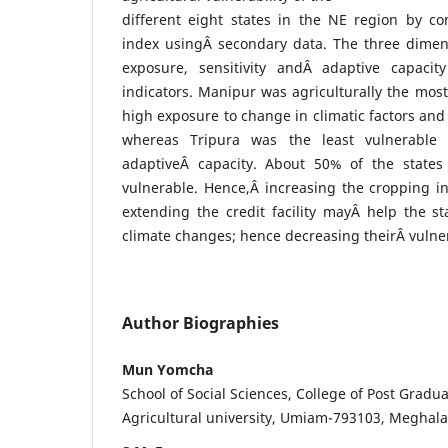
different eight states in the NE region by con
index usingÂ secondary data. The three dimensi
exposure, sensitivity andÂ adaptive capaci
indicators. Manipur was agriculturally the most
high exposure to change in climatic factors and
whereas Tripura was the least vulnerable 
adaptiveÂ capacity. About 50% of the state
vulnerable. Hence,Â increasing the cropping inte
extending the credit facility mayÂ help the s
climate changes; hence decreasing theirÂ vulner
Author Biographies
Mun Yomcha
School of Social Sciences, College of Post Gradua
Agricultural university, Umiam-793103, Meghal