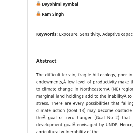
Dayohimi Rymbai
Ram Singh
Keywords:
Exposure, Sensitivity, Adaptive capaci
Abstract
The difficult terrain, fragile hill ecology, poor 
endowments,Â low level of productivity make t
to climate change in NortheasternÂ (NE) regio
marginal land holdings add to the inabilityÂ to
stress. There are every possibilities that faili
climate action (Goal 13) may become obstacle 
theÂ goal of zero hunger (Goal No 2) that u
development goalÂ envisaged by UNDP. Hence,
agricultural vulnerability of the