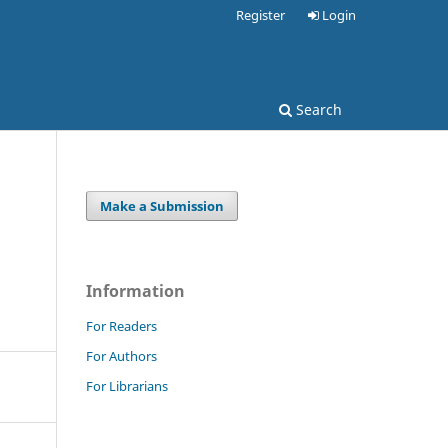
Register
Login
Search
Make a Submission
Information
For Readers
For Authors
For Librarians