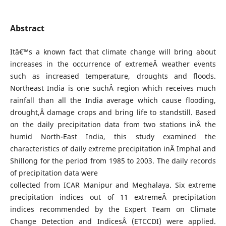
Abstract
Itâ€™s a known fact that climate change will bring about
increases in the occurrence of extremeÂ weather events
such as increased temperature, droughts and floods.
Northeast India is one suchÂ region which receives much
rainfall than all the India average which cause flooding,
drought,Â damage crops and bring life to standstill. Based
on the daily precipitation data from two stations inÂ the
humid North-East India, this study examined the
characteristics of daily extreme precipitation inÂ Imphal and
Shillong for the period from 1985 to 2003. The daily records
of precipitation data were
collected from ICAR Manipur and Meghalaya. Six extreme
precipitation indices out of 11 extremeÂ precipitation
indices recommended by the Expert Team on Climate
Change Detection and IndicesÂ (ETCCDI) were applied.