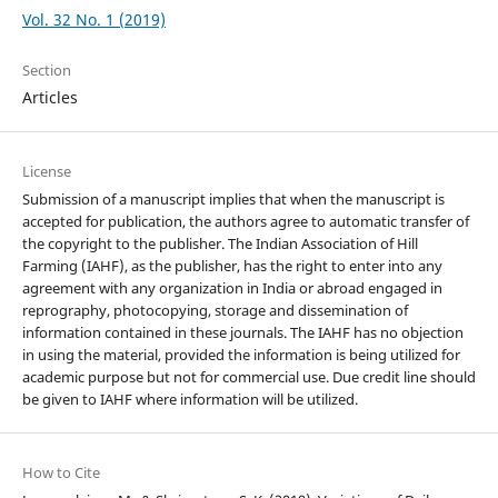
Vol. 32 No. 1 (2019)
Section
Articles
License
Submission of a manuscript implies that when the manuscript is
accepted for publication, the authors agree to automatic transfer of
the copyright to the publisher. The Indian Association of Hill
Farming (IAHF), as the publisher, has the right to enter into any
agreement with any organization in India or abroad engaged in
reprography, photocopying, storage and dissemination of
information contained in these journals. The IAHF has no objection
in using the material, provided the information is being utilized for
academic purpose but not for commercial use. Due credit line should
be given to IAHF where information will be utilized.
How to Cite