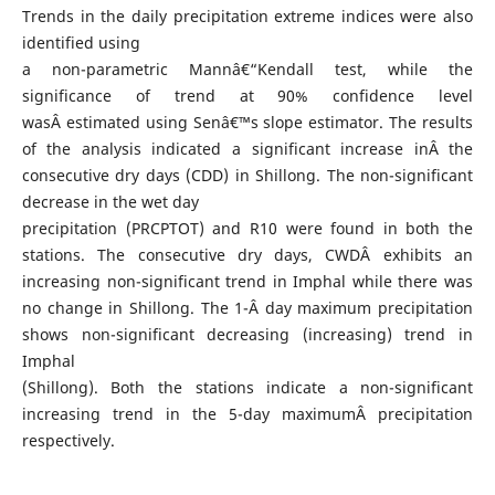
Trends in the daily precipitation extreme indices were also
identified using
a non-parametric Mannâ€“Kendall test, while the
significance of trend at 90% confidence level
wasÂ estimated using Senâ€™s slope estimator. The results
of the analysis indicated a significant increase inÂ the
consecutive dry days (CDD) in Shillong. The non-significant
decrease in the wet day
precipitation (PRCPTOT) and R10 were found in both the
stations. The consecutive dry days, CWDÂ exhibits an
increasing non-significant trend in Imphal while there was
no change in Shillong. The 1-Â day maximum precipitation
shows non-significant decreasing (increasing) trend in
Imphal
(Shillong). Both the stations indicate a non-significant
increasing trend in the 5-day maximumÂ precipitation
respectively.