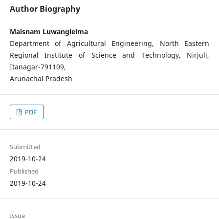
Author Biography
Maisnam Luwangleima
Department of Agricultural Engineering, North Eastern
Regional Institute of Science and Technology, Nirjuli,
Itanagar-791109,
Arunachal Pradesh
PDF
Submitted
2019-10-24
Published
2019-10-24
Issue