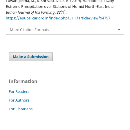
Luwangleima, M., & Shrivastava, S. K. (2019). Variations of Daily
Extreme Precipitation over Stations of Humid North-East India.
Indian Journal of Hill Farming
,
32
(1).
https://epubs.icar.org.in/index.php/IJHF/article/view/94797
More Citation Formats
Make a Submission
Information
For Readers
For Authors
For Librarians