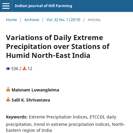
Indian Journal of Hill Farming
Home
/
Archives
/
Vol. 32 No. 1 (2019)
/
Articles
Variations of Daily Extreme
Precipitation over Stations of
Humid North-East India
536 /
12
Maisnam Luwangleima
Salil K. Shrivastava
Keywords:
Extreme Precipitation Indices, ETCCDI, daily
precipitation, trend in extreme precipitation indices, North-
Eastern region of India