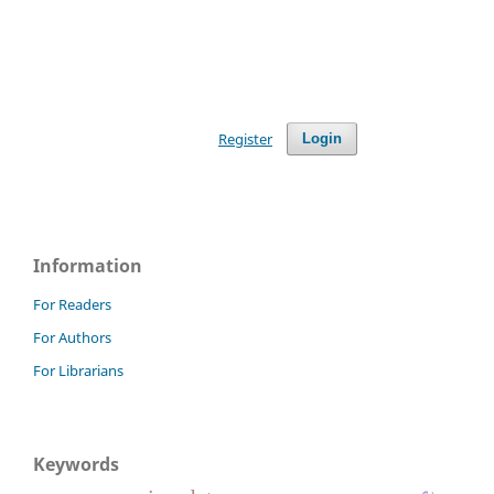
Register
Login
Information
For Readers
For Authors
For Librarians
Keywords