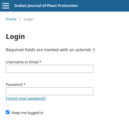
Indian Journal of Plant Protection
Home
/
Login
Login
Required fields are marked with an asterisk:
*
Username or Email
*
Password
*
Forgot your password?
Keep me logged in