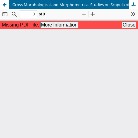
Gross Morphological and Morphometrical Studies on Scapula of Malayan Sun Bear (Helarctos malayanus)