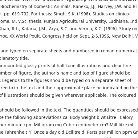
Biochemistry of Domestic Animals. Kaneko, J.J., Harvey, J.W. and Br
 pp. 6! 9-702. For thesis: Singh, S.K. (1998). Studies on clinico-
e. M. V.Sc. thesis. Punjab Agricultural University, Ludhiana, Ind
ah, R.L., Kataria, J.M., Arya, S.C. and Verma, K.C. (1996). Study on
 Proc. XX World Poult. Congress held on Sept. 2-5,1996, New Delhi, V
e and typed on separate sheets and numbered in roman numeri­cal.
lanatory title.
nmounted glossy prints of half-tone illustrations and clear line
umber of figure, the author's name and top of figure should be
il. Legends to the figures should be typed on a separate sheet of
rred to in the text and their approximate place be indicated on the
f illustrations should be given wherever applicable. The coloured
hould be followed in the text. The quantities should be expressed
se the following abbreviations cal Body weight b wt Litre l Calory
per minute cpm Milligram mg Cubic centimeter cm3 Millilitre ml
 Fahrenheit °F Once a day o d Dcilitre dl Parts per million ppm 