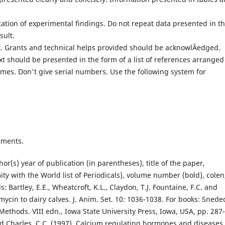
tation of experimental findings. Do not repeat data presented in t
sult.
. Grants and technical helps provided should be acknowlÂ­edged.
ext should be presented in the form of a list of references arranged
ames. Don't give serial numbers. Use the following system for
ements.
hor(s) year of publication (in parentheses), title of the paper,
mity with the World list of Periodicals), volume number (bold), colen
: Bartley, E.E., Wheatcroft, K.L., Claydon, T.J. Fountaine, F.C. and
omycin to dairy calves. J. Anim. Set. 10: 1036-1038. For books: Snede
Methods. VIII edn., Iowa State University Press, Iowa, USA, pp. 287-
nd Charles, C.C. (1997). Calcium regulating hormones and diseases 