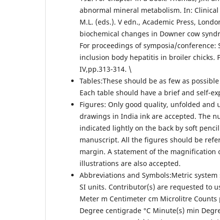
abnormal mineral metabolism. In: Clinical 
M.L. (eds.). V edn., Academic Press, London,
biochemical changes in Downer cow syndrom
For proceedings of symposia/conference: Sh
inclusion body hepatitis in broiler chicks.
IV,pp.313-314. \
Tables:These should be as few as possibl
Each table should have a brief and self-exp
Figures: Only good quality, unfolded and u
drawings in India ink are accepted. The n
indicated lightly on the back by soft penc
manuscript. All the figures should be refe
margin. A statement of the magnification o
illustrations are also accepted.
Abbreviations and Symbols:Metric system s
SI units. Contributor(s) are requested to u
Meter m Centimeter cm Microlitre Counts 
Degree centigrade °C Minute(s) min Degree