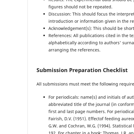
figures should not be repeated.
Discussion: This should focus the interpre
introduction or information given in the re
Acknowledgement(s): This should be short
References: All publications cited in the t
alphabetically according to authors' surn
arranging the references.
Submission Preparation Checklist
All submissions must meet the following requir
For periodicals: name(s) and initials of aut
abbreviated title of the journal (in confor
first and last page numbers. For periodicals
Fairish, D.V. (1951). Effectof feeding aure
G.W. and Cochran, W.G. (1994). Statistical 
192. For chapter in a book: Thomas, J.R. a