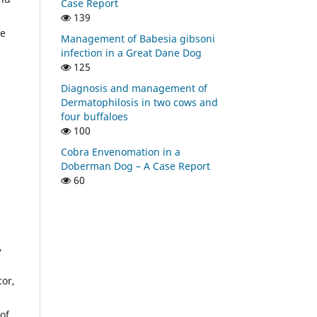
Case Report
139
he
Management of Babesia gibsoni
infection in a Great Dane Dog
125
Diagnosis and management of
Dermatophilosis in two cows and
four buffaloes
100
Cobra Envenomation in a
Doberman Dog – A Case Report
60
,
cor,
of