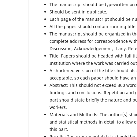
The manuscript should be typewritten on 
Should be sent in duplicate.
Each page of the manuscript should be num
All the pages should contain running title
The manuscript should be organized in the
complete address for correspondence with 
Discussion, Acknowledgement, if any, Refe
Title: Papers should be headed with full ti
Institution where the work was carried out
A shortened version of the title should als
acceptable, so each paper should have an i
Abstract: This should not exceed 300 words
findings and conclusions. Repetition and 
part should state briefly the nature and p
workers.
Materials and Methods: The author(s) sho
and statistical methods in detail to allow
this part.
Results: The experimental data should be 