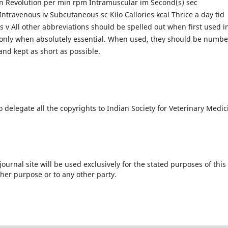
in Revolution per min rpm Intramuscular im Second(s) sec
ntravenous iv Subcutaneous sc Kilo Callories kcal Thrice a day tid
s v All other abbreviations should be spelled out when first used i
d only when absolutely essential. When used, they should be numb
and kept as short as possible.
o delegate all the copyrights to Indian Society for Veterinary Medic
urnal site will be used exclusively for the stated purposes of this
ther purpose or to any other party.