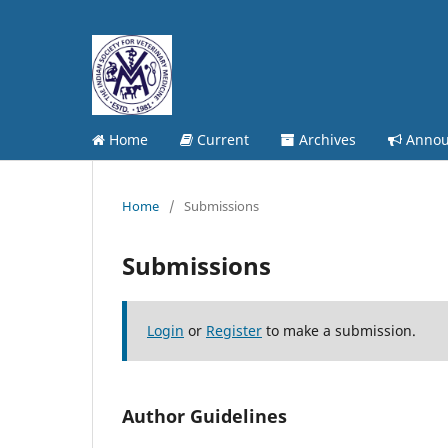
Home
Current
Archives
Annou
Home
/
Submissions
Submissions
Login
or
Register
to make a submission.
Author Guidelines