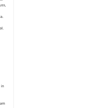
uss,
ia.
ol.
 in
Gram