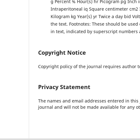
g Percent % Hour(s) hr Picogram pg Inch 
Intraperitoneal iq Square centimeter cm2 I
Kilogram kg Year(s) yr Twice a day bid Volt
the text. Footnotes: These should be use
in text, indicated by superscript numbers 
Copyright Notice
Copyright policy of the journal requires author t
Privacy Statement
The names and email addresses entered in this jo
journal and will not be made available for any o