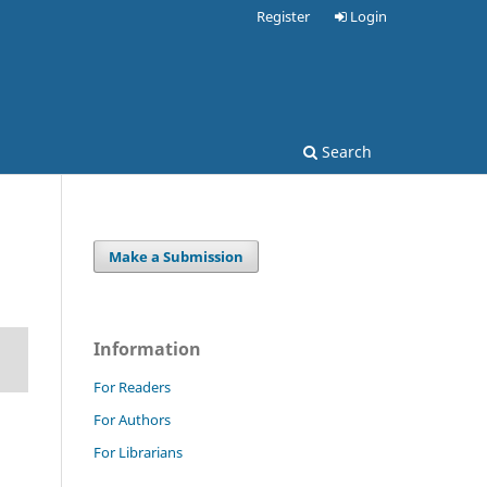
Register
Login
Search
Make a Submission
Information
For Readers
For Authors
For Librarians