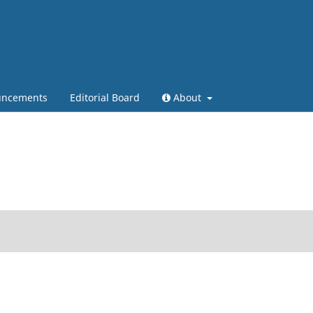
ncements
Editorial Board
About