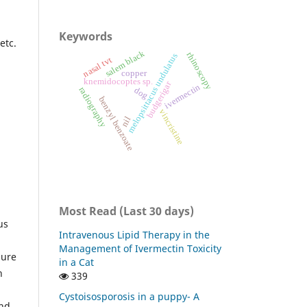
Keywords
etc.
salem black
rhinoscopy
melopsittacus undulatus
nasal tvt
copper
knemidocoptes sp.
budgerigar
ivermectin
radiography
dog
benzyl benzoate
vincristine
nil
Most Read (Last 30 days)
us
Intravenous Lipid Therapy in the
Management of Ivermectin Toxicity
dure
in a Cat
n
339
Cystoisosporosis in a puppy- A
and