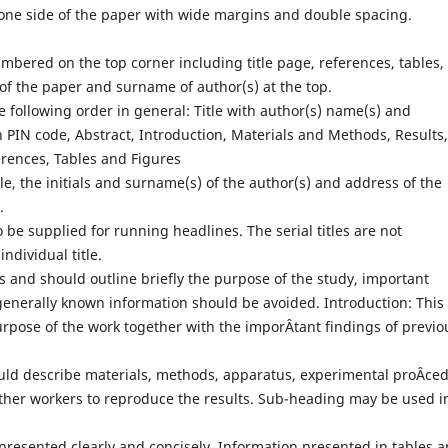
one side of the paper with wide margins and double spacing.
bered on the top corner including title page, references, tables, 
 of the paper and surname of author(s) at the top.
 following order in general: Title with author(s) name(s) and
PIN code, Abstract, Introduction, Materials and Methods, Results,
rences, Tables and Figures
tle, the initials and surname(s) of the author(s) and address of the
.
o be supplied for running headlines. The serial titles are not
ndividual title.
 and should outline briefly the purpose of the study, important
generally known information should be avoided. Introduction: This
urpose of the work together with the imporÂ­tant findings of previo
uld describe materials, methods, apparatus, experimental proÂ­ce
 other workers to reproduce the results. Sub-heading may be used i
presented clearly and concisely. Information presented in tables 