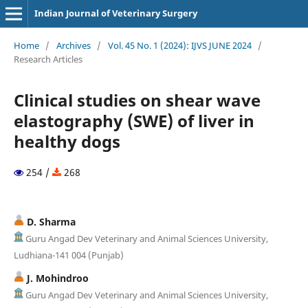
Indian Journal of Veterinary Surgery
Home
/
Archives
/
Vol. 45 No. 1 (2024): IJVS JUNE 2024
/
Research Articles
Clinical studies on shear wave
elastography (SWE) of liver in
healthy dogs
254 /
268
D. Sharma
Guru Angad Dev Veterinary and Animal Sciences University,
Ludhiana-141 004 (Punjab)
J. Mohindroo
Guru Angad Dev Veterinary and Animal Sciences University,