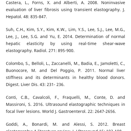
Castera, L., Forns, X. and Alberti, A. 2008. Noninvasive
evaluation of liver fibrosis using transient elastography. J.
Hepatol. 48: 835-847.
Suh, C.H., Kim, S.Y., Kim, K.W., Lim, Y.S., Lee, S.J., Lee, M.G.,
Lee, J., Lee, S.G. and Yu, E. 2014. Determination of normal
hepatic elasticity by using real-time shear-wave
elastography. Radiol. 271: 895-900.
Colombo, S., Belloli, L., Zaccanelli, M., Badia, E., Jamoletti, C.,
Buonocore, M. and Del Poggio, P. 2011. Normal liver
stiffness and its determinants in healthy blood donors.
Digest. Liver Dis. 43: 231- 236.
Conti, C.B., Cavalcoli, F., Fraquelli, M., Conte, D. and
Massironi, S. 2016. Ultrasound elastographic techniques in
focal liver lesions. World J. Gastroenterol. 22: 2647-2656.
Goddi, A., Bonardi, M. and Alessi, S. 2012. Breast