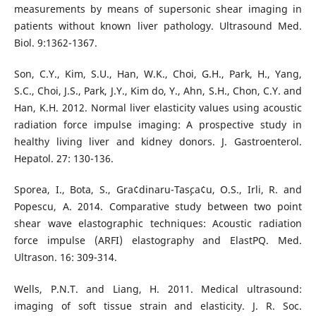
measurements by means of supersonic shear imaging in
patients without known liver pathology. Ultrasound Med.
Biol. 9:1362-1367.
Son, C.Y., Kim, S.U., Han, W.K., Choi, G.H., Park, H., Yang,
S.C., Choi, J.S., Park, J.Y., Kim do, Y., Ahn, S.H., Chon, C.Y. and
Han, K.H. 2012. Normal liver elasticity values using acoustic
radiation force impulse imaging: A prospective study in
healthy living liver and kidney donors. J. Gastroenterol.
Hepatol. 27: 130-136.
Sporea, I., Bota, S., Gra¢dinaru-Tas¸ca¢u, O.S., Irli, R. and
Popescu, A. 2014. Comparative study between two point
shear wave elastographic techniques: Acoustic radiation
force impulse (ARFI) elastography and ElastPQ. Med.
Ultrason. 16: 309-314.
Wells, P.N.T. and Liang, H. 2011. Medical ultrasound:
imaging of soft tissue strain and elasticity. J. R. Soc.