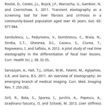
Roulot, D., Costes, J.L., Buyck, J.F., Warzocha, U., Gambier, N.
and Czernichow, S. 2011. Transient elastography as a
screening tool for liver fibrosis and cirrhosis in a
community-based population aged over 45 years. Gut. 60:
977-984.
Sandulescu, L., Padureanu, V., Dumitrescu, C., Braia, N.,
Streba, C.T., Gheonea, D.I., Cazacu, S., Ciurea, T.,
Rogoveanu, I. and Saftoiu, A. 2012. A pilot study of real time
elastography in the differentiation of focal liver lesions.
Curr. Health Sci. J. 38: 32-35.
Sarvazyan, A., Hall, T.J., Urban, M.W., Fatemi, M., Aglyamov,
S.R. and Garra, B.S. 2011. An overview of elastography: An
emerging branch of medical imaging. Curr. Med. Imaging
Rev. 7: 255-282.
Sirli, R., Bota, S., Sporea, I., Jurchis, A., Popescu, A.,
Gradinaru-Tasca¢u, O. and Szilaski, M. 2013. Liver stiffness