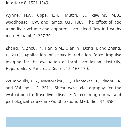
Interface 8: 1521-1549.
Wynne, H.A., Cope, L.H., Mutch, E., Rawlins, M.D.,
woodhouse, K.W. and James, O.F. 1989. The effect of age
upon liver volume and apparent liver blood flow in healthy
man. Hepatol. 9: 297-301.
Zhang, P., Zhou, P., Tian, S.M., Qian, Y., Deng, J. and Zhang,
L. 2013. Application of acoustic radiation force impulse
imaging for the evaluation of focal liver lesion elasticity.
Hepatobiliary Pancreat. Dis Int. 12: 165-170.
Zoumpoulis, P.S., Mastorakou, E., Theotokas, I., Plagou, A.
and Vafeiadis, E. 2011. Shear wave elastography for the
evaluation of diffuse liver disease: Determining normal and
pathological values in kPa. Ultrasound Med. Biol. 37: S58.