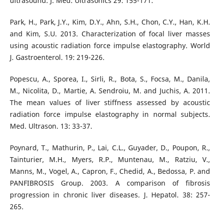
ultrasound. J. Med. Ultrasonics 29: 155-171.
Park, H., Park, J.Y., Kim, D.Y., Ahn, S.H., Chon, C.Y., Han, K.H.
and Kim, S.U. 2013. Characterization of focal liver masses
using acoustic radiation force impulse elastography. World
J. Gastroenterol. 19: 219-226.
Popescu, A., Sporea, I., Sirli, R., Bota, S., Focsa, M., Danila,
M., Nicolita, D., Martie, A. Sendroiu, M. and Juchis, A. 2011.
The mean values of liver stiffness assessed by acoustic
radiation force impulse elastography in normal subjects.
Med. Ultrason. 13: 33-37.
Poynard, T., Mathurin, P., Lai, C.L., Guyader, D., Poupon, R.,
Tainturier, M.H., Myers, R.P., Muntenau, M., Ratziu, V.,
Manns, M., Vogel, A., Capron, F., Chedid, A., Bedossa, P. and
PANFIBROSIS Group. 2003. A comparison of fibrosis
progression in chronic liver diseases. J. Hepatol. 38: 257-
265.