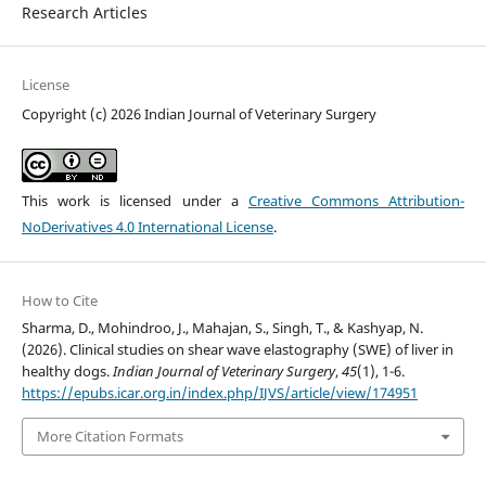
Research Articles
License
Copyright (c) 2026 Indian Journal of Veterinary Surgery
This work is licensed under a
Creative Commons Attribution-
NoDerivatives 4.0 International License
.
How to Cite
Sharma, D., Mohindroo, J., Mahajan, S., Singh, T., & Kashyap, N.
(2026). Clinical studies on shear wave elastography (SWE) of liver in
healthy dogs.
Indian Journal of Veterinary Surgery
,
45
(1), 1-6.
https://epubs.icar.org.in/index.php/IJVS/article/view/174951
More Citation Formats