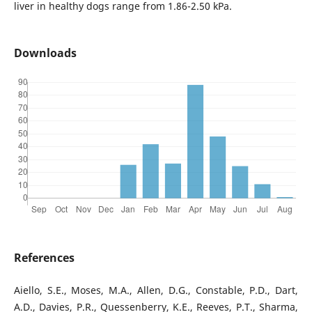
liver in healthy dogs range from 1.86-2.50 kPa.
Downloads
References
Aiello, S.E., Moses, M.A., Allen, D.G., Constable, P.D., Dart,
A.D., Davies, P.R., Quessenberry, K.E., Reeves, P.T., Sharma,