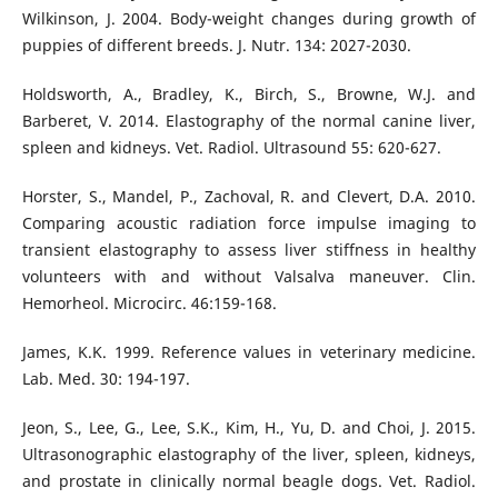
Wilkinson, J. 2004. Body-weight changes during growth of
puppies of different breeds. J. Nutr. 134: 2027-2030.
Holdsworth, A., Bradley, K., Birch, S., Browne, W.J. and
Barberet, V. 2014. Elastography of the normal canine liver,
spleen and kidneys. Vet. Radiol. Ultrasound 55: 620-627.
Horster, S., Mandel, P., Zachoval, R. and Clevert, D.A. 2010.
Comparing acoustic radiation force impulse imaging to
transient elastography to assess liver stiffness in healthy
volunteers with and without Valsalva maneuver. Clin.
Hemorheol. Microcirc. 46:159-168.
James, K.K. 1999. Reference values in veterinary medicine.
Lab. Med. 30: 194-197.
Jeon, S., Lee, G., Lee, S.K., Kim, H., Yu, D. and Choi, J. 2015.
Ultrasonographic elastography of the liver, spleen, kidneys,
and prostate in clinically normal beagle dogs. Vet. Radiol.