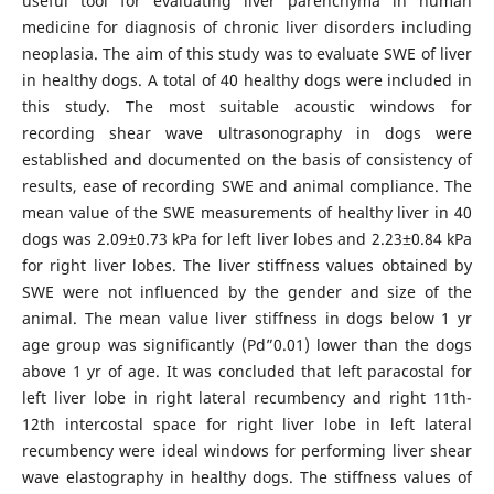
useful tool for evaluating liver parenchyma in human
medicine for diagnosis of chronic liver disorders including
neoplasia. The aim of this study was to evaluate SWE of liver
in healthy dogs. A total of 40 healthy dogs were included in
this study. The most suitable acoustic windows for
recording shear wave ultrasonography in dogs were
established and documented on the basis of consistency of
results, ease of recording SWE and animal compliance. The
mean value of the SWE measurements of healthy liver in 40
dogs was 2.09±0.73 kPa for left liver lobes and 2.23±0.84 kPa
for right liver lobes. The liver stiffness values obtained by
SWE were not influenced by the gender and size of the
animal. The mean value liver stiffness in dogs below 1 yr
age group was significantly (Pd”0.01) lower than the dogs
above 1 yr of age. It was concluded that left paracostal for
left liver lobe in right lateral recumbency and right 11th-
12th intercostal space for right liver lobe in left lateral
recumbency were ideal windows for performing liver shear
wave elastography in healthy dogs. The stiffness values of