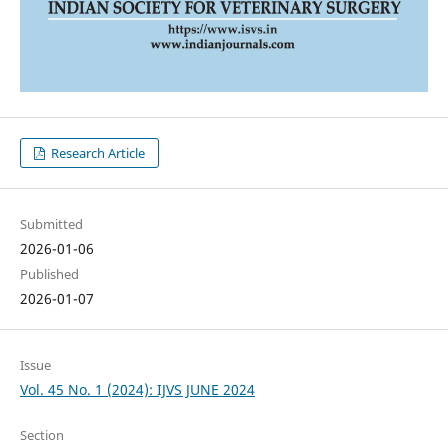
Research Article
Submitted
2026-01-06
Published
2026-01-07
Issue
Vol. 45 No. 1 (2024): IJVS JUNE 2024
Section