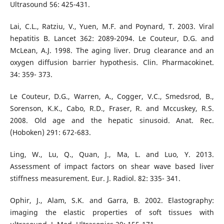
Ultrasound 56: 425-431.
Lai, C.L., Ratziu, V., Yuen, M.F. and Poynard, T. 2003. Viral
hepatitis B. Lancet 362: 2089-2094. Le Couteur, D.G. and
McLean, A.J. 1998. The aging liver. Drug clearance and an
oxygen diffusion barrier hypothesis. Clin. Pharmacokinet.
34: 359- 373.
Le Couteur, D.G., Warren, A., Cogger, V.C., Smedsrod, B.,
Sorenson, K.K., Cabo, R.D., Fraser, R. and Mccuskey, R.S.
2008. Old age and the hepatic sinusoid. Anat. Rec.
(Hoboken) 291: 672-683.
Ling, W., Lu, Q., Quan, J., Ma, L. and Luo, Y. 2013.
Assessment of impact factors on shear wave based liver
stiffness measurement. Eur. J. Radiol. 82: 335- 341.
Ophir, J., Alam, S.K. and Garra, B. 2002. Elastography:
imaging the elastic properties of soft tissues with