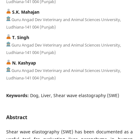
Ludhiana-141 004 (Punjab)
S.K. Mahajan
Guru Angad Dev Veterinary and Animal Sciences University,
Ludhiana-141 004 (Punjab)
T. Singh
Guru Angad Dev Veterinary and Animal Sciences University,
Ludhiana-141 004 (Punjab)
N. Kashyap
Guru Angad Dev Veterinary and Animal Sciences University,
Ludhiana-141 004 (Punjab)
Keywords:
Dog, Liver, Shear wave elastography (SWE)
Abstract
Shear wave elastography (SWE) has been documented as a