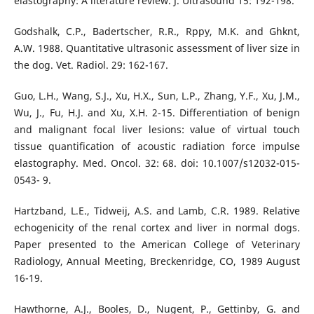
elastography: A literature review. J. Ultrasound 15: 192-198.
Godshalk, C.P., Badertscher, R.R., Rppy, M.K. and Ghknt,
A.W. 1988. Quantitative ultrasonic assessment of liver size in
the dog. Vet. Radiol. 29: 162-167.
Guo, L.H., Wang, S.J., Xu, H.X., Sun, L.P., Zhang, Y.F., Xu, J.M.,
Wu, J., Fu, H.J. and Xu, X.H. 2-15. Differentiation of benign
and malignant focal liver lesions: value of virtual touch
tissue quantification of acoustic radiation force impulse
elastography. Med. Oncol. 32: 68. doi: 10.1007/s12032-015-
0543- 9.
Hartzband, L.E., Tidweij, A.S. and Lamb, C.R. 1989. Relative
echogenicity of the renal cortex and liver in normal dogs.
Paper presented to the American College of Veterinary
Radiology, Annual Meeting, Breckenridge, CO, 1989 August
16-19.
Hawthorne, A.J., Booles, D., Nugent, P., Gettinby, G. and