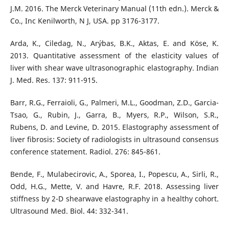
J.M. 2016. The Merck Veterinary Manual (11th edn.). Merck &
Co., Inc Kenilworth, N J, USA. pp 3176-3177.
Arda, K., Ciledag, N., Arýbas, B.K., Aktas, E. and Köse, K.
2013. Quantitative assessment of the elasticity values of
liver with shear wave ultrasonographic elastography. Indian
J. Med. Res. 137: 911-915.
Barr, R.G., Ferraioli, G., Palmeri, M.L., Goodman, Z.D., Garcia-
Tsao, G., Rubin, J., Garra, B., Myers, R.P., Wilson, S.R.,
Rubens, D. and Levine, D. 2015. Elastography assessment of
liver fibrosis: Society of radiologists in ultrasound consensus
conference statement. Radiol. 276: 845-861.
Bende, F., Mulabecirovic, A., Sporea, I., Popescu, A., Sirli, R.,
Odd, H.G., Mette, V. and Havre, R.F. 2018. Assessing liver
stiffness by 2-D shearwave elastography in a healthy cohort.
Ultrasound Med. Biol. 44: 332-341.