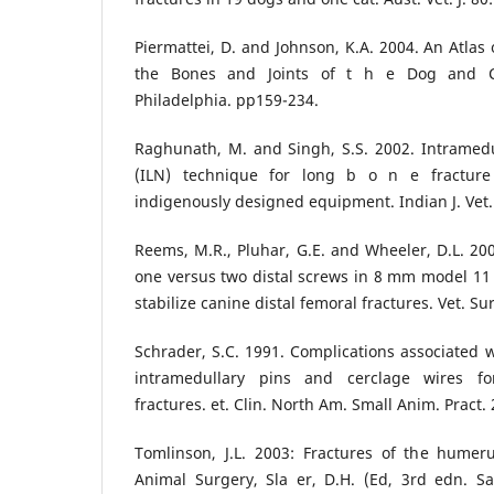
Piermattei, D. and Johnson, K.A. 2004. An Atlas
the Bones and Joints of t h e Dog and C
Philadelphia. pp159-234.
Raghunath, M. and Singh, S.S. 2002. Intramedul
(ILN) technique for long b o n e fracture
indigenously designed equipment. Indian J. Vet. 
Reems, M.R., Pluhar, G.E. and Wheeler, D.L. 200
one versus two distal screws in 8 mm model 11 i
stabilize canine distal femoral fractures. Vet. Su
Schrader, S.C. 1991. Complications associated 
intramedullary pins and cerclage wires fo
fractures. et. Clin. North Am. Small Anim. Pract. 
Tomlinson, J.L. 2003: Fractures of the humeru
Animal Surgery, Sla er, D.H. (Ed, 3rd edn. Sa