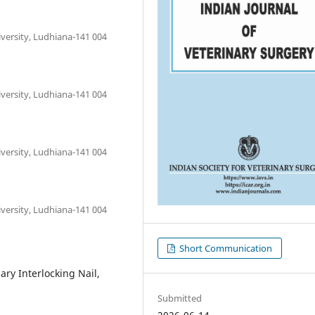
versity, Ludhiana-141 004
versity, Ludhiana-141 004
versity, Ludhiana-141 004
versity, Ludhiana-141 004
Short Communication
ry Interlocking Nail,
Submitted