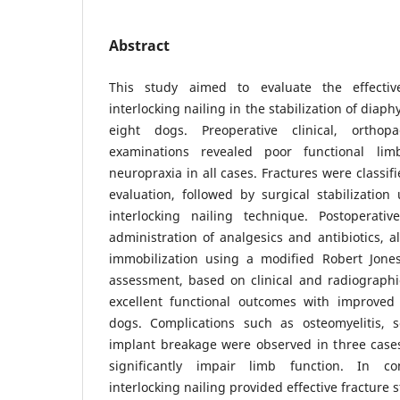
Abstract
This study aimed to evaluate the effectiv
interlocking nailing in the stabilization of diap
eight dogs. Preoperative clinical, orthop
examinations revealed poor functional l
neuropraxia in all cases. Fractures were classi
evaluation, followed by surgical stabilization
interlocking nailing technique. Postoperat
administration of analgesics and antibiotics, 
immobilization using a modified Robert Jone
assessment, based on clinical and radiographi
excellent functional outcomes with improved
dogs. Complications such as osteomyelitis, 
implant breakage were observed in three cases
significantly impair limb function. In con
interlocking nailing provided effective fracture s