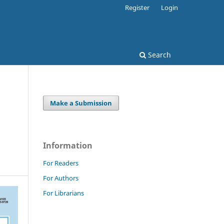
Register
Login
Search
Make a Submission
Information
For Readers
For Authors
For Librarians