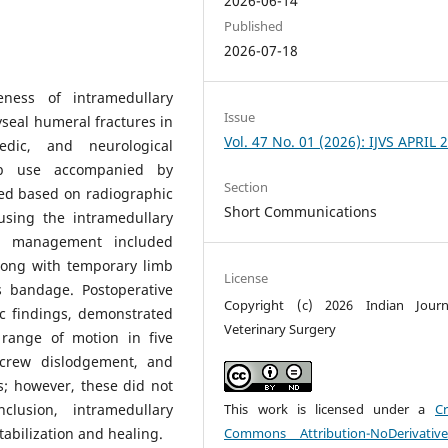
2026-06-14
Published
2026-07-18
eness of intramedullary
Issue
hyseal humeral fractures in
Vol. 47 No. 01 (2026): IJVS APRIL 
aedic, and neurological
imb use accompanied by
Section
fied based on radiographic
Short Communications
 using the intramedullary
ive management included
along with temporary limb
License
s bandage. Postoperative
Copyright (c) 2026 Indian Journ
c findings, demonstrated
Veterinary Surgery
 range of motion in five
screw dislodgement, and
; however, these did not
This work is licensed under a
Cr
clusion, intramedullary
Commons Attribution-NoDerivativ
tabilization and healing.