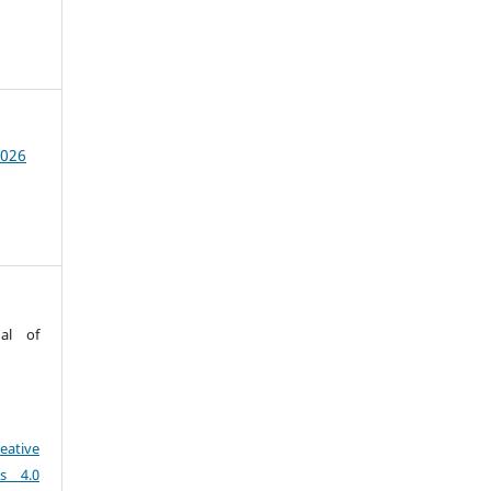
2026
al of
eative
es 4.0