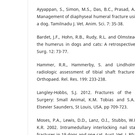
Ayyappan, S., Simon, M.S., Das, B.C., Prasad, A
Management of diaphyseal humeral fracture usi
a dog. Tamilnadu J. Vet. Anim. Sci. 7: 35-38.
Bardet, J.F., Hohn, R.B., Rudy, R.L. and Olmstea
the humerus in dogs and cats: A retrospective
Surg. 12: 73-77.
Hammer, R.R., Hammerby, S. and Lindholm
radiologic assessment of tibial shaft fractur
Orthopaed. Rel. Res. 199: 233-238.
Langley-Hobbs, S.J. 2012. Fractures of the 
Surgery: Small Animal, K.M. Tobias and S.A.
Elsevier Saunders, St Louis, USA. pp 709-723.
Moses, P.A., Lewis, D.D., Lanz, O.I., Stubbs, W.
K.R. 2002. Intramedullary interlocking nail st
fractures in 19 dogs and one cat. Aust. Vet. J. 80: