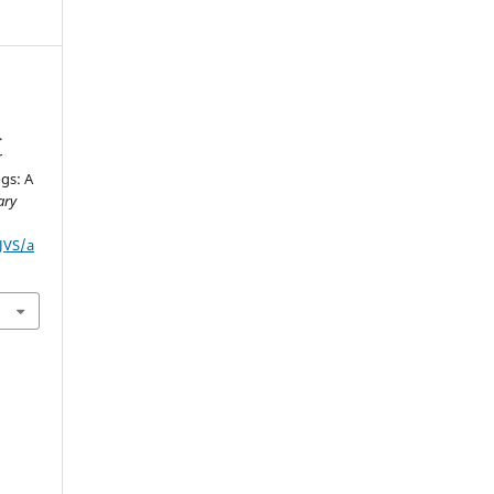
.
r
gs: A
ary
IJVS/a