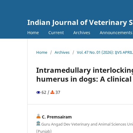
Indian Journal of Veterinary 
Home
Current
Archives
Announcements
Home
/
Archives
/
Vol. 47 No. 01 (2026): IJVS APRI
Intramedullary interlocking
humerus in dogs: A clinical
62 /
37
C. Premsairam
Guru Angad Dev Veterinary and Animal Sciences Uni
(Punjab)