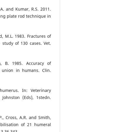
.A. and Kumar, R.S. 2011.
ng plate rod technique in
d, M.L. 1983. Fractures of
 study of 130 cases. Vet.
, B. 1985. Accuracy of
e union in humans. Clin.
humerus. In: Veterinary
 Johnston (Eds), 1stedn.
P., Cross, A.R. and Smith,
abilisation of 21 humeral
 3 36 343.