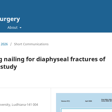
Surgery
About
L 2026
/
Short Communications
 nailing for diaphyseal fractures of
 study
versity, Ludhiana-141 004