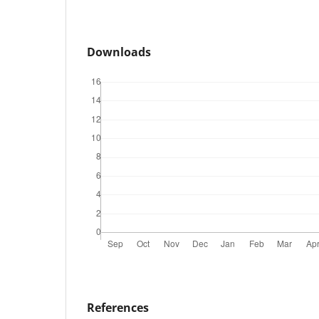
Downloads
References