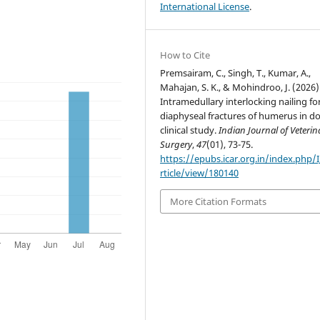
International License
.
How to Cite
Premsairam, C., Singh, T., Kumar, A.,
Mahajan, S. K., & Mohindroo, J. (2026)
Intramedullary interlocking nailing fo
diaphyseal fractures of humerus in do
clinical study.
Indian Journal of Veterin
Surgery
,
47
(01), 73-75.
https://epubs.icar.org.in/index.php/
rticle/view/180140
More Citation Formats