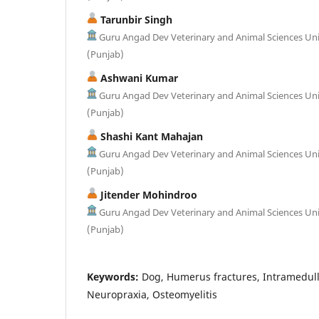
Tarunbir Singh
Guru Angad Dev Veterinary and Animal Sciences Uni
(Punjab)
Ashwani Kumar
Guru Angad Dev Veterinary and Animal Sciences Uni
(Punjab)
Shashi Kant Mahajan
Guru Angad Dev Veterinary and Animal Sciences Uni
(Punjab)
Jitender Mohindroo
Guru Angad Dev Veterinary and Animal Sciences Uni
(Punjab)
Keywords:
Dog, Humerus fractures, Intramedulla
Neuropraxia, Osteomyelitis