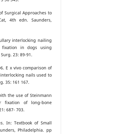
 of Surgical Approaches to
at, 4th edn. Saunders,
lary interlocking nailing
 fixation in dogs using
Surg. 23: 89-91.
6. E x vivo comparison of
nterlocking nails used to
rg. 35: 161 167.
with the use of Steinmann
r fixation of long-bone
21: 687- 703.
s. In: Textbook of Small
unders, Philadelphia. pp