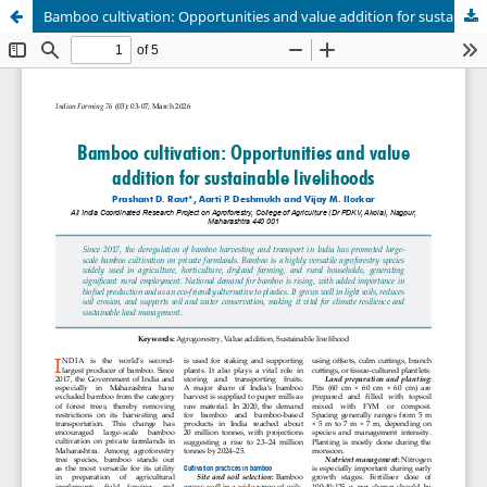
Bamboo cultivation: Opportunities and value addition for sustainable livelihoods