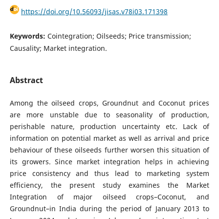
https://doi.org/10.56093/jisas.v78i03.171398
Keywords:
Cointegration; Oilseeds; Price transmission;
Causality; Market integration.
Abstract
Among the oilseed crops, Groundnut and Coconut prices
are more unstable due to seasonality of production,
perishable nature, production uncertainty etc. Lack of
information on potential market as well as arrival and price
behaviour of these oilseeds further worsen this situation of
its growers. Since market integration helps in achieving
price consistency and thus lead to marketing system
efficiency, the present study examines the Market
Integration of major oilseed crops–Coconut, and
Groundnut–in India during the period of January 2013 to