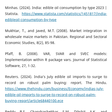
Minhas. (2024). India: edible oil consumption by type 2023 |
Statista.
https://www.statista.com/statistics/1451817/india-
edibleoil-consumption-by-type
Mukhtar, T., and Javed, M.T. (2008). Market integration in
wholesale maize markets in Pakistan. Regional and Sectoral
Economic Studies, 8(2), 85-98.
Pfaff, B. (2008). VAR, SVAR and SVEC models:
Implementation within R package vars. Journal of Statistical
Software, 27, 1-32.
Reuters. (2024). India’s July edible oil imports to surge to
record on robust palm buying: report. The Hindu.
https://www.thehindu.com/business/Economy/indias-july-
edible-oil-imports-to-surge-to-record-on-robust-palm-
buying-report/article68440100.ece
Reddy, B.S., Chandrashekhar, S.M., Dikshit, A.K., and