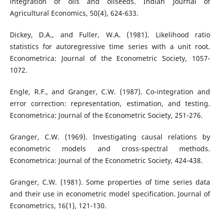
integration of oils and oilseeds. Indian Journal of
Agricultural Economics, 50(4), 624-633.
Dickey, D.A., and Fuller, W.A. (1981). Likelihood ratio
statistics for autoregressive time series with a unit root.
Econometrica: Journal of the Econometric Society, 1057-
1072.
Engle, R.F., and Granger, C.W. (1987). Co-integration and
error correction: representation, estimation, and testing.
Econometrica: Journal of the Econometric Society, 251-276.
Granger, C.W. (1969). Investigating causal relations by
econometric models and cross-spectral methods.
Econometrica: Journal of the Econometric Society, 424-438.
Granger, C.W. (1981). Some properties of time series data
and their use in econometric model specification. Journal of
Econometrics, 16(1), 121-130.