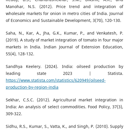
Manohar, N.S. (2012). Price trend and integration of
wholesale markets for onion in metro cities of India. Journal
of Economics and Sustainable Development, 3(70), 120-130.
Saha, N., Kar, A., Jha, G.K., Kumar, P., and Venkatesh, P.
(2019). A study of market integration of tomato in four major
markets in India. Indian Journal of Extension Education,
55(4), 128-132.
Sandhya Keelery. (2024). India: oilseed production by
leading state 2023 | Statista.
https://www.statista.com/statistics/620949/oilseed-
production-by-region-india
Sekhar, C.S.C. (2012). Agricultural market integration in
India: An analysis of select commodities. Food Policy, 37(3),
309-322.
Sidhu, R.S., Kumar, S., Vatta, K., and Singh, P. (2010). Supply