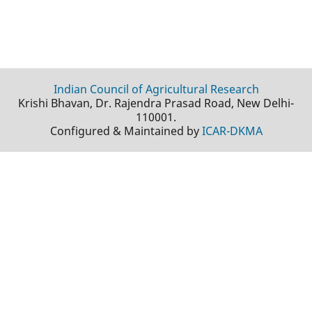
Indian Council of Agricultural Research
Krishi Bhavan, Dr. Rajendra Prasad Road, New Delhi-
110001.
Configured & Maintained by
ICAR-DKMA