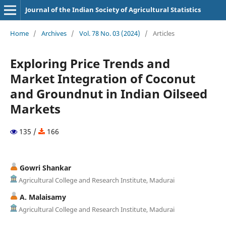
Journal of the Indian Society of Agricultural Statistics
Home
/
Archives
/
Vol. 78 No. 03 (2024)
/
Articles
Exploring Price Trends and
Market Integration of Coconut
and Groundnut in Indian Oilseed
Markets
135 /
166
Gowri Shankar
Agricultural College and Research Institute, Madurai
A. Malaisamy
Agricultural College and Research Institute, Madurai