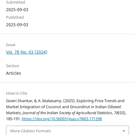
Submitted
2025-09-03
Published
2025-09-03
Issue
Vol. 78 No. 03 (2024)
Section
Articles
How to Cite
Gowri Shankar, & A. Malaisamy. (2025). Exploring Price Trends and
Market Integration of Coconut and Groundnut in Indian Oilseed
Markets.
Journal of the Indian Society of Agricultural Statistics
,
78
(03),
185-191.
https://doi.org/10.56093/jisas.v78i03.171398
More Citation Formats