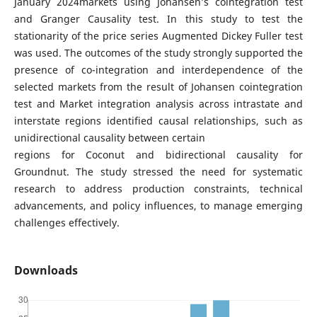
January 2024markets using Johansen’s cointegration test
and Granger Causality test. In this study to test the
stationarity of the price series Augmented Dickey Fuller test
was used. The outcomes of the study strongly supported the
presence of co-integration and interdependence of the
selected markets from the result of Johansen cointegration
test and Market integration analysis across intrastate and
interstate regions identified causal relationships, such as
unidirectional causality between certain
regions for Coconut and bidirectional causality for
Groundnut. The study stressed the need for systematic
research to address production constraints, technical
advancements, and policy influences, to manage emerging
challenges effectively.
Downloads