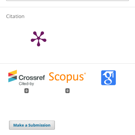
Citation
0
0
Make a Submission