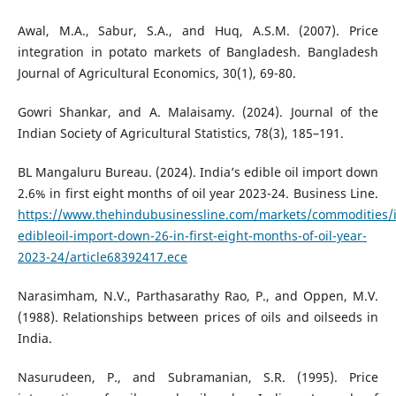
Awal, M.A., Sabur, S.A., and Huq, A.S.M. (2007). Price
integration in potato markets of Bangladesh. Bangladesh
Journal of Agricultural Economics, 30(1), 69-80.
Gowri Shankar, and A. Malaisamy. (2024). Journal of the
Indian Society of Agricultural Statistics, 78(3), 185–191.
BL Mangaluru Bureau. (2024). India’s edible oil import down
2.6% in first eight months of oil year 2023-24. Business Line.
https://www.thehindubusinessline.com/markets/commodities/i
edibleoil-import-down-26-in-first-eight-months-of-oil-year-
2023-24/article68392417.ece
Narasimham, N.V., Parthasarathy Rao, P., and Oppen, M.V.
(1988). Relationships between prices of oils and oilseeds in
India.
Nasurudeen, P., and Subramanian, S.R. (1995). Price