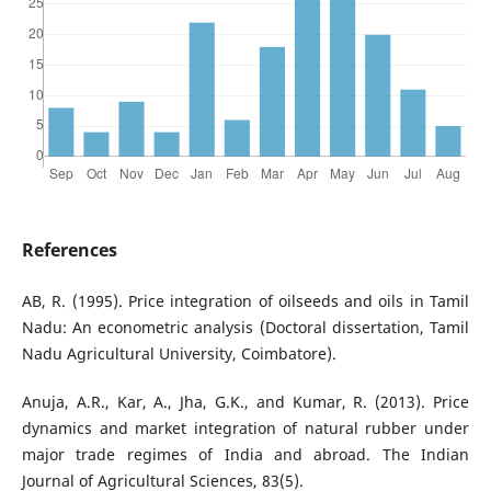
References
AB, R. (1995). Price integration of oilseeds and oils in Tamil
Nadu: An econometric analysis (Doctoral dissertation, Tamil
Nadu Agricultural University, Coimbatore).
Anuja, A.R., Kar, A., Jha, G.K., and Kumar, R. (2013). Price
dynamics and market integration of natural rubber under
major trade regimes of India and abroad. The Indian
Journal of Agricultural Sciences, 83(5).