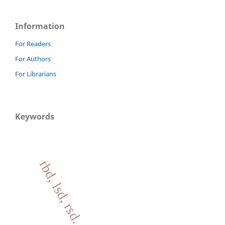
Information
For Readers
For Authors
For Librarians
Keywords
rbd, lsd, rsd.