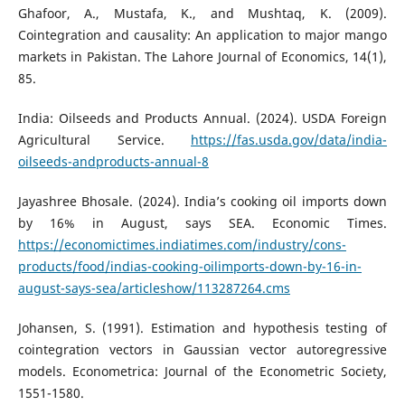
Ghafoor, A., Mustafa, K., and Mushtaq, K. (2009).
Cointegration and causality: An application to major mango
markets in Pakistan. The Lahore Journal of Economics, 14(1),
85.
India: Oilseeds and Products Annual. (2024). USDA Foreign
Agricultural Service.
https://fas.usda.gov/data/india-
oilseeds-andproducts-annual-8
Jayashree Bhosale. (2024). India’s cooking oil imports down
by 16% in August, says SEA. Economic Times.
https://economictimes.indiatimes.com/industry/cons-
products/food/indias-cooking-oilimports-down-by-16-in-
august-says-sea/articleshow/113287264.cms
Johansen, S. (1991). Estimation and hypothesis testing of
cointegration vectors in Gaussian vector autoregressive
models. Econometrica: Journal of the Econometric Society,
1551-1580.