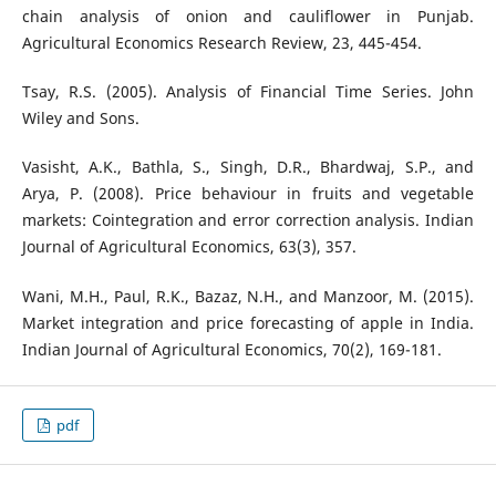
chain analysis of onion and cauliflower in Punjab.
Agricultural Economics Research Review, 23, 445-454.
Tsay, R.S. (2005). Analysis of Financial Time Series. John
Wiley and Sons.
Vasisht, A.K., Bathla, S., Singh, D.R., Bhardwaj, S.P., and
Arya, P. (2008). Price behaviour in fruits and vegetable
markets: Cointegration and error correction analysis. Indian
Journal of Agricultural Economics, 63(3), 357.
Wani, M.H., Paul, R.K., Bazaz, N.H., and Manzoor, M. (2015).
Market integration and price forecasting of apple in India.
Indian Journal of Agricultural Economics, 70(2), 169-181.
pdf