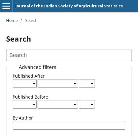
Journal of the Indian Society of Agricultural Statistics
Home
/
Search
Search
Advanced filters
Published After
Published Before
By Author