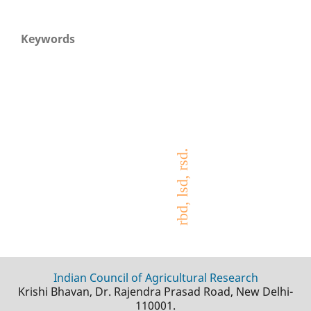
Keywords
rbd, lsd, rsd.
Indian Council of Agricultural Research
Krishi Bhavan, Dr. Rajendra Prasad Road, New Delhi-
110001.