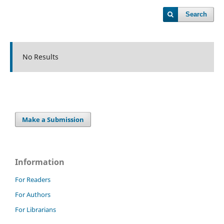
Search
No Results
Make a Submission
Information
For Readers
For Authors
For Librarians