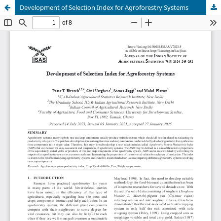
Development of Selection Index for Agroforestry Systems