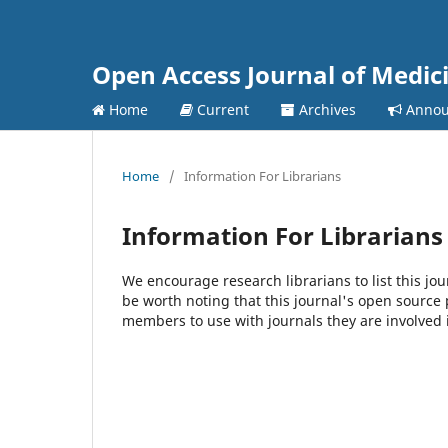
Open Access Journal of Medic
Home
Current
Archives
Annou
Home
/
Information For Librarians
Information For Librarians
We encourage research librarians to list this jou
be worth noting that this journal's open source pu
members to use with journals they are involved 