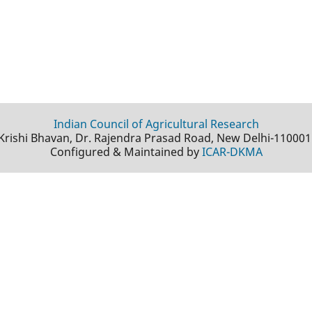
Indian Council of Agricultural Research
Krishi Bhavan, Dr. Rajendra Prasad Road, New Delhi-110001
Configured & Maintained by
ICAR-DKMA