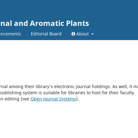
inal and Aromatic Plants
ncements
Editorial Board
About
rnal among their library's electronic journal holdings. As well, it m
blishing system is suitable for libraries to host for their faculty
in editing (see
Open Journal Systems
).