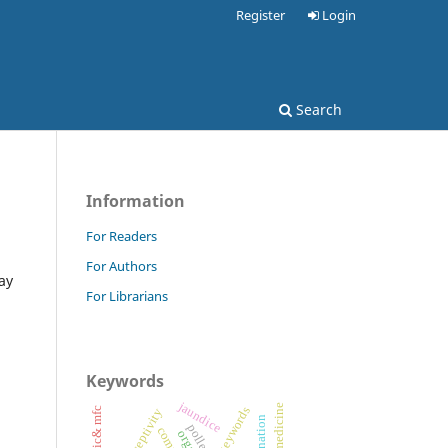
Register
Login
Search
Information
For Readers
For Authors
ay
For Librarians
Keywords
jaundice
ethnomedicine
keywords
mic& mfc
germination