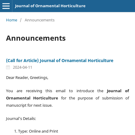
Journal of Ornamental Horticulture
Home
/
Announcements
Announcements
(Call for Article) Journal of Ornamental Horticulture
2024-04-11
Dear Reader, Greetings,
You are receiving this email to introduce the
Journal of
Ornamental Horticulture
for the purpose of submission of
manuscript for next issue.
Journal's Details:
Type: Online and Print