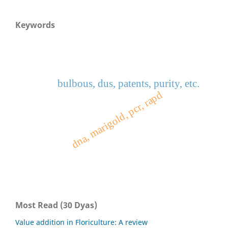
Keywords
bulbous, dus, patents, purity, etc.
dna, marigold, pcr, rapd
Most Read (30 Dyas)
Value addition in Floriculture: A review