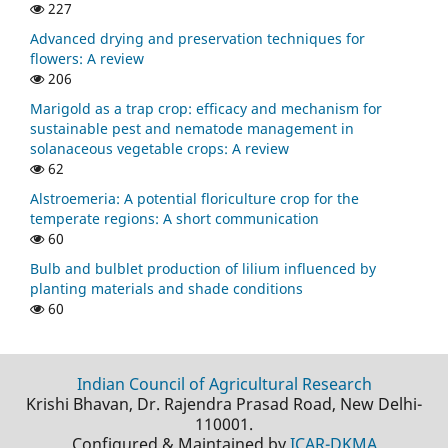
227
Advanced drying and preservation techniques for
flowers: A review
206
Marigold as a trap crop: efficacy and mechanism for
sustainable pest and nematode management in
solanaceous vegetable crops: A review
62
Alstroemeria: A potential floriculture crop for the
temperate regions: A short communication
60
Bulb and bulblet production of lilium influenced by
planting materials and shade conditions
60
Indian Council of Agricultural Research
Krishi Bhavan, Dr. Rajendra Prasad Road, New Delhi-
110001.
Configured & Maintained by
ICAR-DKMA