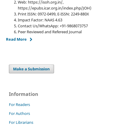
Web: https://isoh.org.in/,
https://epubs.icar.org.in/index.php/JOH)
Print ISSN: 0972-0499, E-ISSN: 2249-880X
Impact Factor: NAAS 4.63
Contact Us/WhatsApp: +91-9868073757
Peer Reviewed and Refereed Journal
Read More
Make a Submission
Information
For Readers
For Authors
For Librarians