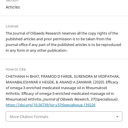
Section
Articles
License
The
Journal of Oilseeds Research reserves all the copy rights of the
published articles and prior permission is to be taken from the
journal office if any part of the published articles is to be reproduced
in any form in any other publication.
How to Cite
CHETHANA H BHAT, PRAMOD D FARDE, SURENDRA M VEDPATHAK,
MAHABALESHWAR V HEGDE, & ANAND A ZANWAR. (2020). Efficacy
of omega-3-enriched medicated massage oil in Rheumatoid
Arthritis: Efficacy of omega-3-enriched medicated massage oil in
Rheumatoid Arthritis.
Journal of Oilseeds Research
,
37
(Specialissue).
https://doi.org/10.56739/jor.v37iSpecialissue.139226
More Citation Formats