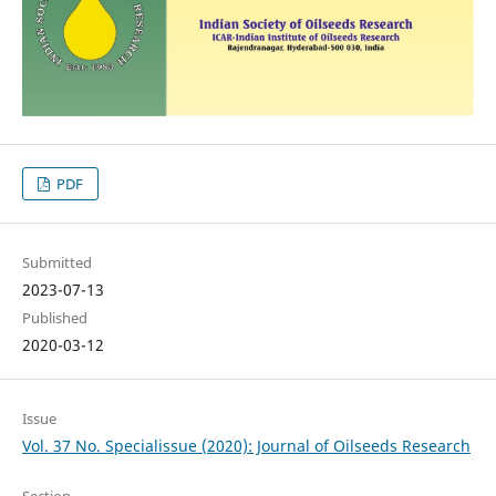
PDF
Submitted
2023-07-13
Published
2020-03-12
Issue
Vol. 37 No. Specialissue (2020): Journal of Oilseeds Research