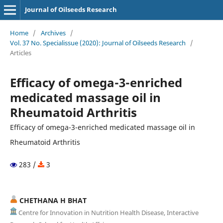
Journal of Oilseeds Research
Home
/
Archives
/
Vol. 37 No. Specialissue (2020): Journal of Oilseeds Research
/
Articles
Efficacy of omega-3-enriched
medicated massage oil in
Rheumatoid Arthritis
Efficacy of omega-3-enriched medicated massage oil in
Rheumatoid Arthritis
283 /
3
CHETHANA H BHAT
Centre for Innovation in Nutrition Health Disease, Interactive