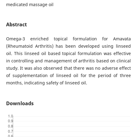
medicated massage oil
Abstract
Omega-3 enriched topical formulation for Amavata
(Rheumatoid Arthritis) has been developed using linseed
oil. This linseed oil based topical formulation was effective
in controlling and management of arthritis based on clinical
study. It was also observed that there was no adverse effect
of supplementation of linseed oil for the period of three
months, indicating safety of linseed oil.
Downloads