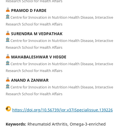
Research School for Health Affairs
PRAMOD D FARDE
Centre for Innovation in Nutrition Health Disease, Interactive
Research School for Health Affairs
SURENDRA M VEDPATHAK
Centre for Innovation in Nutrition Health Disease, Interactive
Research School for Health Affairs
MAHABALESHWAR V HEGDE
Centre for Innovation in Nutrition Health Disease, Interactive
Research School for Health Affairs
ANAND A ZANWAR
Centre for Innovation in Nutrition Health Disease, Interactive
Research School for Health Affairs
https://doi.org/10.56739/jor.v37iSpecialissue.139226
Keywords:
Rheumatoid Arthritis, Omega-3-enriched