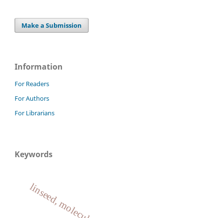
Make a Submission
Information
For Readers
For Authors
For Librarians
Keywords