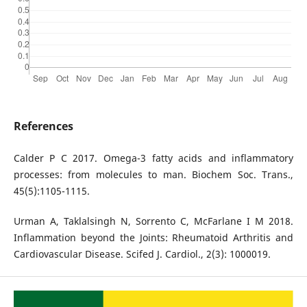
References
Calder P C 2017. Omega-3 fatty acids and inflammatory
processes: from molecules to man. Biochem Soc. Trans.,
45(5):1105-1115.
Urman A, Taklalsingh N, Sorrento C, McFarlane I M 2018.
Inflammation beyond the Joints: Rheumatoid Arthritis and
Cardiovascular Disease. Scifed J. Cardiol., 2(3): 1000019.