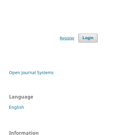
Register
Login
Open Journal Systems
Language
English
Information