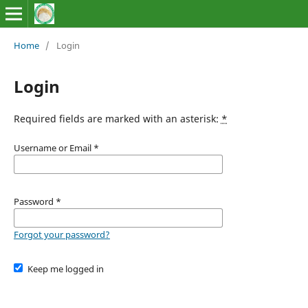
Home
/
Login
Login
Required fields are marked with an asterisk:
*
Username or Email
*
Password
*
Forgot your password?
Keep me logged in