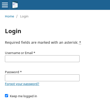
Home
/
Login
Login
Required fields are marked with an asterisk:
*
Username or Email
*
Password
*
Forgot your password?
Keep me logged in