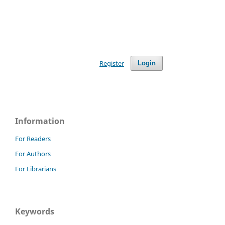
Register
Login
Information
For Readers
For Authors
For Librarians
Keywords