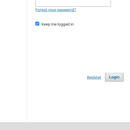
Forgot your password?
Keep me logged in
Register
Login