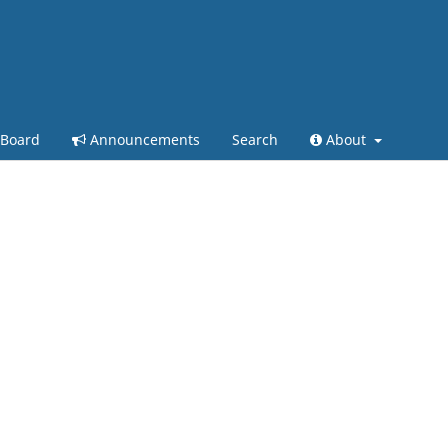
 Board
Announcements
Search
About