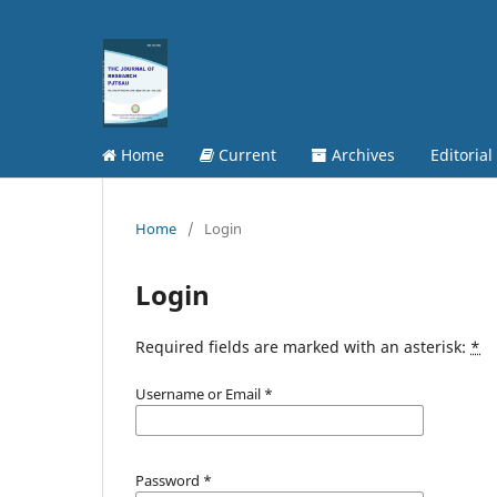
Home
Current
Archives
Editorial
Home
/
Login
Login
Required fields are marked with an asterisk:
*
Username or Email
*
Password
*