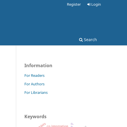
Register
Login
Search
Information
For Readers
For Authors
For Librarians
Keywords
co integration