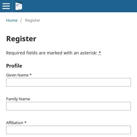
Home
/
Register
Register
Required fields are marked with an asterisk:
*
Profile
Given Name
*
Family Name
Affiliation
*