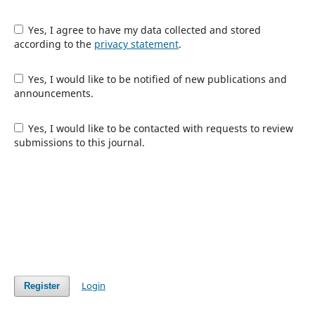
Yes, I agree to have my data collected and stored
according to the
privacy statement
.
Yes, I would like to be notified of new publications and
announcements.
Yes, I would like to be contacted with requests to review
submissions to this journal.
Login
Register