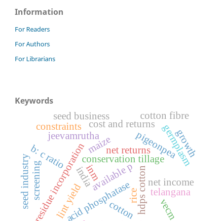
Information
For Readers
For Authors
For Librarians
Keywords
cotton fibre
seed business
cost and returns
constraints
germplasm
growth
pigeonpea
jeevamrutha
maize
residue incorporation
b: c ratio
net returns
conservation tillage
seed industry
screening
available p
inm
india
hdps cotton
net income
acid phosphatase
lint yield
telangana
rice
vecm
cotton