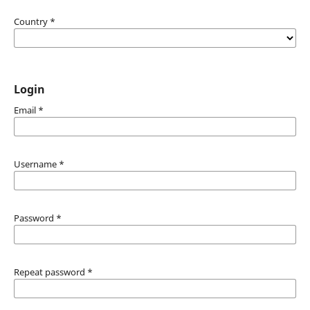
Country
*
Login
Email
*
Username
*
Password
*
Repeat password
*