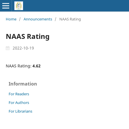
Home
/
Announcements
/
NAAS Rating
NAAS Rating
2022-10-19
NAAS Rating:
4.62
Information
For Readers
For Authors
For Librarians