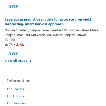
PDF
Leveraging predictive models for accurate crop yield
forecasting-smart harvest approach
Gunjan Chauhan, Sanjeev Tomar, Anshika Panwar, Anushree Misra,
Ranjit Kumar Paul, Md Yeasin, Anil Kumar, Sanjeev Panwar
101-108
73 /
58
PDF
View All Issues
Information
For Readers
For Authors
For Librarians