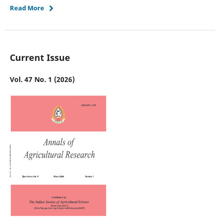
Read More
Current Issue
Vol. 47 No. 1 (2026)