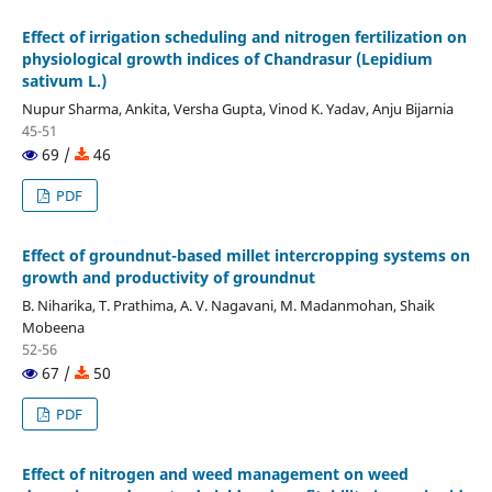
Effect of irrigation scheduling and nitrogen fertilization on
physiological growth indices of Chandrasur (Lepidium
sativum L.)
Nupur Sharma, Ankita, Versha Gupta, Vinod K. Yadav, Anju Bijarnia
45-51
69 /
46
PDF
Effect of groundnut-based millet intercropping systems on
growth and productivity of groundnut
B. Niharika, T. Prathima, A. V. Nagavani, M. Madanmohan, Shaik
Mobeena
52-56
67 /
50
PDF
Effect of nitrogen and weed management on weed