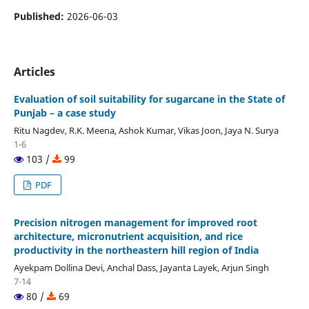
Published:
2026-06-03
Articles
Evaluation of soil suitability for sugarcane in the State of
Punjab – a case study
Ritu Nagdev, R.K. Meena, Ashok Kumar, Vikas Joon, Jaya N. Surya
1-6
103 /
99
PDF
Precision nitrogen management for improved root
architecture, micronutrient acquisition, and rice
productivity in the northeastern hill region of India
Ayekpam Dollina Devi, Anchal Dass, Jayanta Layek, Arjun Singh
7-14
80 /
69