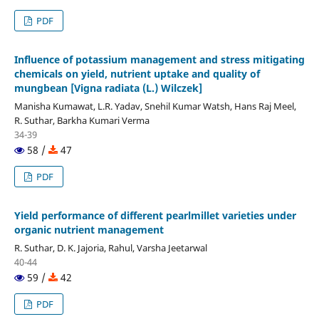
PDF
Influence of potassium management and stress mitigating
chemicals on yield, nutrient uptake and quality of
mungbean [Vigna radiata (L.) Wilczek]
Manisha Kumawat, L.R. Yadav, Snehil Kumar Watsh, Hans Raj Meel,
R. Suthar, Barkha Kumari Verma
34-39
58 /
47
PDF
Yield performance of different pearlmillet varieties under
organic nutrient management
R. Suthar, D. K. Jajoria, Rahul, Varsha Jeetarwal
40-44
59 /
42
PDF