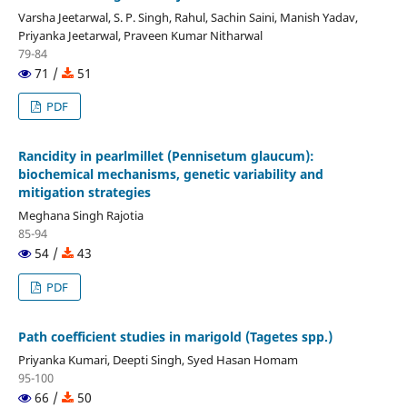
Varsha Jeetarwal, S. P. Singh, Rahul, Sachin Saini, Manish Yadav,
Priyanka Jeetarwal, Praveen Kumar Nitharwal
79-84
71 /
51
PDF
Rancidity in pearlmillet (Pennisetum glaucum):
biochemical mechanisms, genetic variability and
mitigation strategies
Meghana Singh Rajotia
85-94
54 /
43
PDF
Path coefficient studies in marigold (Tagetes spp.)
Priyanka Kumari, Deepti Singh, Syed Hasan Homam
95-100
66 /
50