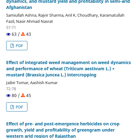
dynamics, and mustard yield and profitability in semi-arid
Afghanistan
Samiullah Ashna, Rajvir Sharma, Anil K. Choudhary, Karamatullah
Fazil, Nasir Ahmad Nasrat
57-71
63 /
43
PDF
Effect of integrated weed management on weed dynamics
and performance of wheat (Triticum aestivum L.) +
mustard (Brassica juncea L.) intercropping
Jaibir Tomar, Aashish Kumar
72-78
80 /
45
PDF
Effect of pre- and post-emergence herbicides on crop
growth, yield and profitability of greengram under
western arid region of Rajasthan