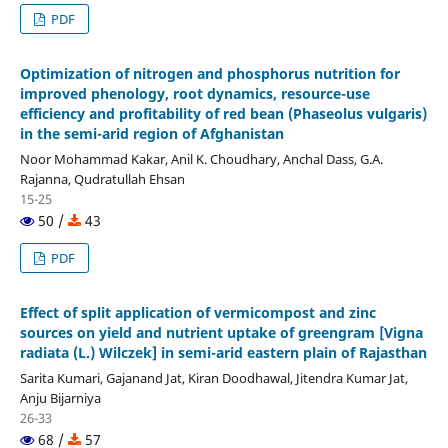
PDF
Optimization of nitrogen and phosphorus nutrition for
improved phenology, root dynamics, resource-use
efficiency and profitability of red bean (Phaseolus vulgaris)
in the semi-arid region of Afghanistan
Noor Mohammad Kakar, Anil K. Choudhary, Anchal Dass, G.A.
Rajanna, Qudratullah Ehsan
15-25
50 /
43
PDF
Effect of split application of vermicompost and zinc
sources on yield and nutrient uptake of greengram [Vigna
radiata (L.) Wilczek] in semi-arid eastern plain of Rajasthan
Sarita Kumari, Gajanand Jat, Kiran Doodhawal, Jitendra Kumar Jat,
Anju Bijarniya
26-33
68 /
57