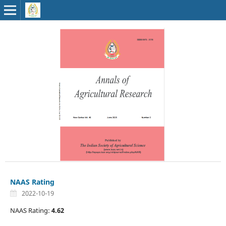
NAAS Rating
2022-10-19
NAAS Rating:
4.62