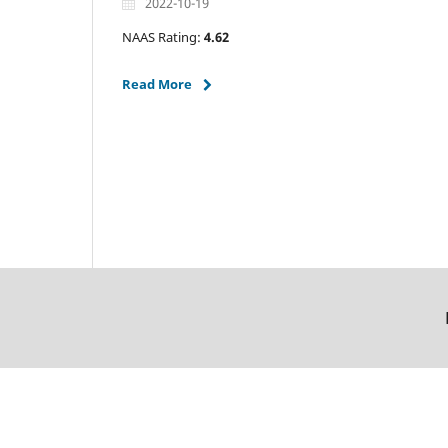
2022-10-19
NAAS Rating:
4.62
Read More