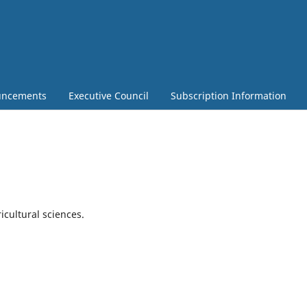
ncements
Executive Council
Subscription Information
ricultural sciences.