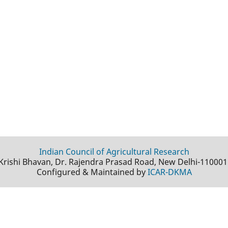
Indian Council of Agricultural Research
Krishi Bhavan, Dr. Rajendra Prasad Road, New Delhi-110001
Configured & Maintained by
ICAR-DKMA