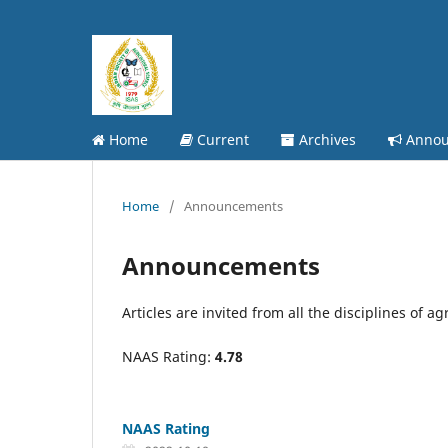
Home
Current
Archives
Annou
Home
/
Announcements
Announcements
Articles are invited from all the disciplines of ag
NAAS Rating:
4.78
NAAS Rating