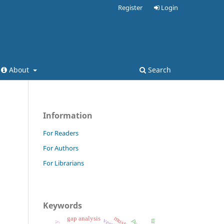
Register
Login
About
Search
Information
For Readers
For Authors
For Librarians
Keywords
mustard
gap analysis