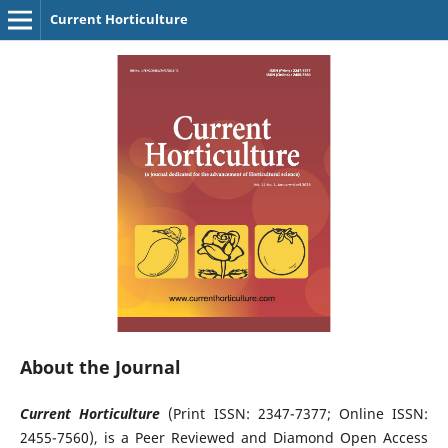
Current Horticulture
About the Journal
Current Horticulture
(Print ISSN: 2347-7377; Online ISSN:
2455-7560), is a Peer Reviewed and Diamond Open Access