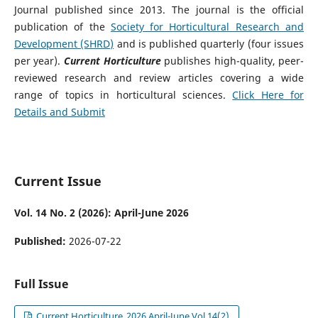
Journal published since 2013. The journal is the official
publication of the
Society for Horticultural Research and
Development (SHRD)
and is published quarterly (four issues
per year).
Current Horticulture
publishes high-quality, peer-
reviewed research and review articles covering a wide
range of topics in horticultural sciences.
Click Here for
Details and Submit
Current Issue
Vol. 14 No. 2 (2026): April-June 2026
Published:
2026-07-22
Full Issue
Current Horticulture_2026 April-June Vol 14(2)