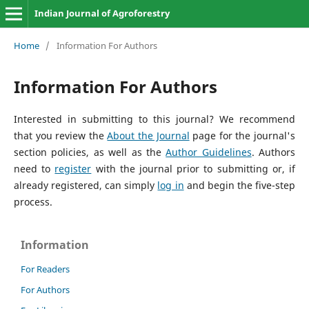
Indian Journal of Agroforestry
Home
/
Information For Authors
Information For Authors
Interested in submitting to this journal? We recommend
that you review the
About the Journal
page for the journal's
section policies, as well as the
Author Guidelines
. Authors
need to
register
with the journal prior to submitting or, if
already registered, can simply
log in
and begin the five-step
process.
Information
For Readers
For Authors