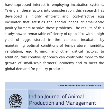
have expressed interest in employing incubation systems.
Taking all these factors into consideration, this research has
developed a highly efficient and cost-effective egg
incubator that satisfies the special needs of small-scale
poultry farmers to solve those problems. The results of this
studyshowed remarkable efficiency of up to 90% with a high
yield of eggs stored in the compact incubator by
maintaining optimal conditions of temperature, humidity,
ventilation, egg turning, and other critical factors. In
addition, this creative approach can contribute more to the
growth of small-scale farmers' economy and to meet the
global demand for poultry products