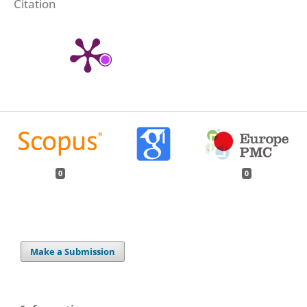
Citation
0
0
Make a Submission