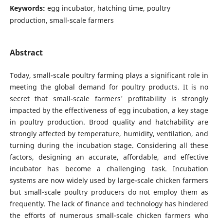
Keywords:
egg incubator, hatching time, poultry
production, small-scale farmers
Abstract
Today, small-scale poultry farming plays a significant role in
meeting the global demand for poultry products. It is no
secret that small-scale farmers' profitability is strongly
impacted by the effectiveness of egg incubation, a key stage
in poultry production. Brood quality and hatchability are
strongly affected by temperature, humidity, ventilation, and
turning during the incubation stage. Considering all these
factors, designing an accurate, affordable, and effective
incubator has become a challenging task. Incubation
systems are now widely used by large-scale chicken farmers
but small-scale poultry producers do not employ them as
frequently. The lack of finance and technology has hindered
the efforts of numerous small-scale chicken farmers who