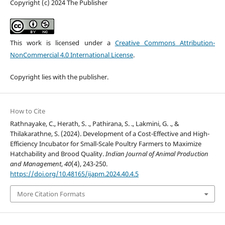
Copyright (c) 2024 The Publisher
This work is licensed under a
Creative Commons Attribution-
NonCommercial 4.0 International License
.
Copyright lies with the publisher.
How to Cite
Rathnayake, C., Herath, S. ., Pathirana, S. ., Lakmini, G. ., &
Thilakarathne, S. (2024). Development of a Cost-Effective and High-
Efficiency Incubator for Small-Scale Poultry Farmers to Maximize
Hatchability and Brood Quality.
Indian Journal of Animal Production
and Management
,
40
(4), 243-250.
https://doi.org/10.48165/ijapm.2024.40.4.5
More Citation Formats