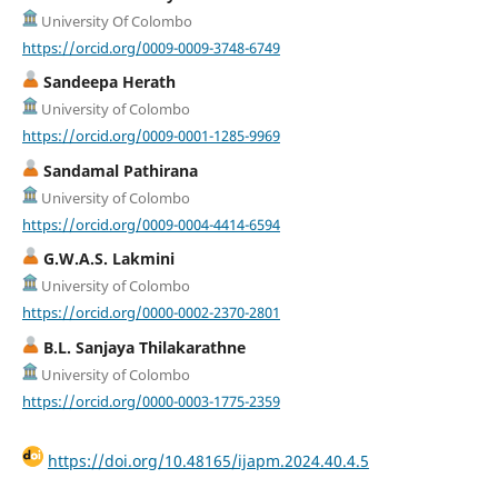
University Of Colombo
https://orcid.org/0009-0009-3748-6749
Sandeepa Herath
University of Colombo
https://orcid.org/0009-0001-1285-9969
Sandamal Pathirana
University of Colombo
https://orcid.org/0009-0004-4414-6594
G.W.A.S. Lakmini
University of Colombo
https://orcid.org/0000-0002-2370-2801
B.L. Sanjaya Thilakarathne
University of Colombo
https://orcid.org/0000-0003-1775-2359
https://doi.org/10.48165/ijapm.2024.40.4.5