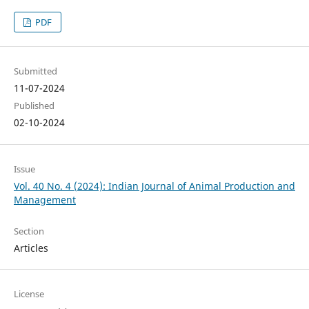
PDF
Submitted
11-07-2024
Published
02-10-2024
Issue
Vol. 40 No. 4 (2024): Indian Journal of Animal Production and
Management
Section
Articles
License