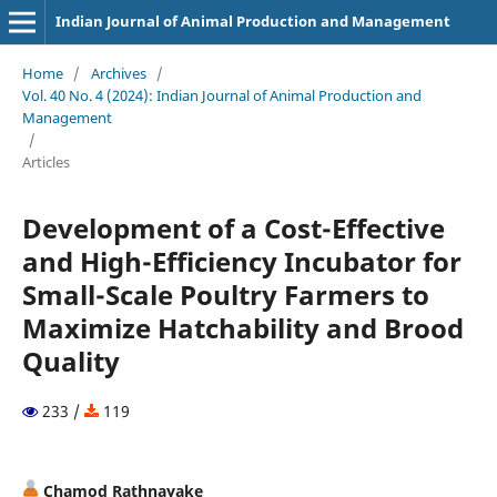
Indian Journal of Animal Production and Management
Home
/
Archives
/
Vol. 40 No. 4 (2024): Indian Journal of Animal Production and
Management
/
Articles
Development of a Cost-Effective
and High-Efficiency Incubator for
Small-Scale Poultry Farmers to
Maximize Hatchability and Brood
Quality
233 /
119
Chamod Rathnayake