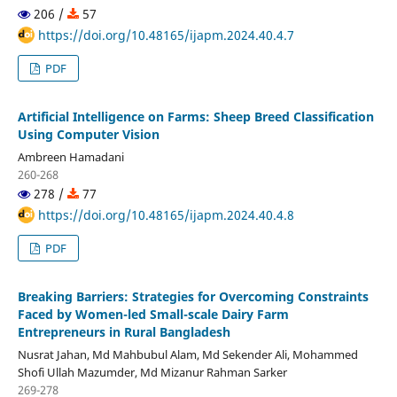
206 /
57
https://doi.org/10.48165/ijapm.2024.40.4.7
PDF
Artificial Intelligence on Farms: Sheep Breed Classification
Using Computer Vision
Ambreen Hamadani
260-268
278 /
77
https://doi.org/10.48165/ijapm.2024.40.4.8
PDF
Breaking Barriers: Strategies for Overcoming Constraints
Faced by Women-led Small-scale Dairy Farm
Entrepreneurs in Rural Bangladesh
Nusrat Jahan, Md Mahbubul Alam, Md Sekender Ali, Mohammed
Shofi Ullah Mazumder, Md Mizanur Rahman Sarker
269-278