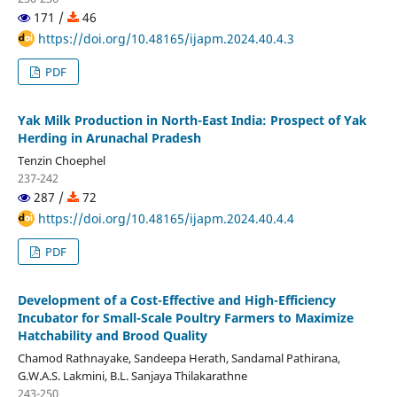
171 /
46
https://doi.org/10.48165/ijapm.2024.40.4.3
PDF
Yak Milk Production in North-East India: Prospect of Yak
Herding in Arunachal Pradesh
Tenzin Choephel
237-242
287 /
72
https://doi.org/10.48165/ijapm.2024.40.4.4
PDF
Development of a Cost-Effective and High-Efficiency
Incubator for Small-Scale Poultry Farmers to Maximize
Hatchability and Brood Quality
Chamod Rathnayake, Sandeepa Herath, Sandamal Pathirana,
G.W.A.S. Lakmini, B.L. Sanjaya Thilakarathne
243-250