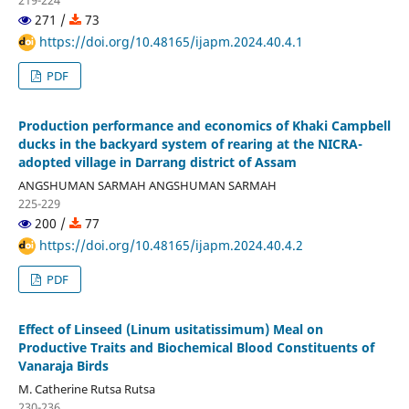
219-224
271 /
73
https://doi.org/10.48165/ijapm.2024.40.4.1
PDF
Production performance and economics of Khaki Campbell
ducks in the backyard system of rearing at the NICRA-
adopted village in Darrang district of Assam
ANGSHUMAN SARMAH ANGSHUMAN SARMAH
225-229
200 /
77
https://doi.org/10.48165/ijapm.2024.40.4.2
PDF
Effect of Linseed (Linum usitatissimum) Meal on
Productive Traits and Biochemical Blood Constituents of
Vanaraja Birds
M. Catherine Rutsa Rutsa
230-236