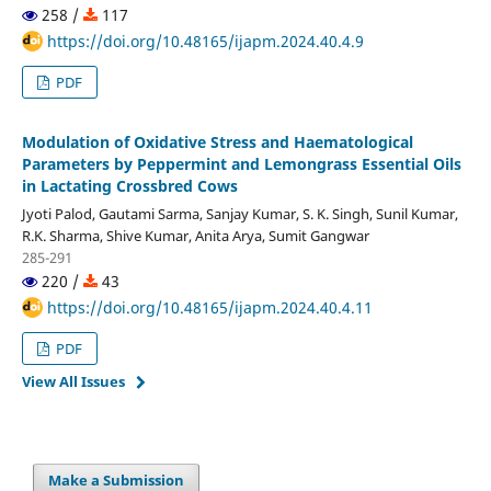
258 /
117
https://doi.org/10.48165/ijapm.2024.40.4.9
PDF
Modulation of Oxidative Stress and Haematological
Parameters by Peppermint and Lemongrass Essential Oils
in Lactating Crossbred Cows
Jyoti Palod, Gautami Sarma, Sanjay Kumar, S. K. Singh, Sunil Kumar,
R.K. Sharma, Shive Kumar, Anita Arya, Sumit Gangwar
285-291
220 /
43
https://doi.org/10.48165/ijapm.2024.40.4.11
PDF
View All Issues
Make a Submission