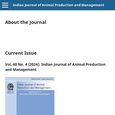
Indian Journal of Animal Production and Management
About the Journal
Current Issue
Vol. 40 No. 4 (2024): Indian Journal of Animal Production
and Management