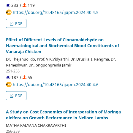
233 /
119
https://doi.org/10.48165/ijapm.2024.40.4.5
PDF
Effect of Different Levels of Cinnamaldehyde on
Haematological and Biochemical Blood Constituents of
Vanaraja Chicken
Dr. Thejanuo Rio, Prof. V.K.Vidyarthi, Dr. Drusilla. J. Rengma, Dr.
Rameshwar, Dr. Jongpongrenla Jamir
251-255
187 /
55
https://doi.org/10.48165/ijapm.2024.40.4.6
PDF
A Study on Cost Economics of Incorporation of Moringa
oleifera on Growth Performance in Nellore Lambs
MATHA KALYANA CHAKRAVARTHI
256-259