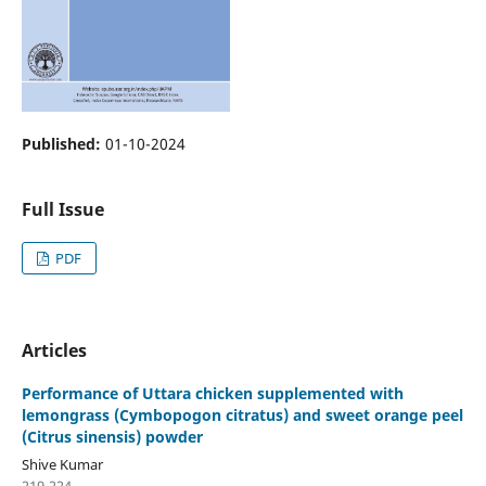
Published:
01-10-2024
Full Issue
PDF
Articles
Performance of Uttara chicken supplemented with
lemongrass (Cymbopogon citratus) and sweet orange peel
(Citrus sinensis) powder
Shive Kumar