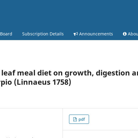
 Board
Subscription Details
Announcements
Abo
 leaf meal diet on growth, digestion 
pio (Linnaeus 1758)
pdf