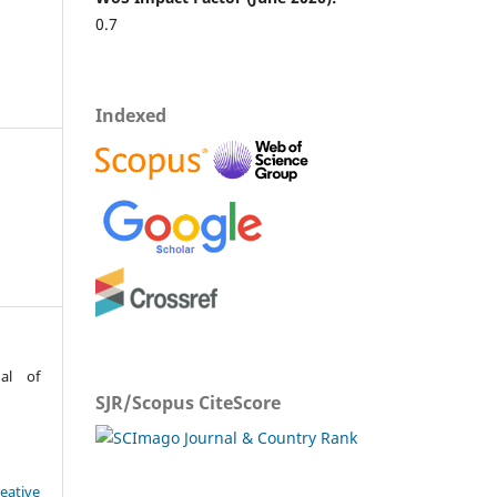
0.7
Indexed
al of
SJR/Scopus CiteScore
eative