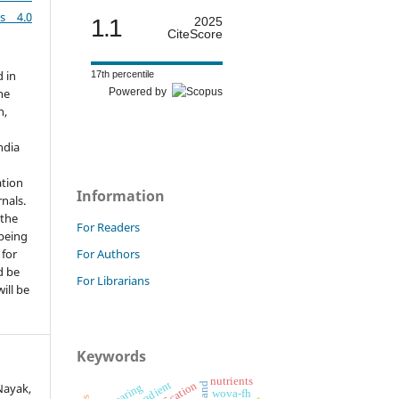
es 4.0
1.1
2025
CiteScore
d in
17th percentile
Powered by
he
h,
ndia
ation
Information
nals.
 the
For Readers
 being
For Authors
 for
d be
For Librarians
ill be
Keywords
nutrients
Nayak,
fry rearing
wova-fh