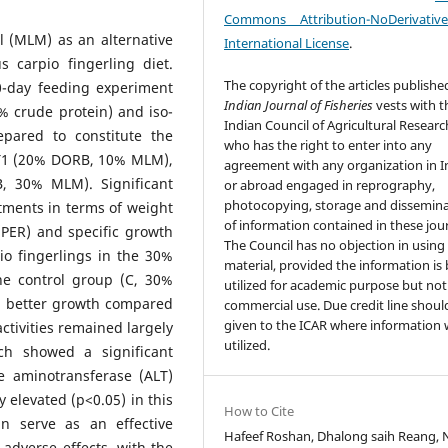
Commons Attribution-NoDerivativ
 (MLM) as an alternative
International License
.
 carpio fingerling diet.
The copyright of the articles publishe
0-day feeding experiment
Indian Journal of Fisheries
vests with t
% crude protein) and iso-
Indian Council of Agricultural Researc
epared to constitute the
who has the right to enter into any
 T1 (20% DORB, 10% MLM),
agreement with any organization in I
 30% MLM). Significant
or abroad engaged in reprography,
photocopying, storage and dissemin
tments in terms of weight
of information contained in these jour
(PER) and specific growth
The Council has no objection in using
io fingerlings in the 30%
material, provided the information is
e control group (C, 30%
utilized for academic purpose but not
ed better growth compared
commercial use. Due credit line shoul
given to the ICAR where information w
ctivities remained largely
utilized.
ch showed a significant
ne aminotransferase (ALT)
y elevated (p<0.05) in this
How to Cite
n serve as an effective
Hafeef Roshan, Dhalong saih Reang, 
 adverse effects, with the