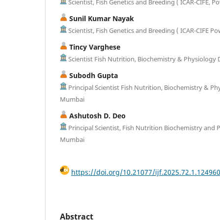
Scientist, Fish Genetics and Breeding ( ICAR-CIFE, 
Sunil Kumar Nayak
Scientist, Fish Genetics and Breeding ( ICAR-CIFE P
Tincy Varghese
Scientist Fish Nutrition, Biochemistry & Physiology 
Subodh Gupta
Principal Scientist Fish Nutrition, Biochemistry & Ph
Mumbai
Ashutosh D. Deo
Principal Scientist, Fish Nutrition Biochemistry and 
Mumbai
https://doi.org/10.21077/ijf.2025.72.1.12496
Abstract