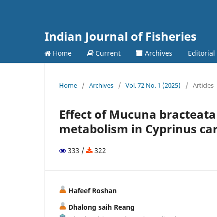
Indian Journal of Fisheries
Home
Current
Archives
Editorial
Home
/
Archives
/
Vol. 72 No. 1 (2025)
/
Articles
Effect of Mucuna bracteata
metabolism in Cyprinus car
333 /
322
Hafeef Roshan
Dhalong saih Reang