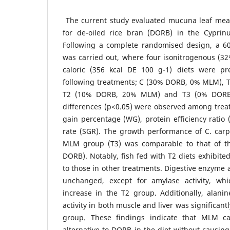
The current study evaluated mucuna leaf meal
for de-oiled rice bran (DORB) in the Cyprinus
Following a complete randomised design, a 6
was carried out, where four isonitrogenous (32
caloric (356 kcal DE 100 g-1) diets were pr
following treatments; C (30% DORB, 0% MLM),
T2 (10% DORB, 20% MLM) and T3 (0% DORB,
differences (p<0.05) were observed among trea
gain percentage (WG), protein efficiency ratio 
rate (SGR). The growth performance of C. carp
MLM group (T3) was comparable to that of th
DORB). Notably, fish fed with T2 diets exhibit
to those in other treatments. Digestive enzyme a
unchanged, except for amylase activity, whi
increase in the T2 group. Additionally, alani
activity in both muscle and liver was significantl
group. These findings indicate that MLM ca
alternative to DORB in the diet without causing