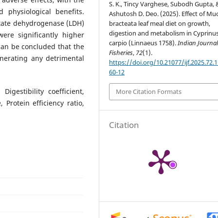
S. K., Tincy Varghese, Subodh Gupta, 
physiological benefits.
Ashutosh D. Deo. (2025). Effect of M
tate dehydrogenase (LDH)
bracteata leaf meal diet on growth,
digestion and metabolism in Cyprinu
ere significantly higher
carpio (Linnaeus 1758).
Indian Journal
can be concluded that the
Fisheries
,
72
(1).
nerating any detrimental
https://doi.org/10.21077/ijf.2025.72.
60-12
gestibility coefficient,
More Citation Formats
Protein efficiency ratio,
Citation