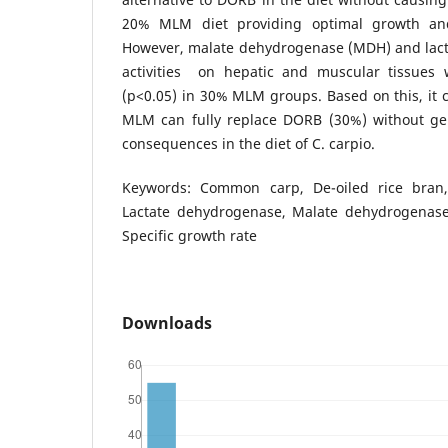
20% MLM diet providing optimal growth and 
However, malate dehydrogenase (MDH) and lac
activities on hepatic and muscular tissues w
(p<0.05) in 30% MLM groups. Based on this, it 
MLM can fully replace DORB (30%) without ge
consequences in the diet of C. carpio.
Keywords: Common carp, De-oiled rice bran, Di
Lactate dehydrogenase, Malate dehydrogenase, 
Specific growth rate
Downloads