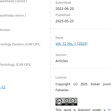
Powarkheda Centre )
Submitted
2022-06-20
Published
owarkheda centre )
2025-05-25
Division
Issue
Vol. 72 No. 1 (2025)
ysiology Division, ICAR-CIFE,
Section
Articles
Physiology, ICAR-CIFE,
License
Copyright (c) 2025 Indian Journ
0-12
Fisheries
This work is licensed under a
Cr