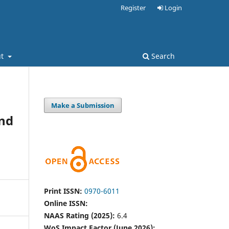
Register
Login
ut
Search
Make a Submission
and
Print ISSN:
0970-6011
Online ISSN:
NAAS Rating (2025):
6.4
WoS Impact Factor (June 2026):