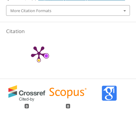
More Citation Formats
Citation
0
0