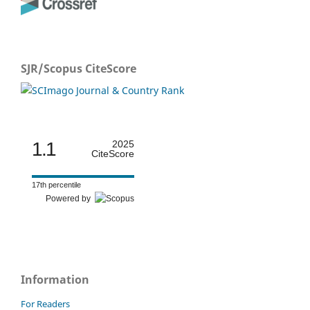
SJR/Scopus CiteScore
1.1
2025
CiteScore
17th percentile
Powered by
Information
For Readers