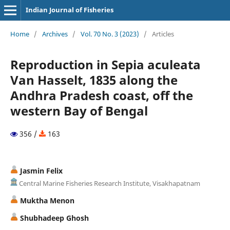
Indian Journal of Fisheries
Home
/
Archives
/
Vol. 70 No. 3 (2023)
/
Articles
Reproduction in Sepia aculeata
Van Hasselt, 1835 along the
Andhra Pradesh coast, off the
western Bay of Bengal
356 /
163
Jasmin Felix
Central Marine Fisheries Research Institute, Visakhapatnam
Muktha Menon
Shubhadeep Ghosh