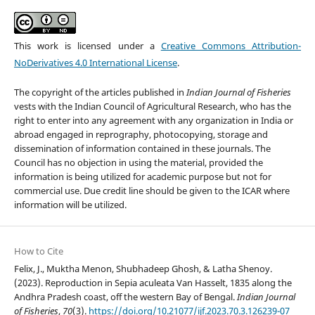
This work is licensed under a
Creative Commons Attribution-
NoDerivatives 4.0 International License
.
The copyright of the articles published in
Indian Journal of Fisheries
vests with the Indian Council of Agricultural Research, who has the
right to enter into any agreement with any organization in India or
abroad engaged in reprography, photocopying, storage and
dissemination of information contained in these journals. The
Council has no objection in using the material, provided the
information is being utilized for academic purpose but not for
commercial use. Due credit line should be given to the ICAR where
information will be utilized.
How to Cite
Felix, J., Muktha Menon, Shubhadeep Ghosh, & Latha Shenoy.
(2023). Reproduction in Sepia aculeata Van Hasselt, 1835 along the
Andhra Pradesh coast, off the western Bay of Bengal.
Indian Journal
of Fisheries
,
70
(3).
https://doi.org/10.21077/ijf.2023.70.3.126239-07