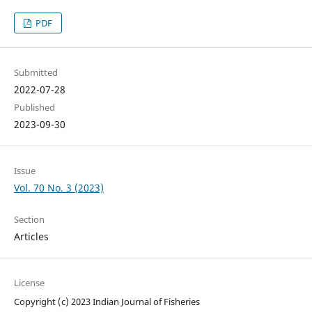
PDF
Submitted
2022-07-28
Published
2023-09-30
Issue
Vol. 70 No. 3 (2023)
Section
Articles
License
Copyright (c) 2023 Indian Journal of Fisheries