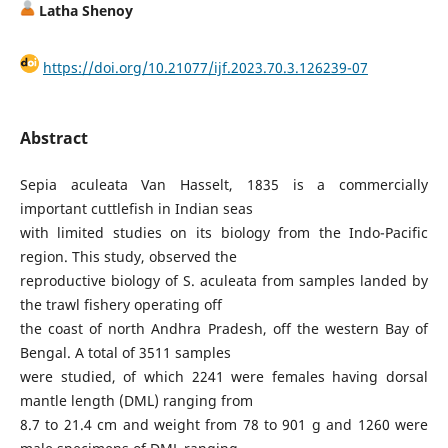
Latha Shenoy
https://doi.org/10.21077/ijf.2023.70.3.126239-07
Abstract
Sepia aculeata Van Hasselt, 1835 is a commercially
important cuttlefish in Indian seas
with limited studies on its biology from the Indo-Pacific
region. This study, observed the
reproductive biology of S. aculeata from samples landed by
the trawl fishery operating off
the coast of north Andhra Pradesh, off the western Bay of
Bengal. A total of 3511 samples
were studied, of which 2241 were females having dorsal
mantle length (DML) ranging from
8.7 to 21.4 cm and weight from 78 to 901 g and 1260 were