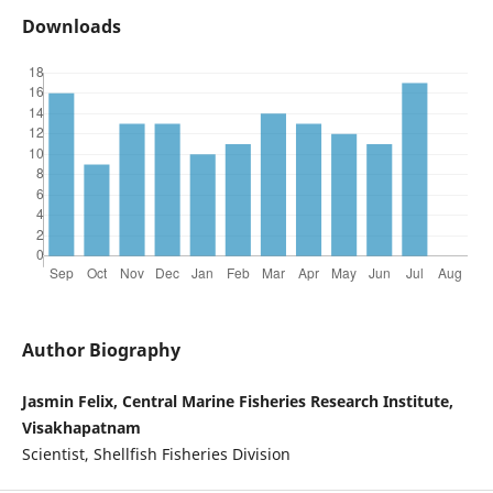
Downloads
Author Biography
Jasmin Felix, Central Marine Fisheries Research Institute,
Visakhapatnam
Scientist, Shellfish Fisheries Division