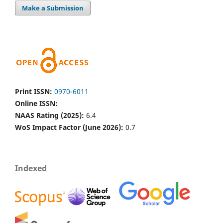
Make a Submission
Print ISSN:
0970-6011
Online ISSN:
NAAS Rating (2025):
6.4
WoS Impact Factor (June 2026):
0.7
Indexed