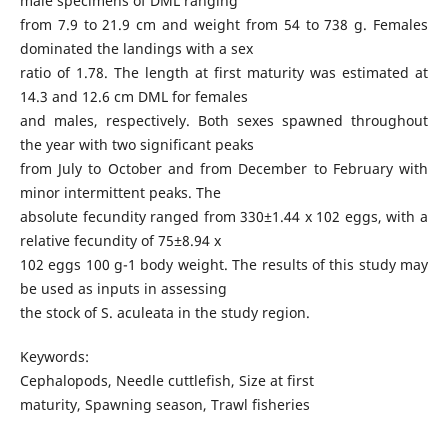
male specimens of DML ranging
from 7.9 to 21.9 cm and weight from 54 to 738 g. Females
dominated the landings with a sex
ratio of 1.78. The length at first maturity was estimated at
14.3 and 12.6 cm DML for females
and males, respectively. Both sexes spawned throughout
the year with two significant peaks
from July to October and from December to February with
minor intermittent peaks. The
absolute fecundity ranged from 330±1.44 x 102 eggs, with a
relative fecundity of 75±8.94 x
102 eggs 100 g-1 body weight. The results of this study may
be used as inputs in assessing
the stock of S. aculeata in the study region.
Keywords:
Cephalopods, Needle cuttlefish, Size at first
maturity, Spawning season, Trawl fisheries