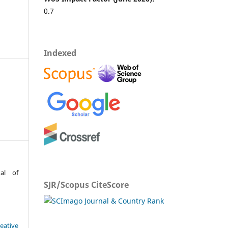
0.7
Indexed
al of
SJR/Scopus CiteScore
eative