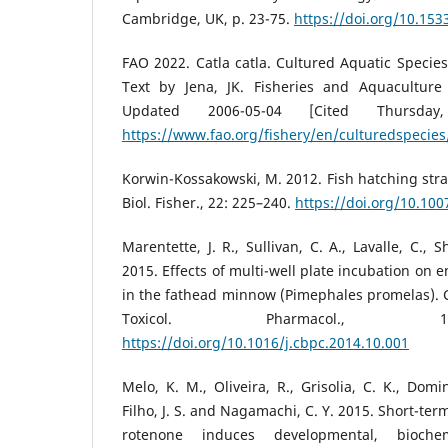
Cambridge, UK, p. 23-75.
https://doi.org/10.15
FAO 2022. Catla catla. Cultured Aquatic Speci
Text by Jena, JK. Fisheries and Aquaculture 
Updated 2006-05-04 [Cited Thursda
https://www.fao.org/fishery/en/culturedspecies/
Korwin-Kossakowski, M. 2012. Fish hatching strat
Biol. Fisher., 22: 225–240.
https://doi.org/10.10
Marentette, J. R., Sullivan, C. A., Lavalle, C., S
2015. Effects of multi-well plate incubation on
in the fathead minnow (Pimephales promelas). 
Toxicol. Pharmacol., 1
https://doi.org/10.1016/j.cbpc.2014.10.001
Melo, K. M., Oliveira, R., Grisolia, C. K., Domin
Filho, J. S. and Nagamachi, C. Y. 2015. Short-te
rotenone induces developmental, biochem