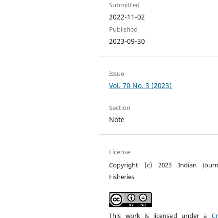
Submitted
2022-11-02
Published
2023-09-30
Issue
Vol. 70 No. 3 (2023)
Section
Note
License
Copyright (c) 2023 Indian Journ
Fisheries
This work is licensed under a
Cr