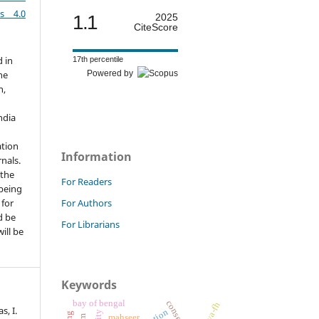
es 4.0
1.1
2025
CiteScore
d in
17th percentile
Powered by
he
h,
ndia
ation
Information
nals.
 the
For Readers
 being
For Authors
 for
d be
For Librarians
ill be
Keywords
bay of bengal
wova-fh
s, I.
mahseer