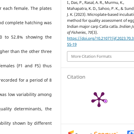
I., Das, P., Rasal, A. R., Murmu, K.,
or each female. The plates
Mahapatra, K. D., Sahoo, P. K., & Sund
J. K. (2023). Microplate-based incubat
method for quality assessment of egg
and complete hatching was
Indian major carp Catla catla.
Indian J
of Fisheries
,
70
(3).
 0 to 52.8% showing the
https://doi.org/10.21077/ijf.2023.70.
55-19
igher than the other three
More Citation Formats
females (F1 and F5) thus
Citation
recorded for a period of 8
was low variability among
ality determinants, the
bility shown by different