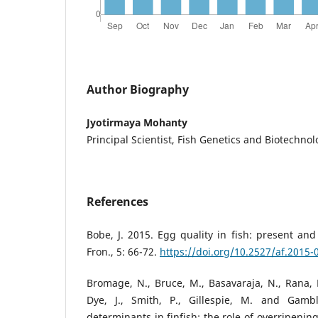
Author Biography
Jyotirmaya Mohanty
Principal Scientist, Fish Genetics and Biotechnol
References
Bobe, J. 2015. Egg quality in fish: present and
Fron., 5: 66-72.
https://doi.org/10.2527/af.2015-
Bromage, N., Bruce, M., Basavaraja, N., Rana, K
Dye, J., Smith, P., Gillespie, M. and Gambl
determinants in finfish: the role of overripenin