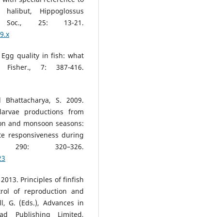
 halibut, Hippoglossus
 Soc., 25: 13-21.
9.x
. Egg quality in fish: what
isher., 7: 387-416.
d Bhattacharya, S. 2009.
larvae productions from
oon and monsoon seasons:
te responsiveness during
e, 290: 320–326.
23
2013. Principles of finfish
rol of reproduction and
l, G. (Eds.), Advances in
ad Publishing Limited,