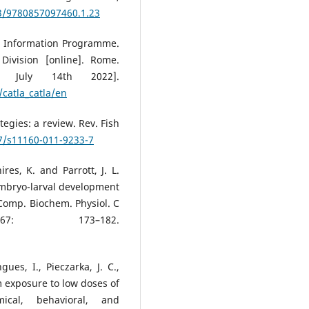
33/9780857097460.1.23
es Information Programme.
Division [online]. Rome.
y, July 14th 2022].
catla_catla/en
egies: a review. Rev. Fish
07/s11160-011-9233-7
hires, K. and Parrott, J. L.
 embryo-larval development
Comp. Biochem. Physiol. C
67: 173–182.
gues, I., Pieczarka, J. C.,
rm exposure to low doses of
ical, behavioral, and