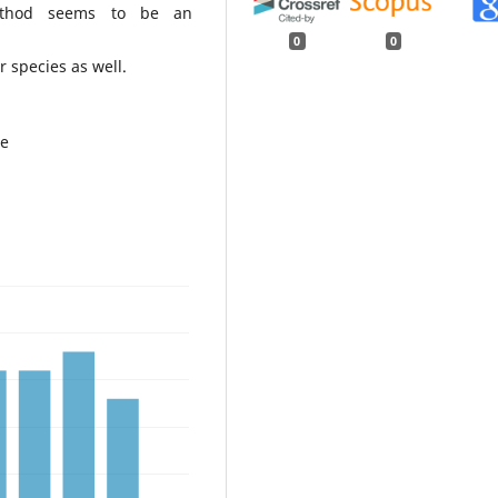
method seems to be an
0
0
r species as well.
te