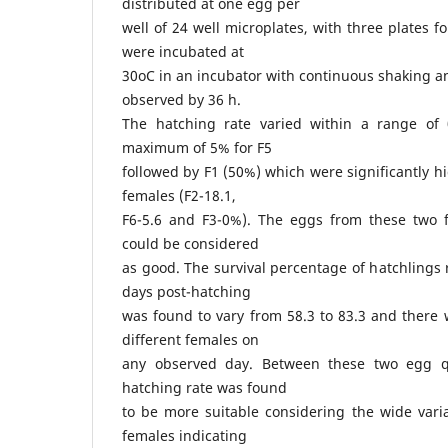
distributed at one egg per
well of 24 well microplates, with three plates f
were incubated at
30oC in an incubator with continuous shaking 
observed by 36 h.
The hatching rate varied within a range of
maximum of 5% for F5
followed by F1 (50%) which were significantly h
females (F2-18.1,
F6-5.6 and F3-0%). The eggs from these two 
could be considered
as good. The survival percentage of hatchlings 
days post-hatching
was found to vary from 58.3 to 83.3 and there 
different females on
any observed day. Between these two egg qu
hatching rate was found
to be more suitable considering the wide varia
females indicating