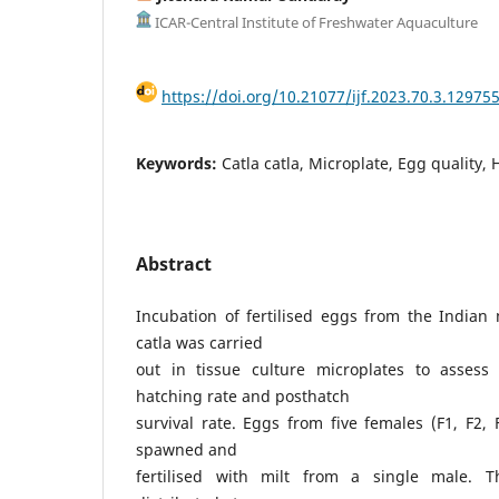
ICAR-Central Institute of Freshwater Aquaculture
https://doi.org/10.21077/ijf.2023.70.3.12975
Keywords:
Catla catla, Microplate, Egg quality, 
Abstract
Incubation of fertilised eggs from the Indian 
catla was carried
out in tissue culture microplates to assess
hatching rate and posthatch
survival rate. Eggs from five females (F1, F2, 
spawned and
fertilised with milt from a single male. T