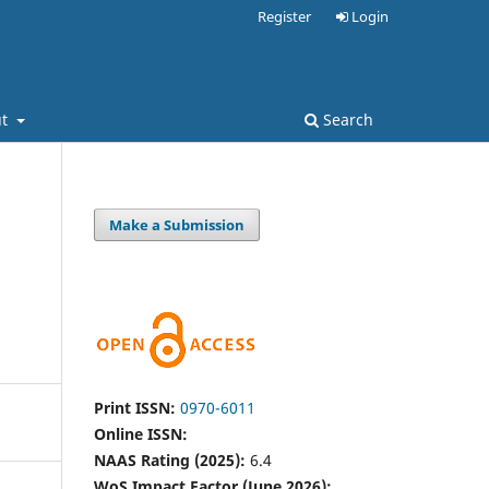
Register
Login
ut
Search
Make a Submission
Print ISSN:
0970-6011
Online ISSN:
NAAS Rating (2025):
6.4
WoS Impact Factor (June 2026):