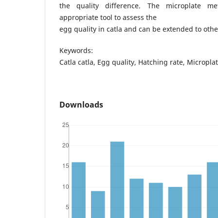
the quality difference. The microplate 
appropriate tool to assess the
egg quality in catla and can be extended to othe
Keywords:
Catla catla, Egg quality, Hatching rate, Micropla
Downloads