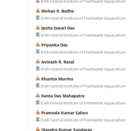
ICAR-Central Institute of Freshwater Aquaculture
Mohan R. Badhe
ICAR-Central Institute of Freshwater Aquaculture
Ipsita Iswari Das
ICAR-Central Institute of Freshwater Aquaculture
Priyanka Das
ICAR-Central Institute of Freshwater Aquaculture
Avinash R. Rasal
ICAR-Central Institute of Freshwater Aquaculture
Khuntia Murmu
ICAR-Central Institute of Freshwater Aquaculture
Kanta Das Mahapatra
ICAR-Central Institute of Freshwater Aquaculture
Pramoda Kumar Sahoo
ICAR-Central Institute of Freshwater Aquaculture
Jitendra Kumar Sundaray