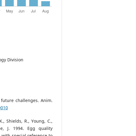
ogy Division
 future challenges. Anim.
0010
., Shields, R., Young, C.,
e, J. 1994. Egg quality
g with special reference to