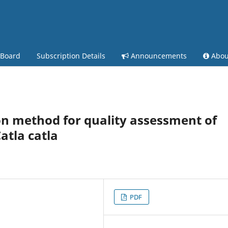
 Board
Subscription Details
Announcements
Abo
n method for quality assessment of
atla catla
PDF