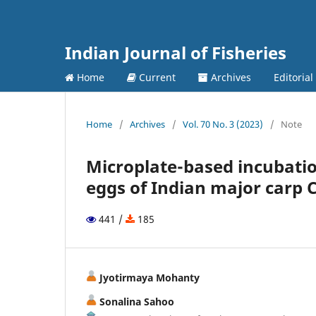
Indian Journal of Fisheries
Home
Current
Archives
Editorial
Home
/
Archives
/
Vol. 70 No. 3 (2023)
/
Note
Microplate-based incubatio
eggs of Indian major carp C
441 /
185
Jyotirmaya Mohanty
Sonalina Sahoo