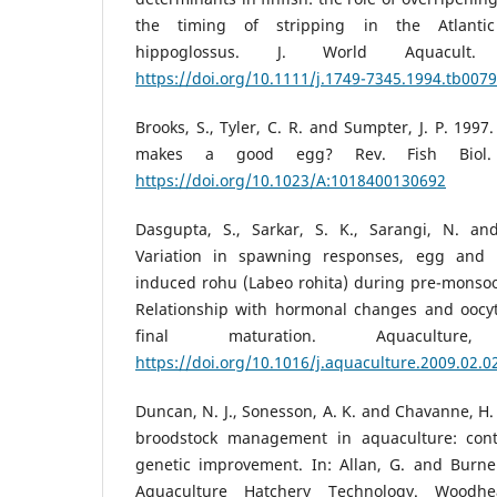
the timing of stripping in the Atlantic
hippoglossus. J. World Aquacult.
https://doi.org/10.1111/j.1749-7345.1994.tb0079
Brooks, S., Tyler, C. R. and Sumpter, J. P. 1997
makes a good egg? Rev. Fish Biol. F
https://doi.org/10.1023/A:1018400130692
Dasgupta, S., Sarkar, S. K., Sarangi, N. an
Variation in spawning responses, egg and 
induced rohu (Labeo rohita) during pre-mons
Relationship with hormonal changes and oocy
final maturation. Aquacultur
https://doi.org/10.1016/j.aquaculture.2009.02.0
Duncan, N. J., Sonesson, A. K. and Chavanne, H. 
broodstock management in aquaculture: cont
genetic improvement. In: Allan, G. and Burnel
Aquaculture Hatchery Technology. Woodhe