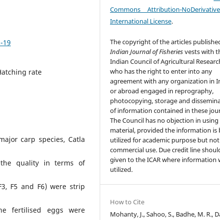
Commons Attribution-NoDerivativ
International License
.
The copyright of the articles publishe
5-19
Indian Journal of Fisheries
vests with t
Indian Council of Agricultural Researc
who has the right to enter into any
Hatching rate
agreement with any organization in I
or abroad engaged in reprography,
photocopying, storage and dissemin
of information contained in these jour
The Council has no objection in using
material, provided the information is
major carp species, Catla
utilized for academic purpose but not
commercial use. Due credit line shoul
given to the ICAR where information w
 the quality in terms of
utilized.
F3, F5 and F6) were strip
How to Cite
he fertilised eggs were
Mohanty, J., Sahoo, S., Badhe, M. R., Da