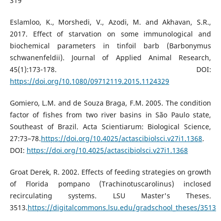
319
Eslamloo, K., Morshedi, V., Azodi, M. and Akhavan, S.R.,
2017. Effect of starvation on some immunological and
biochemical parameters in tinfoil barb (Barbonymus
schwanenfeldii). Journal of Applied Animal Research,
45(1):173-178. DOI:
https://doi.org/10.1080/09712119.2015.1124329
Gomiero, L.M. and de Souza Braga, F.M. 2005. The condition
factor of fishes from two river basins in São Paulo state,
Southeast of Brazil. Acta Scientiarum: Biological Science,
27:73–78.
https://doi.org/10.4025/actascibiolsci.v27i1.1368
.
DOI:
https://doi.org/10.4025/actascibiolsci.v27i1.1368
Groat Derek, R. 2002. Effects of feeding strategies on growth
of Florida pompano (Trachinotuscarolinus) inclosed
recirculating systems. LSU Master's Theses.
3513.
https://digitalcommons.lsu.edu/gradschool_theses/3513