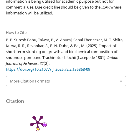
information is being utilized for academic purpose but not for
commercial use. Due credit line should be given to the ICAR where
information will be utilized.
How to Cite
P. P. Suresh Babu, Talwar, P., A. Anuraj, Sanal Ebeneezar, M. T. Shilta,
Kurva, R. R., Revankar, S., P. N. Dube, & Pal, M. (2025). Impact of
short-term stunting on growth and biochemical composition of
snubnose pompano Trachinotus blochii (Lacepede 1801).
Indian
Journal of Fisheries
,
72
(2).
https://doi.org/10.21077/ijf.2025.72.2.135868-09
More Citation Formats
Citation