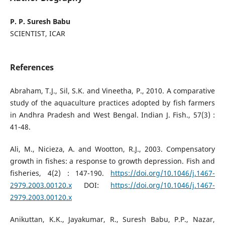
P. P. Suresh Babu
SCIENTIST, ICAR
References
Abraham, T.J., Sil, S.K. and Vineetha, P., 2010. A comparative
study of the aquaculture practices adopted by fish farmers
in Andhra Pradesh and West Bengal. Indian J. Fish., 57(3) :
41-48.
Ali, M., Nicieza, A. and Wootton, R.J., 2003. Compensatory
growth in fishes: a response to growth depression. Fish and
fisheries, 4(2) : 147-190.
https://doi.org/10.1046/j.1467-
2979.2003.00120.x
DOI:
https://doi.org/10.1046/j.1467-
2979.2003.00120.x
Anikuttan, K.K., Jayakumar, R., Suresh Babu, P.P., Nazar,