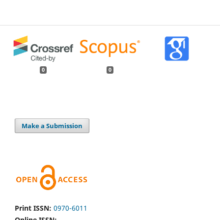
0
0
Make a Submission
Print ISSN:
0970-6011
Online ISSN: