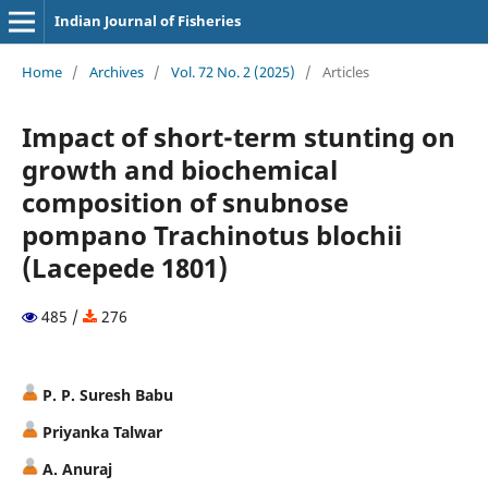
Indian Journal of Fisheries
Home
/
Archives
/
Vol. 72 No. 2 (2025)
/
Articles
Impact of short-term stunting on
growth and biochemical
composition of snubnose
pompano Trachinotus blochii
(Lacepede 1801)
485 /
276
P. P. Suresh Babu
Priyanka Talwar
A. Anuraj