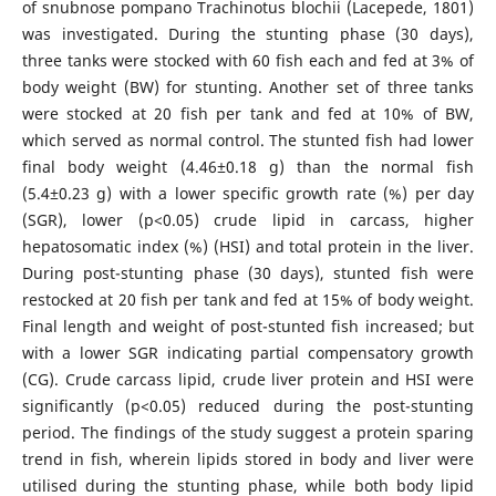
of snubnose pompano Trachinotus blochii (Lacepede, 1801)
was investigated. During the stunting phase (30 days),
three tanks were stocked with 60 fish each and fed at 3% of
body weight (BW) for stunting. Another set of three tanks
were stocked at 20 fish per tank and fed at 10% of BW,
which served as normal control. The stunted fish had lower
final body weight (4.46±0.18 g) than the normal fish
(5.4±0.23 g) with a lower specific growth rate (%) per day
(SGR), lower (p<0.05) crude lipid in carcass, higher
hepatosomatic index (%) (HSI) and total protein in the liver.
During post-stunting phase (30 days), stunted fish were
restocked at 20 fish per tank and fed at 15% of body weight.
Final length and weight of post-stunted fish increased; but
with a lower SGR indicating partial compensatory growth
(CG). Crude carcass lipid, crude liver protein and HSI were
significantly (p<0.05) reduced during the post-stunting
period. The findings of the study suggest a protein sparing
trend in fish, wherein lipids stored in body and liver were
utilised during the stunting phase, while both body lipid