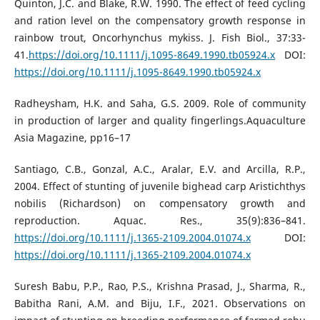
Quinton, J.C. and Blake, R.W. 1990. The effect of feed cycling
and ration level on the compensatory growth response in
rainbow trout, Oncorhynchus mykiss. J. Fish Biol., 37:33-
41.
https://doi.org/10.1111/j.1095-8649.1990.tb05924.x
DOI:
https://doi.org/10.1111/j.1095-8649.1990.tb05924.x
Radheysham, H.K. and Saha, G.S. 2009. Role of community
in production of larger and quality fingerlings.Aquaculture
Asia Magazine, pp16–17
Santiago, C.B., Gonzal, A.C., Aralar, E.V. and Arcilla, R.P.,
2004. Effect of stunting of juvenile bighead carp Aristichthys
nobilis (Richardson) on compensatory growth and
reproduction. Aquac. Res., 35(9):836–841.
https://doi.org/10.1111/j.1365-2109.2004.01074.x
DOI:
https://doi.org/10.1111/j.1365-2109.2004.01074.x
Suresh Babu, P.P., Rao, P.S., Krishna Prasad, J., Sharma, R.,
Babitha Rani, A.M. and Biju, I.F., 2021. Observations on