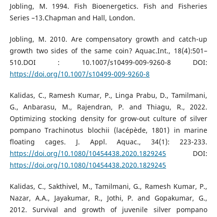
Jobling, M. 1994. Fish Bioenergetics. Fish and Fisheries
Series –13.Chapman and Hall, London.
Jobling, M. 2010. Are compensatory growth and catch-up
growth two sides of the same coin? Aquac.Int., 18(4):501–
510.DOI : 10.1007/s10499-009-9260-8 DOI:
https://doi.org/10.1007/s10499-009-9260-8
Kalidas, C., Ramesh Kumar, P., Linga Prabu, D., Tamilmani,
G., Anbarasu, M., Rajendran, P. and Thiagu, R., 2022.
Optimizing stocking density for grow-out culture of silver
pompano Trachinotus blochii (lacépède, 1801) in marine
floating cages. J. Appl. Aquac., 34(1): 223-233.
https://doi.org/10.1080/10454438.2020.1829245
DOI:
https://doi.org/10.1080/10454438.2020.1829245
Kalidas, C., Sakthivel, M., Tamilmani, G., Ramesh Kumar, P.,
Nazar, A.A., Jayakumar, R., Jothi, P. and Gopakumar, G.,
2012. Survival and growth of juvenile silver pompano