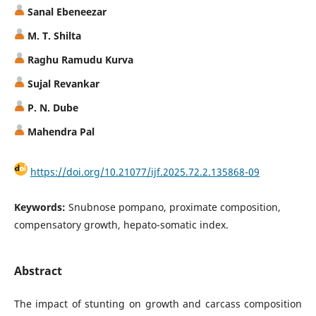
Sanal Ebeneezar
M. T. Shilta
Raghu Ramudu Kurva
Sujal Revankar
P. N. Dube
Mahendra Pal
https://doi.org/10.21077/ijf.2025.72.2.135868-09
Keywords:
Snubnose pompano, proximate composition,
compensatory growth, hepato-somatic index.
Abstract
The impact of stunting on growth and carcass composition