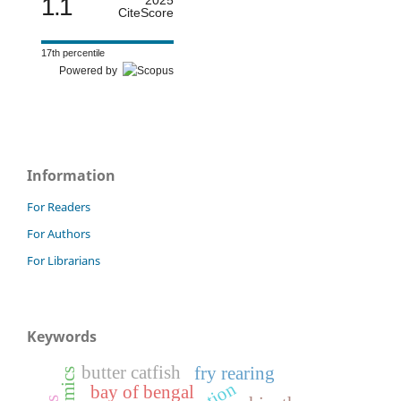
1.1
2025
CiteScore
17th percentile
Powered by
Information
For Readers
For Authors
For Librarians
Keywords
butter catfish
fry rearing
bay of bengal