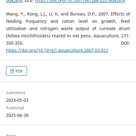
00426-4
. DOI:
https://doi.org/10.1007/s41208-022-00426-4
Wang, Y., Kong, L.J., Li, K. and Bureau, D.P., 2007. Effects of
feeding frequency and ration level on growth, feed
utilization and nitrogen waste output of cuneate drum
(Nibea miichthioides) reared in net pens. Aquaculture, 271:
350-356. DOI:
https://doi.org/10.1016/j.aquaculture.2007.03.022
PDF
Submitted
2023-05-03
Published
2025-06-30
Issue