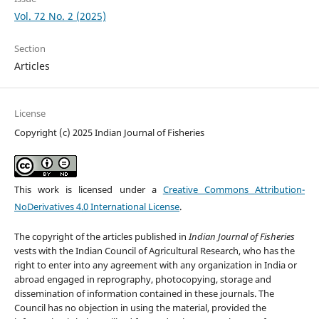
Vol. 72 No. 2 (2025)
Section
Articles
License
Copyright (c) 2025 Indian Journal of Fisheries
This work is licensed under a
Creative Commons Attribution-
NoDerivatives 4.0 International License
.
The copyright of the articles published in
Indian Journal of Fisheries
vests with the Indian Council of Agricultural Research, who has the
right to enter into any agreement with any organization in India or
abroad engaged in reprography, photocopying, storage and
dissemination of information contained in these journals. The
Council has no objection in using the material, provided the