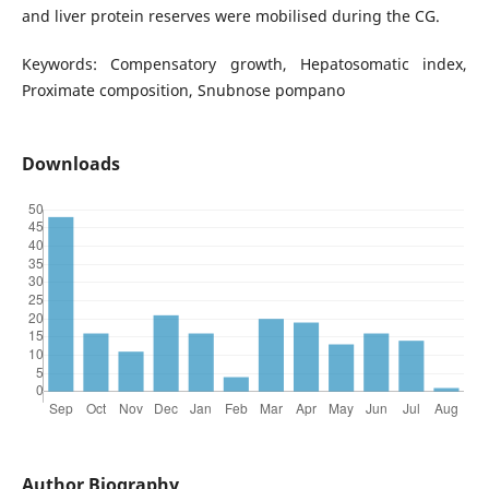
and liver protein reserves were mobilised during the CG.
Keywords: Compensatory growth, Hepatosomatic index,
Proximate composition, Snubnose pompano
Downloads
Author Biography