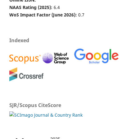
NAAS Rating (2025):
6.4
WoS Impact Factor (June 2026):
0.7
Indexed
SJR/Scopus CiteScore