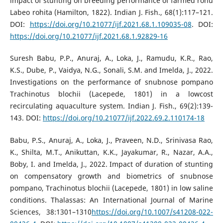
impact of stunting on breeding performance of farmed rohu
Labeo rohita (Hamilton, 1822). Indian J. Fish., 68(1):117–121.
DOI:
https://doi.org/10.21077/ijf.2021.68.1.109035-08
. DOI:
https://doi.org/10.21077/ijf.2021.68.1.92829-16
Suresh Babu, P.P., Anuraj, A., Loka, J., Ramudu, K.R., Rao,
K.S., Dube, P., Vaidya, N.G., Sonali, S.M. and Imelda, J., 2022.
Investigations on the performance of snubnose pompano
Trachinotus blochii (Lacepede, 1801) in a lowcost
recirculating aquaculture system. Indian J. Fish., 69(2):139-
143. DOI:
https://doi.org/10.21077/ijf.2022.69.2.110174-18
Babu, P.S., Anuraj, A., Loka, J., Praveen, N.D., Srinivasa Rao,
K., Shilta, M.T., Anikuttan, K.K., Jayakumar, R., Nazar, A.A.,
Boby, I. and Imelda, J., 2022. Impact of duration of stunting
on compensatory growth and biometrics of snubnose
pompano, Trachinotus blochii (Lacepede, 1801) in low saline
conditions. Thalassas: An International Journal of Marine
Sciences, 38:1301–1310
https://doi.org/10.1007/s41208-022-