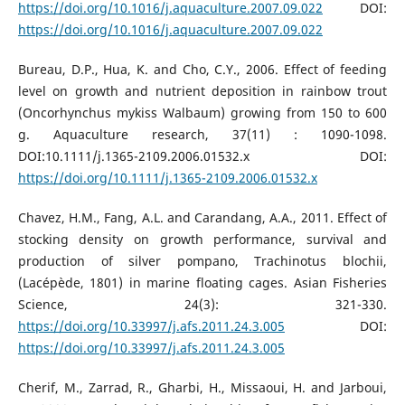
https://doi.org/10.1016/j.aquaculture.2007.09.022
DOI:
https://doi.org/10.1016/j.aquaculture.2007.09.022
Bureau, D.P., Hua, K. and Cho, C.Y., 2006. Effect of feeding
level on growth and nutrient deposition in rainbow trout
(Oncorhynchus mykiss Walbaum) growing from 150 to 600
g. Aquaculture research, 37(11) : 1090-1098.
DOI:10.1111/j.1365-2109.2006.01532.x DOI:
https://doi.org/10.1111/j.1365-2109.2006.01532.x
Chavez, H.M., Fang, A.L. and Carandang, A.A., 2011. Effect of
stocking density on growth performance, survival and
production of silver pompano, Trachinotus blochii,
(Lacépède, 1801) in marine floating cages. Asian Fisheries
Science, 24(3): 321-330.
https://doi.org/10.33997/j.afs.2011.24.3.005
DOI:
https://doi.org/10.33997/j.afs.2011.24.3.005
Cherif, M., Zarrad, R., Gharbi, H., Missaoui, H. and Jarboui,