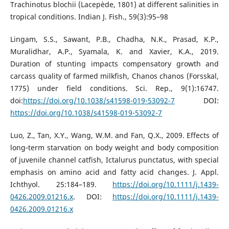
Trachinotus blochii (Lacepède, 1801) at different salinities in
tropical conditions. Indian J. Fish., 59(3):95–98
Lingam, S.S., Sawant, P.B., Chadha, N.K., Prasad, K.P.,
Muralidhar, A.P., Syamala, K. and Xavier, K.A., 2019.
Duration of stunting impacts compensatory growth and
carcass quality of farmed milkfish, Chanos chanos (Forsskal,
1775) under field conditions. Sci. Rep., 9(1):16747.
doi:
https://doi.org/10.1038/s41598-019-53092-7
DOI:
https://doi.org/10.1038/s41598-019-53092-7
Luo, Z., Tan, X.Y., Wang, W.M. and Fan, Q.X., 2009. Effects of
long‐term starvation on body weight and body composition
of juvenile channel catfish, Ictalurus punctatus, with special
emphasis on amino acid and fatty acid changes. J. Appl.
Ichthyol. 25:184–189.
https://doi.org/10.1111/j.1439-
0426.2009.01216.x
. DOI:
https://doi.org/10.1111/j.1439-
0426.2009.01216.x