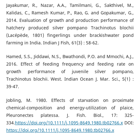
Jayakumar, R., Nazar, A.A., Tamilmani, G., Sakthivel, M.,
Kalidas, C., Ramesh Kumar, P., Rao, G. and Gopakumar, G.,
2014. Evaluation of growth and production performance of
hatchery produced silver pompano Trachinotus blochii
(Lacépède, 1801) fingerlings under brackishwater pond
farming in India. Indian J Fish, 61(3) : 58-62.
Hamed, S.S., Jiddawi, N.S., Bwathondi, P.O. and Mmochi, A.J.,
2016. Effect of feeding frequency and feeding rate on
growth performance of juvenile silver pompano,
Trachinotus blochii. West. Indian Ocean J. Mar. Sci., 5(1) :
39-47.
Jobling, M. 1980. Effects of starvation on proximate
chemical-composition and energy-utilization of plaice,
Pleuronectes platessa. J. Fish. Biol., 17: 325-
334.
https://doi.org/10.1111/j.1095-8649.1980.tb02766.x
DOI:
https://doi.org/10.1111/j.1095-8649.1980.tb02766.x