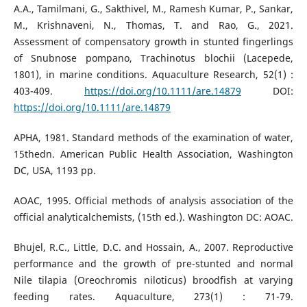
A.A., Tamilmani, G., Sakthivel, M., Ramesh Kumar, P., Sankar,
M., Krishnaveni, N., Thomas, T. and Rao, G., 2021.
Assessment of compensatory growth in stunted fingerlings
of Snubnose pompano, Trachinotus blochii (Lacepede,
1801), in marine conditions. Aquaculture Research, 52(1) :
403-409.
https://doi.org/10.1111/are.14879
DOI:
https://doi.org/10.1111/are.14879
APHA, 1981. Standard methods of the examination of water,
15thedn. American Public Health Association, Washington
DC, USA, 1193 pp.
AOAC, 1995. Official methods of analysis association of the
official analyticalchemists, (15th ed.). Washington DC: AOAC.
Bhujel, R.C., Little, D.C. and Hossain, A., 2007. Reproductive
performance and the growth of pre-stunted and normal
Nile tilapia (Oreochromis niloticus) broodfish at varying
feeding rates. Aquaculture, 273(1) : 71-79.