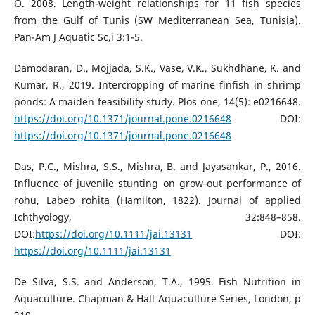
O. 2008. Length-weight relationships for 11 fish species
from the Gulf of Tunis (SW Mediterranean Sea, Tunisia).
Pan-Am J Aquatic Sc,i 3:1-5.
Damodaran, D., Mojjada, S.K., Vase, V.K., Sukhdhane, K. and
Kumar, R., 2019. Intercropping of marine finfish in shrimp
ponds: A maiden feasibility study. Plos one, 14(5): e0216648.
https://doi.org/10.1371/journal.pone.0216648
DOI:
https://doi.org/10.1371/journal.pone.0216648
Das, P.C., Mishra, S.S., Mishra, B. and Jayasankar, P., 2016.
Influence of juvenile stunting on grow‐out performance of
rohu, Labeo rohita (Hamilton, 1822). Journal of applied
Ichthyology, 32:848–858.
DOI:
https://doi.org/10.1111/jai.13131
DOI:
https://doi.org/10.1111/jai.13131
De Silva, S.S. and Anderson, T.A., 1995. Fish Nutrition in
Aquaculture. Chapman & Hall Aquaculture Series, London, p