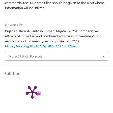
commercial use. Due credit line should be given to the ICAR where
information will be utilized.
How to Cite
Pujadebi Bera, & Santosh Kumar Udgata. (2025). Comparative
efficacy of individual and combined anti-parasitic treatments for
Argulosis control.
Indian Journal of Fisheries
,
72
(1).
https://doi.org/10.21077/ijf.2025.72.1.136120-20
More Citation Formats
Citation