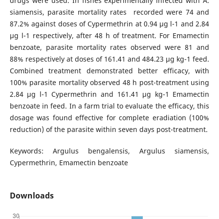
drugs were used. In fishes experimentally infected with A.
siamensis, parasite mortality rates recorded were 74 and
87.2% against doses of Cypermethrin at 0.94 μg l-1 and 2.84
μg l-1 respectively, after 48 h of treatment. For Emamectin
benzoate, parasite mortality rates observed were 81 and
88% respectively at doses of 161.41 and 484.23 μg kg-1 feed.
Combined treatment demonstrated better efficacy, with
100% parasite mortality observed 48 h post-treatment using
2.84 μg l-1 Cypermethrin and 161.41 μg kg-1 Emamectin
benzoate in feed. In a farm trial to evaluate the efficacy, this
dosage was found effective for complete eradiation (100%
reduction) of the parasite within seven days post-treatment.
Keywords: Argulus bengalensis, Argulus siamensis,
Cypermethrin, Emamectin benzoate
Downloads