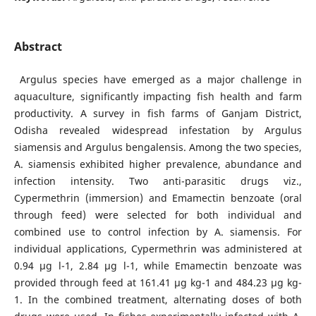
Abstract
Argulus species have emerged as a major challenge in
aquaculture, significantly impacting fish health and farm
productivity. A survey in fish farms of Ganjam District,
Odisha revealed widespread infestation by Argulus
siamensis and Argulus bengalensis. Among the two species,
A. siamensis exhibited higher prevalence, abundance and
infection intensity. Two anti-parasitic drugs viz.,
Cypermethrin (immersion) and Emamectin benzoate (oral
through feed) were selected for both individual and
combined use to control infection by A. siamensis. For
individual applications, Cypermethrin was administered at
0.94 μg l-1, 2.84 μg l-1, while Emamectin benzoate was
provided through feed at 161.41 μg kg-1 and 484.23 μg kg-
1. In the combined treatment, alternating doses of both