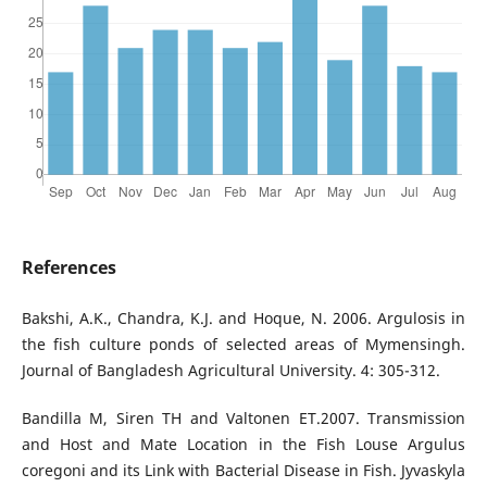
References
Bakshi, A.K., Chandra, K.J. and Hoque, N. 2006. Argulosis in
the fish culture ponds of selected areas of Mymensingh.
Journal of Bangladesh Agricultural University. 4: 305-312.
Bandilla M, Siren TH and Valtonen ET.2007. Transmission
and Host and Mate Location in the Fish Louse Argulus
coregoni and its Link with Bacterial Disease in Fish. Jyvaskyla