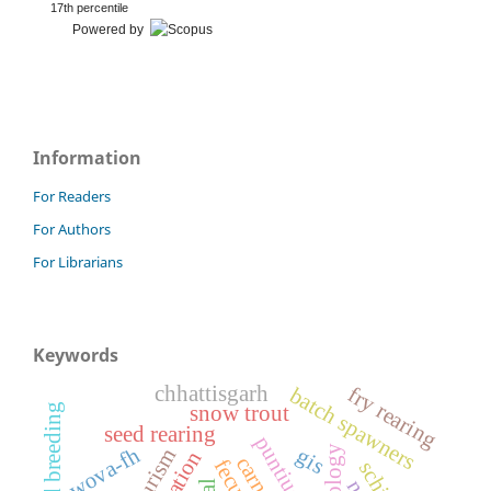
17th percentile
Powered by
Information
For Readers
For Authors
For Librarians
Keywords
chhattisgarh
fry rearing
batch spawners
induced breeding
snow trout
seed rearing
wova-fh
histology
gis