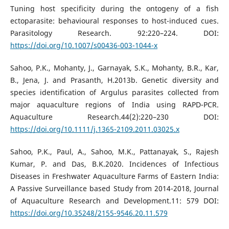
Tuning host specificity during the ontogeny of a fish
ectoparasite: behavioural responses to host-induced cues.
Parasitology Research. 92:220–224. DOI:
https://doi.org/10.1007/s00436-003-1044-x
Sahoo, P.K., Mohanty, J., Garnayak, S.K., Mohanty, B.R., Kar,
B., Jena, J. and Prasanth, H.2013b. Genetic diversity and
species identification of Argulus parasites collected from
major aquaculture regions of India using RAPD-PCR.
Aquaculture Research.44(2):220–230 DOI:
https://doi.org/10.1111/j.1365-2109.2011.03025.x
Sahoo, P.K., Paul, A., Sahoo, M.K., Pattanayak, S., Rajesh
Kumar, P. and Das, B.K.2020. Incidences of Infectious
Diseases in Freshwater Aquaculture Farms of Eastern India:
A Passive Surveillance based Study from 2014-2018, Journal
of Aquaculture Research and Development.11: 579 DOI:
https://doi.org/10.35248/2155-9546.20.11.579