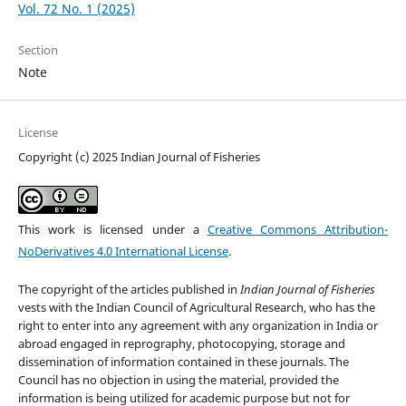
Vol. 72 No. 1 (2025)
Section
Note
License
Copyright (c) 2025 Indian Journal of Fisheries
This work is licensed under a
Creative Commons Attribution-
NoDerivatives 4.0 International License
.
The copyright of the articles published in
Indian Journal of Fisheries
vests with the Indian Council of Agricultural Research, who has the
right to enter into any agreement with any organization in India or
abroad engaged in reprography, photocopying, storage and
dissemination of information contained in these journals. The
Council has no objection in using the material, provided the
information is being utilized for academic purpose but not for