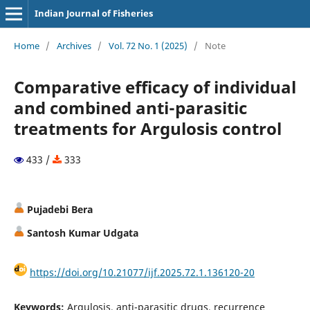
Indian Journal of Fisheries
Home
/
Archives
/
Vol. 72 No. 1 (2025)
/
Note
Comparative efficacy of individual
and combined anti-parasitic
treatments for Argulosis control
433 /
333
Pujadebi Bera
Santosh Kumar Udgata
https://doi.org/10.21077/ijf.2025.72.1.136120-20
Keywords:
Argulosis, anti-parasitic drugs, recurrence