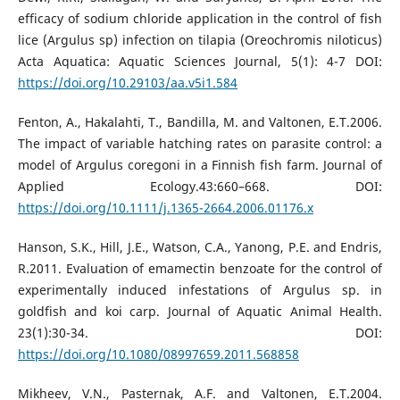
efficacy of sodium chloride application in the control of fish
lice (Argulus sp) infection on tilapia (Oreochromis niloticus)
Acta Aquatica: Aquatic Sciences Journal, 5(1): 4-7 DOI:
https://doi.org/10.29103/aa.v5i1.584
Fenton, A., Hakalahti, T., Bandilla, M. and Valtonen, E.T.2006.
The impact of variable hatching rates on parasite control: a
model of Argulus coregoni in a Finnish fish farm. Journal of
Applied Ecology.43:660–668. DOI:
https://doi.org/10.1111/j.1365-2664.2006.01176.x
Hanson, S.K., Hill, J.E., Watson, C.A., Yanong, P.E. and Endris,
R.2011. Evaluation of emamectin benzoate for the control of
experimentally induced infestations of Argulus sp. in
goldfish and koi carp. Journal of Aquatic Animal Health.
23(1):30-34. DOI:
https://doi.org/10.1080/08997659.2011.568858
Mikheev, V.N., Pasternak, A.F. and Valtonen, E.T.2004.