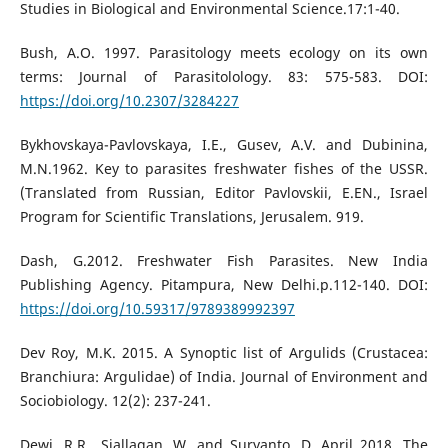
Studies in Biological and Environmental Science.17:1-40.
Bush, A.O. 1997. Parasitology meets ecology on its own
terms: Journal of Parasitolology. 83: 575-583. DOI:
https://doi.org/10.2307/3284227
Bykhovskaya-Pavlovskaya, I.E., Gusev, A.V. and Dubinina,
M.N.1962. Key to parasites freshwater fishes of the USSR.
(Translated from Russian, Editor Pavlovskii, E.EN., Israel
Program for Scientific Translations, Jerusalem. 919.
Dash, G.2012. Freshwater Fish Parasites. New India
Publishing Agency. Pitampura, New Delhi.p.112-140. DOI:
https://doi.org/10.59317/9789389992397
Dev Roy, M.K. 2015. A Synoptic list of Argulids (Crustacea:
Branchiura: Argulidae) of India. Journal of Environment and
Sociobiology. 12(2): 237-241.
Dewi, R.R., Siallagan, W. and Suryanto, D. April 2018. The