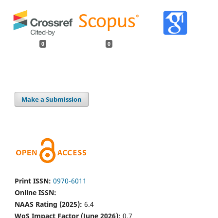
0
0
Make a Submission
Print ISSN:
0970-6011
Online ISSN:
NAAS Rating (2025):
6.4
WoS Impact Factor (June 2026):
0.7