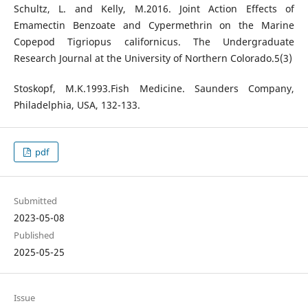
Schultz, L. and Kelly, M.2016. Joint Action Effects of
Emamectin Benzoate and Cypermethrin on the Marine
Copepod Tigriopus californicus. The Undergraduate
Research Journal at the University of Northern Colorado.5(3)
Stoskopf, M.K.1993.Fish Medicine. Saunders Company,
Philadelphia, USA, 132-133.
pdf
Submitted
2023-05-08
Published
2025-05-25
Issue