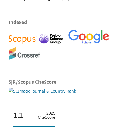
Indexed
SJR/Scopus CiteScore
1.1
2025
CiteScore