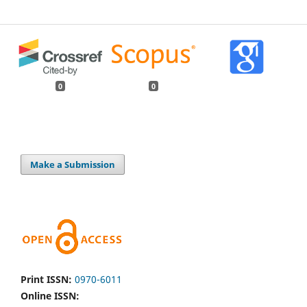
0
0
Make a Submission
Print ISSN:
0970-6011
Online ISSN: