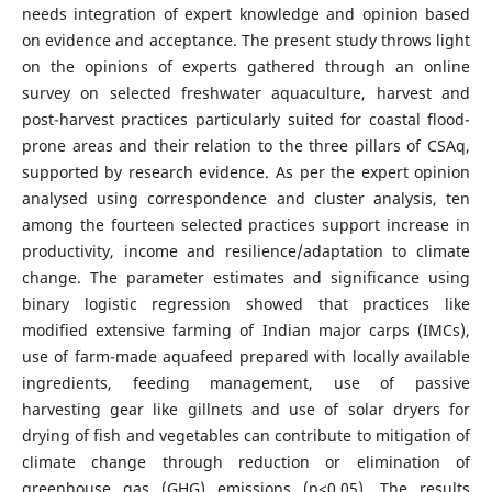
needs integration of expert knowledge and opinion based
on evidence and acceptance. The present study throws light
on the opinions of experts gathered through an online
survey on selected freshwater aquaculture, harvest and
post-harvest practices particularly suited for coastal flood-
prone areas and their relation to the three pillars of CSAq,
supported by research evidence. As per the expert opinion
analysed using correspondence and cluster analysis, ten
among the fourteen selected practices support increase in
productivity, income and resilience/adaptation to climate
change. The parameter estimates and significance using
binary logistic regression showed that practices like
modified extensive farming of Indian major carps (IMCs),
use of farm-made aquafeed prepared with locally available
ingredients, feeding management, use of passive
harvesting gear like gillnets and use of solar dryers for
drying of fish and vegetables can contribute to mitigation of
climate change through reduction or elimination of
greenhouse gas (GHG) emissions (p<0.05). The results