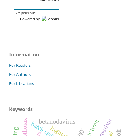
17th percentile
Powered by
Information
For Readers
For Authors
For Librarians
Keywords
ecotourism
schizothorax
snow trout
betanodavirus
batch spawners
highland
gis