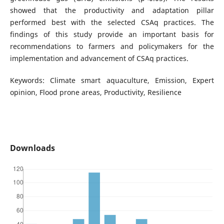
showed that the productivity and adaptation pillar
performed best with the selected CSAq practices. The
findings of this study provide an important basis for
recommendations to farmers and policymakers for the
implementation and advancement of CSAq practices.
Keywords: Climate smart aquaculture, Emission, Expert
opinion, Flood prone areas, Productivity, Resilience
Downloads