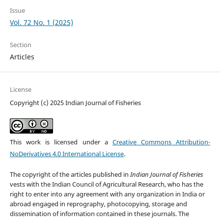
Issue
Vol. 72 No. 1 (2025)
Section
Articles
License
Copyright (c) 2025 Indian Journal of Fisheries
This work is licensed under a
Creative Commons Attribution-
NoDerivatives 4.0 International License
.
The copyright of the articles published in
Indian Journal of Fisheries
vests with the Indian Council of Agricultural Research, who has the
right to enter into any agreement with any organization in India or
abroad engaged in reprography, photocopying, storage and
dissemination of information contained in these journals. The