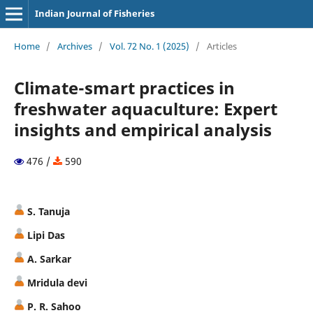
Indian Journal of Fisheries
Home
/
Archives
/
Vol. 72 No. 1 (2025)
/
Articles
Climate-smart practices in
freshwater aquaculture: Expert
insights and empirical analysis
476 /
590
S. Tanuja
Lipi Das
A. Sarkar
Mridula devi
P. R. Sahoo