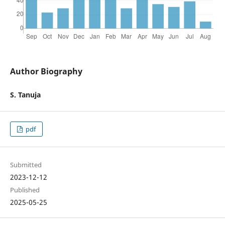
Author Biography
S. Tanuja
pdf
Submitted
2023-12-12
Published
2025-05-25