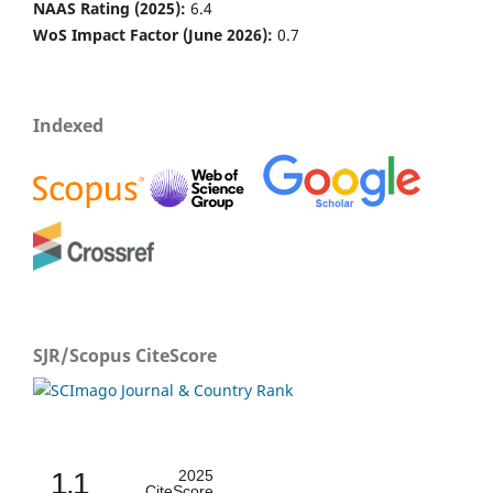
NAAS Rating (2025):
6.4
WoS Impact Factor (June 2026):
0.7
Indexed
SJR/Scopus CiteScore
1.1
2025
CiteScore