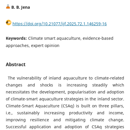
B. B. Jena
https://doi.org/10.21077/ijf.2025.72.1.146259-16
Keywords:
Climate smart aquaculture, evidence-based
approaches, expert opinion
Abstract
The vulnerability of inland aquaculture to climate-related
changes and shocks is increasing steadily which
necessitates the development, popularisation and adoption
of climate-smart aquaculture strategies in the inland sector.
Climate-Smart Aquaculture (CSAq) is built on three pillars,
i.e., sustainably increasing productivity and income,
improving resilience and mitigating climate change.
Successful application and adoption of CSAq strategies