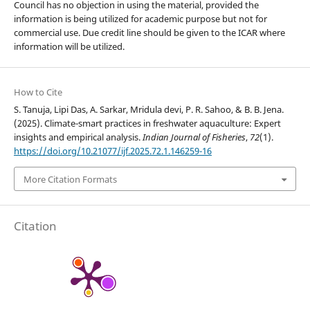
Council has no objection in using the material, provided the
information is being utilized for academic purpose but not for
commercial use. Due credit line should be given to the ICAR where
information will be utilized.
How to Cite
S. Tanuja, Lipi Das, A. Sarkar, Mridula devi, P. R. Sahoo, & B. B. Jena.
(2025). Climate-smart practices in freshwater aquaculture: Expert
insights and empirical analysis.
Indian Journal of Fisheries
,
72
(1).
https://doi.org/10.21077/ijf.2025.72.1.146259-16
More Citation Formats
Citation