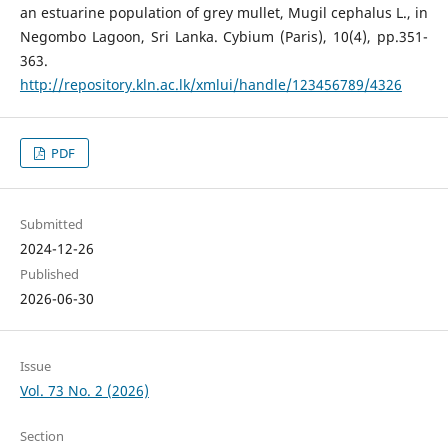
an estuarine population of grey mullet, Mugil cephalus L., in
Negombo Lagoon, Sri Lanka. Cybium (Paris), 10(4), pp.351-
363.
http://repository.kln.ac.lk/xmlui/handle/123456789/4326
PDF
Submitted
2024-12-26
Published
2026-06-30
Issue
Vol. 73 No. 2 (2026)
Section