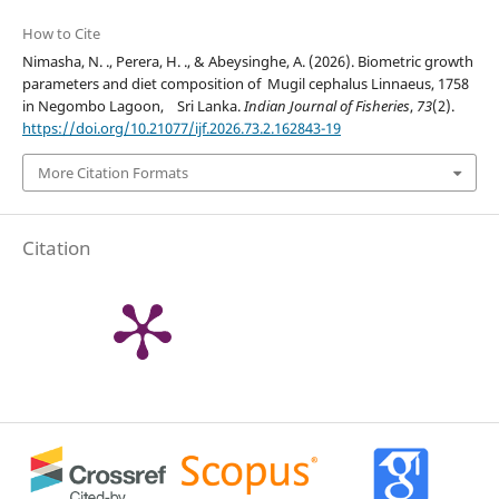
How to Cite
Nimasha, N. ., Perera, H. ., & Abeysinghe, A. (2026). Biometric growth
parameters and diet composition of Mugil cephalus Linnaeus, 1758
in Negombo Lagoon, Sri Lanka.
Indian Journal of Fisheries
,
73
(2).
https://doi.org/10.21077/ijf.2026.73.2.162843-19
More Citation Formats
Citation