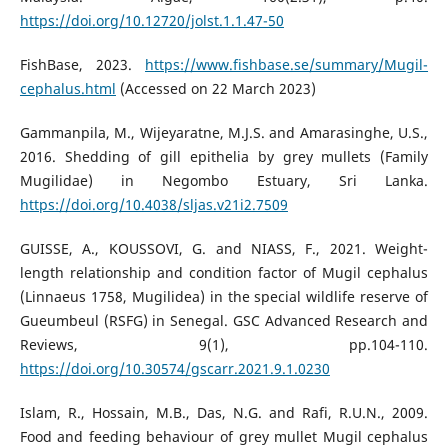
https://doi.org/10.12720/jolst.1.1.47-50
FishBase, 2023.
https://www.fishbase.se/summary/Mugil-
cephalus.html
(Accessed on 22 March 2023)
Gammanpila, M., Wijeyaratne, M.J.S. and Amarasinghe, U.S.,
2016. Shedding of gill epithelia by grey mullets (Family
Mugilidae) in Negombo Estuary, Sri Lanka.
https://doi.org/10.4038/sljas.v21i2.7509
GUISSE, A., KOUSSOVI, G. and NIASS, F., 2021. Weight-
length relationship and condition factor of Mugil cephalus
(Linnaeus 1758, Mugilidea) in the special wildlife reserve of
Gueumbeul (RSFG) in Senegal. GSC Advanced Research and
Reviews, 9(1), pp.104-110.
https://doi.org/10.30574/gscarr.2021.9.1.0230
Islam, R., Hossain, M.B., Das, N.G. and Rafi, R.U.N., 2009.
Food and feeding behaviour of grey mullet Mugil cephalus