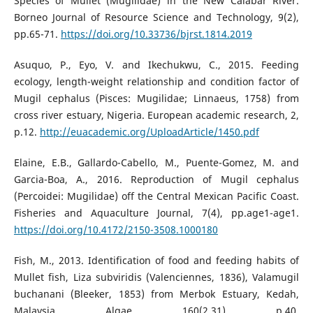
Species of Mullet (Mugilidae) in the New Calabar River.
Borneo Journal of Resource Science and Technology, 9(2),
pp.65-71.
https://doi.org/10.33736/bjrst.1814.2019
Asuquo, P., Eyo, V. and Ikechukwu, C., 2015. Feeding
ecology, length-weight relationship and condition factor of
Mugil cephalus (Pisces: Mugilidae; Linnaeus, 1758) from
cross river estuary, Nigeria. European academic research, 2,
p.12.
http://euacademic.org/UploadArticle/1450.pdf
Elaine, E.B., Gallardo-Cabello, M., Puente-Gomez, M. and
Garcia-Boa, A., 2016. Reproduction of Mugil cephalus
(Percoidei: Mugilidae) off the Central Mexican Pacific Coast.
Fisheries and Aquaculture Journal, 7(4), pp.age1-age1.
https://doi.org/10.4172/2150-3508.1000180
Fish, M., 2013. Identification of food and feeding habits of
Mullet fish, Liza subviridis (Valenciennes, 1836), Valamugil
buchanani (Bleeker, 1853) from Merbok Estuary, Kedah,
Malaysia. Algae, 160(2.31), p.40.