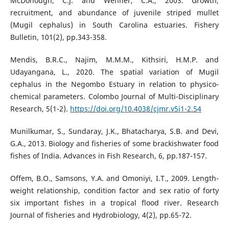
McDonough, C.J. and Wenner, C.A., 2003. Growth,
recruitment, and abundance of juvenile striped mullet
(Mugil cephalus) in South Carolina estuaries. Fishery
Bulletin, 101(2), pp.343-358.
Mendis, B.R.C., Najim, M.M.M., Kithsiri, H.M.P. and
Udayangana, L., 2020. The spatial variation of Mugil
cephalus in the Negombo Estuary in relation to physico-
chemical parameters. Colombo Journal of Multi-Disciplinary
Research, 5(1-2).
https://doi.org/10.4038/cjmr.v5i1-2.54
Munilkumar, S., Sundaray, J.K., Bhatacharya, S.B. and Devi,
G.A., 2013. Biology and fisheries of some brackishwater food
fishes of India. Advances in Fish Research, 6, pp.187-157.
Offem, B.O., Samsons, Y.A. and Omoniyi, I.T., 2009. Length-
weight relationship, condition factor and sex ratio of forty
six important fishes in a tropical flood river. Research
Journal of fisheries and Hydrobiology, 4(2), pp.65-72.