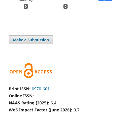
0
0
Make a Submission
Print ISSN:
0970-6011
Online ISSN:
NAAS Rating (2025):
6.4
WoS Impact Factor (June 2026):
0.7