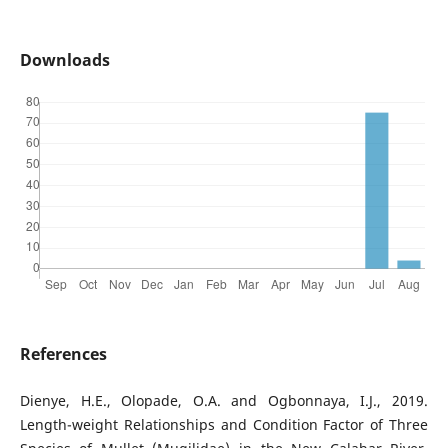
Downloads
References
Dienye, H.E., Olopade, O.A. and Ogbonnaya, I.J., 2019.
Length-weight Relationships and Condition Factor of Three