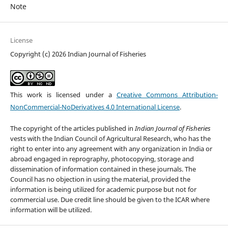
Note
License
Copyright (c) 2026 Indian Journal of Fisheries
This work is licensed under a
Creative Commons Attribution-
NonCommercial-NoDerivatives 4.0 International License
.
The copyright of the articles published in
Indian Journal of Fisheries
vests with the Indian Council of Agricultural Research, who has the
right to enter into any agreement with any organization in India or
abroad engaged in reprography, photocopying, storage and
dissemination of information contained in these journals. The
Council has no objection in using the material, provided the
information is being utilized for academic purpose but not for
commercial use. Due credit line should be given to the ICAR where
information will be utilized.