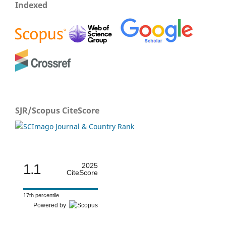
Indexed
SJR/Scopus CiteScore
1.1
2025
CiteScore
17th percentile
Powered by