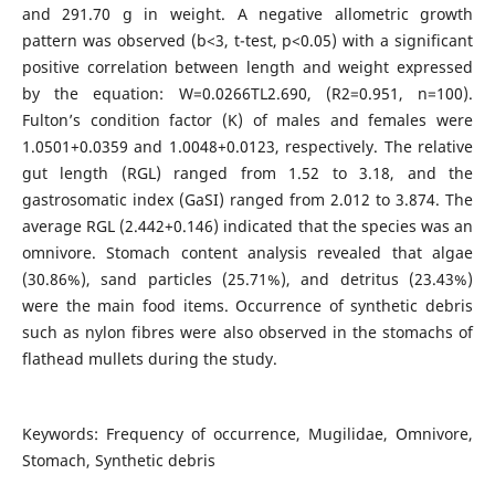
and 291.70 g in weight. A negative allometric growth
pattern was observed (b<3, t-test, p<0.05) with a significant
positive correlation between length and weight expressed
by the equation: W=0.0266TL2.690, (R2=0.951, n=100).
Fulton’s condition factor (K) of males and females were
1.0501+0.0359 and 1.0048+0.0123, respectively. The relative
gut length (RGL) ranged from 1.52 to 3.18, and the
gastrosomatic index (GaSI) ranged from 2.012 to 3.874. The
average RGL (2.442+0.146) indicated that the species was an
omnivore. Stomach content analysis revealed that algae
(30.86%), sand particles (25.71%), and detritus (23.43%)
were the main food items. Occurrence of synthetic debris
such as nylon fibres were also observed in the stomachs of
flathead mullets during the study.
Keywords: Frequency of occurrence, Mugilidae, Omnivore,
Stomach, Synthetic debris