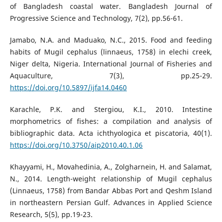
of Bangladesh coastal water. Bangladesh Journal of
Progressive Science and Technology, 7(2), pp.56-61.
Jamabo, N.A. and Maduako, N.C., 2015. Food and feeding
habits of Mugil cephalus (linnaeus, 1758) in elechi creek,
Niger delta, Nigeria. International Journal of Fisheries and
Aquaculture, 7(3), pp.25-29.
https://doi.org/10.5897/ijfa14.0460
Karachle, P.K. and Stergiou, K.I., 2010. Intestine
morphometrics of fishes: a compilation and analysis of
bibliographic data. Acta ichthyologica et piscatoria, 40(1).
https://doi.org/10.3750/aip2010.40.1.06
Khayyami, H., Movahedinia, A., Zolgharnein, H. and Salamat,
N., 2014. Length-weight relationship of Mugil cephalus
(Linnaeus, 1758) from Bandar Abbas Port and Qeshm Island
in northeastern Persian Gulf. Advances in Applied Science
Research, 5(5), pp.19-23.