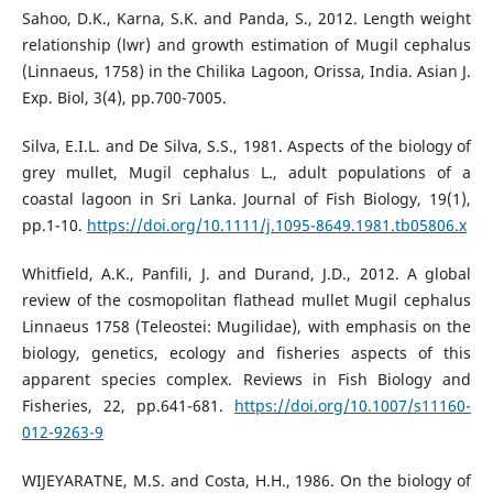
Sahoo, D.K., Karna, S.K. and Panda, S., 2012. Length weight
relationship (lwr) and growth estimation of Mugil cephalus
(Linnaeus, 1758) in the Chilika Lagoon, Orissa, India. Asian J.
Exp. Biol, 3(4), pp.700-7005.
Silva, E.I.L. and De Silva, S.S., 1981. Aspects of the biology of
grey mullet, Mugil cephalus L., adult populations of a
coastal lagoon in Sri Lanka. Journal of Fish Biology, 19(1),
pp.1-10.
https://doi.org/10.1111/j.1095-8649.1981.tb05806.x
Whitfield, A.K., Panfili, J. and Durand, J.D., 2012. A global
review of the cosmopolitan flathead mullet Mugil cephalus
Linnaeus 1758 (Teleostei: Mugilidae), with emphasis on the
biology, genetics, ecology and fisheries aspects of this
apparent species complex. Reviews in Fish Biology and
Fisheries, 22, pp.641-681.
https://doi.org/10.1007/s11160-
012-9263-9
WIJEYARATNE, M.S. and Costa, H.H., 1986. On the biology of