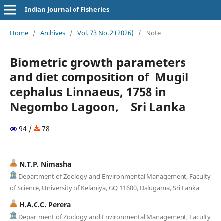
Indian Journal of Fisheries
Home
/
Archives
/
Vol. 73 No. 2 (2026)
/
Note
Biometric growth parameters
and diet composition of Mugil
cephalus Linnaeus, 1758 in
Negombo Lagoon, Sri Lanka
94 /
78
N.T.P. Nimasha
Department of Zoology and Environmental Management, Faculty
of Science, University of Kelaniya, GQ 11600, Dalugama, Sri Lanka
H.A.C.C. Perera
Department of Zoology and Environmental Management, Faculty