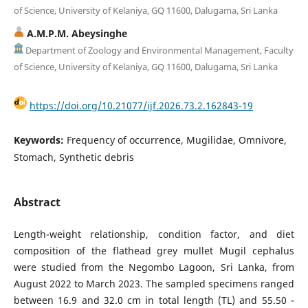
of Science, University of Kelaniya, GQ 11600, Dalugama, Sri Lanka
A.M.P.M. Abeysinghe
Department of Zoology and Environmental Management, Faculty
of Science, University of Kelaniya, GQ 11600, Dalugama, Sri Lanka
https://doi.org/10.21077/ijf.2026.73.2.162843-19
Keywords:
Frequency of occurrence, Mugilidae, Omnivore,
Stomach, Synthetic debris
Abstract
Length-weight relationship, condition factor, and diet
composition of the flathead grey mullet Mugil cephalus
were studied from the Negombo Lagoon, Sri Lanka, from
August 2022 to March 2023. The sampled specimens ranged
between 16.9 and 32.0 cm in total length (TL) and 55.50 -