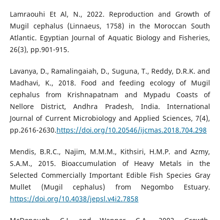
Lamraouhi Et Al, N., 2022. Reproduction and Growth of
Mugil cephalus (Linnaeus, 1758) in the Moroccan South
Atlantic. Egyptian Journal of Aquatic Biology and Fisheries,
26(3), pp.901-915.
Lavanya, D., Ramalingaiah, D., Suguna, T., Reddy, D.R.K. and
Madhavi, K., 2018. Food and feeding ecology of Mugil
cephalus from Krishnapatnam and Mypadu Coasts of
Nellore District, Andhra Pradesh, India. International
Journal of Current Microbiology and Applied Sciences, 7(4),
pp.2616-2630.
https://doi.org/10.20546/ijcmas.2018.704.298
Mendis, B.R.C., Najim, M.M.M., Kithsiri, H.M.P. and Azmy,
S.A.M., 2015. Bioaccumulation of Heavy Metals in the
Selected Commercially Important Edible Fish Species Gray
Mullet (Mugil cephalus) from Negombo Estuary.
https://doi.org/10.4038/jepsl.v4i2.7858