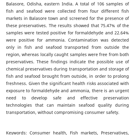
Balasore, Odisha, eastern India. A total of 106 samples of
fish and seafood were collected from four different fish
markets in Balasore town and screened for the presence of
these preservatives. The results showed that 75.47% of the
samples were tested positive for formaldehyde and 22.64%
were positive for ammonia. Contamination was detected
only in fish and seafood transported from outside the
region, whereas locally caught samples were free from both
preservatives. These findings indicate the possible use of
chemical preservatives during transportation and storage of
fish and seafood brought from outside, in order to prolong
freshness. Given the significant health risks associated with
exposure to formaldehyde and ammonia, there is an urgent
need to develop safe and effective preservation
technologies that can maintain seafood quality during
transportation, without compromising consumer safety.
Keywords: Consumer health, Fish markets, Preservatives,