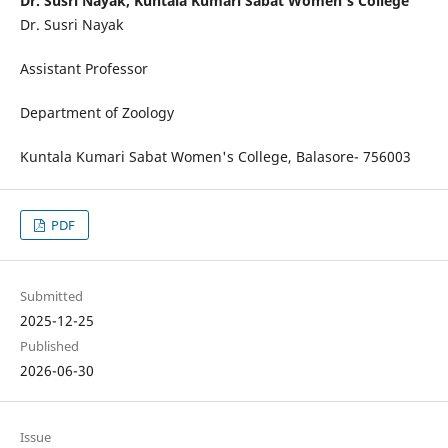
Dr. Susri Nayak, Kuntala Kumari Sabat Women's College
Dr. Susri Nayak
Assistant Professor
Department of Zoology
Kuntala Kumari Sabat Women's College, Balasore- 756003
PDF
Submitted
2025-12-25
Published
2026-06-30
Issue