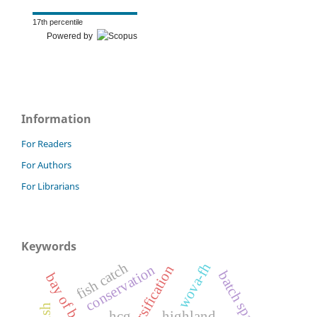
17th percentile
Powered by
Information
For Readers
For Authors
For Librarians
Keywords
wova-fh
fish catch
conservation
batch spawners
bay of bengal
hcg
highland