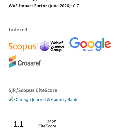
WoS Impact Factor (June 2026):
0.7
Indexed
SJR/Scopus CiteScore
1.1
2025
CiteScore