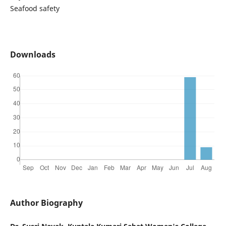
Seafood safety
Downloads
Author Biography