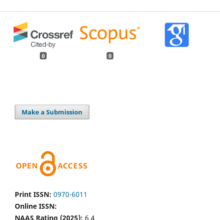
0
0
Make a Submission
Print ISSN:
0970-6011
Online ISSN:
NAAS Rating (2025):
6.4