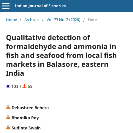
Indian Journal of Fisheries
Home
/
Archives
/
Vol. 73 No. 2 (2026)
/
Note
Qualitative detection of
formaldehyde and ammonia in
fish and seafood from local fish
markets in Balasore, eastern
India
103 /
65
Debashree Behera
Bhomika Roy
Sudipta Swain