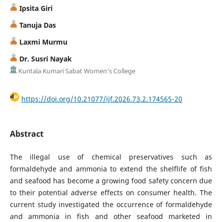
Ipsita Giri
Tanuja Das
Laxmi Murmu
Dr. Susri Nayak
Kuntala Kumari Sabat Women's College
https://doi.org/10.21077/ijf.2026.73.2.174565-20
Abstract
The illegal use of chemical preservatives such as
formaldehyde and ammonia to extend the shelflife of fish
and seafood has become a growing food safety concern due
to their potential adverse effects on consumer health. The
current study investigated the occurrence of formaldehyde
and ammonia in fish and other seafood marketed in