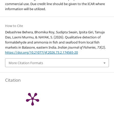
commercial use. Due credit line should be given to the ICAR where
information will be utilized.
How to Cite
Debashree Behera, Bhomika Roy, Sudipta Swain, Ipsita Giri, Tanuja
Das, Laxmi Murmu, & NAYAK, S. (2026). Qualitative detection of
formaldehyde and ammonia in fish and seafood from local fish
markets in Balasore, eastern India.
Indian Journal of Fisheries
,
73
(2).
https://doi.org/10.21077/ijf.2026.73.2.174565-20
More Citation Formats
Citation