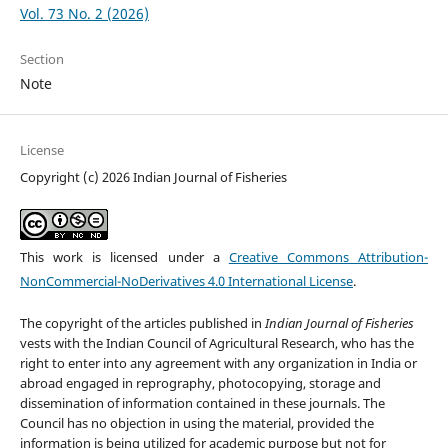
Vol. 73 No. 2 (2026)
Section
Note
License
Copyright (c) 2026 Indian Journal of Fisheries
This work is licensed under a
Creative Commons Attribution-
NonCommercial-NoDerivatives 4.0 International License
.
The copyright of the articles published in
Indian Journal of Fisheries
vests with the Indian Council of Agricultural Research, who has the
right to enter into any agreement with any organization in India or
abroad engaged in reprography, photocopying, storage and
dissemination of information contained in these journals. The
Council has no objection in using the material, provided the
information is being utilized for academic purpose but not for