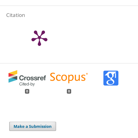
Citation
0
0
Make a Submission