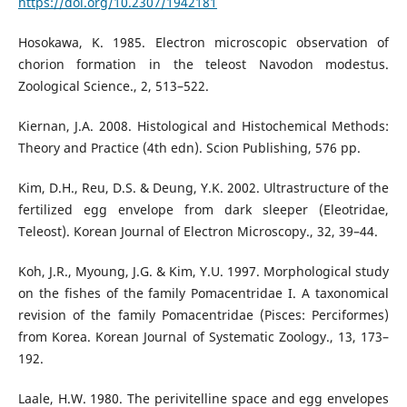
https://doi.org/10.2307/1942181
Hosokawa, K. 1985. Electron microscopic observation of
chorion formation in the teleost Navodon modestus.
Zoological Science., 2, 513–522.
Kiernan, J.A. 2008. Histological and Histochemical Methods:
Theory and Practice (4th edn). Scion Publishing, 576 pp.
Kim, D.H., Reu, D.S. & Deung, Y.K. 2002. Ultrastructure of the
fertilized egg envelope from dark sleeper (Eleotridae,
Teleost). Korean Journal of Electron Microscopy., 32, 39–44.
Koh, J.R., Myoung, J.G. & Kim, Y.U. 1997. Morphological study
on the fishes of the family Pomacentridae I. A taxonomical
revision of the family Pomacentridae (Pisces: Perciformes)
from Korea. Korean Journal of Systematic Zoology., 13, 173–
192.
Laale, H.W. 1980. The perivitelline space and egg envelopes