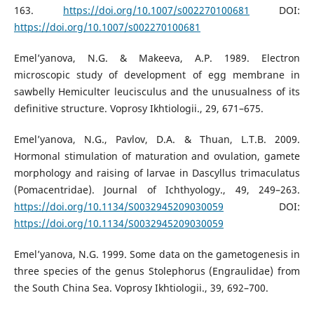
163.
https://doi.org/10.1007/s002270100681
DOI:
https://doi.org/10.1007/s002270100681
Emel’yanova, N.G. & Makeeva, A.P. 1989. Electron
microscopic study of development of egg membrane in
sawbelly Hemiculter leucisculus and the unusualness of its
definitive structure. Voprosy Ikhtiologii., 29, 671–675.
Emel’yanova, N.G., Pavlov, D.A. & Thuan, L.T.B. 2009.
Hormonal stimulation of maturation and ovulation, gamete
morphology and raising of larvae in Dascyllus trimaculatus
(Pomacentridae). Journal of Ichthyology., 49, 249–263.
https://doi.org/10.1134/S0032945209030059
DOI:
https://doi.org/10.1134/S0032945209030059
Emel’yanova, N.G. 1999. Some data on the gametogenesis in
three species of the genus Stolephorus (Engraulidae) from
the South China Sea. Voprosy Ikhtiologii., 39, 692–700.