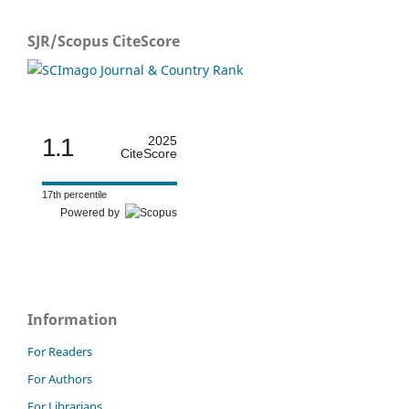
SJR/Scopus CiteScore
1.1
2025
CiteScore
17th percentile
Powered by
Information
For Readers
For Authors
For Librarians