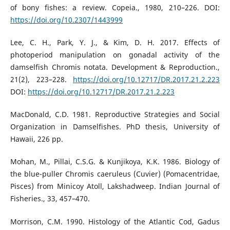
of bony fishes: a review. Copeia., 1980, 210–226. DOI:
https://doi.org/10.2307/1443999
Lee, C. H., Park, Y. J., & Kim, D. H. 2017. Effects of
photoperiod manipulation on gonadal activity of the
damselfish Chromis notata. Development & Reproduction.,
21(2), 223–228.
https://doi.org/10.12717/DR.2017.21.2.223
DOI:
https://doi.org/10.12717/DR.2017.21.2.223
MacDonald, C.D. 1981. Reproductive Strategies and Social
Organization in Damselfishes. PhD thesis, University of
Hawaii, 226 pp.
Mohan, M., Pillai, C.S.G. & Kunjikoya, K.K. 1986. Biology of
the blue-puller Chromis caeruleus (Cuvier) (Pomacentridae,
Pisces) from Minicoy Atoll, Lakshadweep. Indian Journal of
Fisheries., 33, 457–470.
Morrison, C.M. 1990. Histology of the Atlantic Cod, Gadus