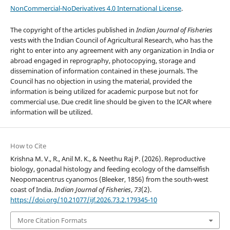
NonCommercial-NoDerivatives 4.0 International License
.
The copyright of the articles published in
Indian Journal of Fisheries
vests with the Indian Council of Agricultural Research, who has the
right to enter into any agreement with any organization in India or
abroad engaged in reprography, photocopying, storage and
dissemination of information contained in these journals. The
Council has no objection in using the material, provided the
information is being utilized for academic purpose but not for
commercial use. Due credit line should be given to the ICAR where
information will be utilized.
How to Cite
Krishna M. V., R., Anil M. K., & Neethu Raj P. (2026). Reproductive
biology, gonadal histology and feeding ecology of the damselfish
Neopomacentrus cyanomos (Bleeker, 1856) from the south-west
coast of India.
Indian Journal of Fisheries
,
73
(2).
https://doi.org/10.21077/ijf.2026.73.2.179345-10
More Citation Formats