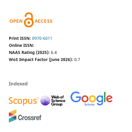
Print ISSN:
0970-6011
Online ISSN:
NAAS Rating (2025):
6.4
WoS Impact Factor (June 2026):
0.7
Indexed