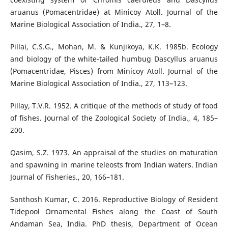
aruanus (Pomacentridae) at Minicoy Atoll. Journal of the
Marine Biological Association of India., 27, 1–8.
Pillai, C.S.G., Mohan, M. & Kunjikoya, K.K. 1985b. Ecology
and biology of the white-tailed humbug Dascyllus aruanus
(Pomacentridae, Pisces) from Minicoy Atoll. Journal of the
Marine Biological Association of India., 27, 113–123.
Pillay, T.V.R. 1952. A critique of the methods of study of food
of fishes. Journal of the Zoological Society of India., 4, 185–
200.
Qasim, S.Z. 1973. An appraisal of the studies on maturation
and spawning in marine teleosts from Indian waters. Indian
Journal of Fisheries., 20, 166–181.
Santhosh Kumar, C. 2016. Reproductive Biology of Resident
Tidepool Ornamental Fishes along the Coast of South
Andaman Sea, India. PhD thesis, Department of Ocean