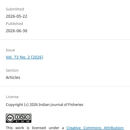
Submitted
2026-05-22
Published
2026-06-30
Issue
Vol. 73 No. 2 (2026)
Section
Articles
License
Copyright (c) 2026 Indian Journal of Fisheries
This work is licensed under a
Creative Commons Attribution-