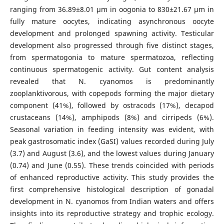
ranging from 36.89±8.01 µm in oogonia to 830±21.67 µm in
fully mature oocytes, indicating asynchronous oocyte
development and prolonged spawning activity. Testicular
development also progressed through five distinct stages,
from spermatogonia to mature spermatozoa, reflecting
continuous spermatogenic activity. Gut content analysis
revealed that N. cyanomos is predominantly
zooplanktivorous, with copepods forming the major dietary
component (41%), followed by ostracods (17%), decapod
crustaceans (14%), amphipods (8%) and cirripeds (6%).
Seasonal variation in feeding intensity was evident, with
peak gastrosomatic index (GaSI) values recorded during July
(3.7) and August (3.6), and the lowest values during January
(0.74) and June (0.55). These trends coincided with periods
of enhanced reproductive activity. This study provides the
first comprehensive histological description of gonadal
development in N. cyanomos from Indian waters and offers
insights into its reproductive strategy and trophic ecology.