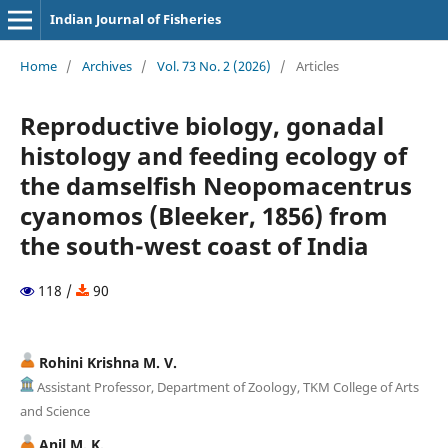
Indian Journal of Fisheries
Home
/
Archives
/
Vol. 73 No. 2 (2026)
/
Articles
Reproductive biology, gonadal
histology and feeding ecology of
the damselfish Neopomacentrus
cyanomos (Bleeker, 1856) from
the south-west coast of India
118 /
90
Rohini Krishna M. V.
Assistant Professor, Department of Zoology, TKM College of Arts
and Science
Anil M. K.