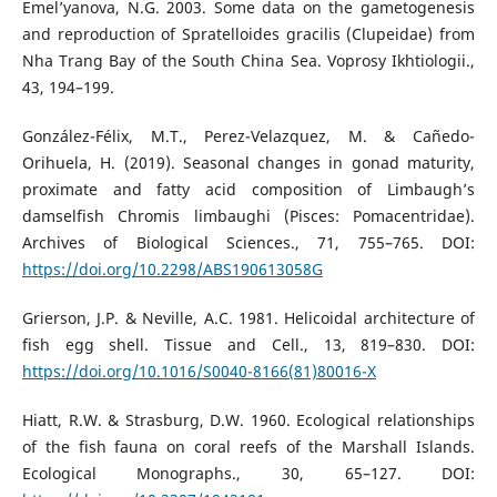
Emel’yanova, N.G. 2003. Some data on the gametogenesis
and reproduction of Spratelloides gracilis (Clupeidae) from
Nha Trang Bay of the South China Sea. Voprosy Ikhtiologii.,
43, 194–199.
González-Félix, M.T., Perez-Velazquez, M. & Cañedo-
Orihuela, H. (2019). Seasonal changes in gonad maturity,
proximate and fatty acid composition of Limbaugh’s
damselfish Chromis limbaughi (Pisces: Pomacentridae).
Archives of Biological Sciences., 71, 755–765. DOI:
https://doi.org/10.2298/ABS190613058G
Grierson, J.P. & Neville, A.C. 1981. Helicoidal architecture of
fish egg shell. Tissue and Cell., 13, 819–830. DOI:
https://doi.org/10.1016/S0040-8166(81)80016-X
Hiatt, R.W. & Strasburg, D.W. 1960. Ecological relationships
of the fish fauna on coral reefs of the Marshall Islands.
Ecological Monographs., 30, 65–127. DOI: