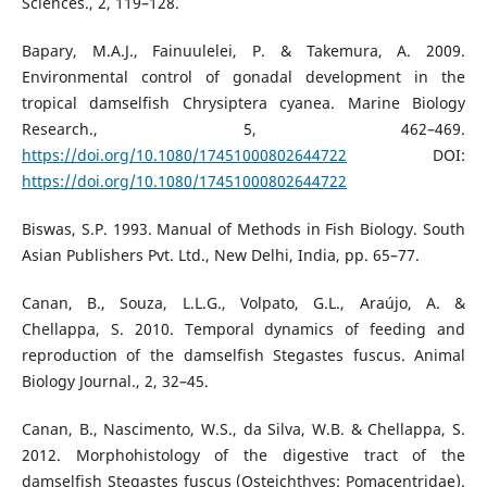
Sciences., 2, 119–128.
Bapary, M.A.J., Fainuulelei, P. & Takemura, A. 2009.
Environmental control of gonadal development in the
tropical damselfish Chrysiptera cyanea. Marine Biology
Research., 5, 462–469.
https://doi.org/10.1080/17451000802644722
DOI:
https://doi.org/10.1080/17451000802644722
Biswas, S.P. 1993. Manual of Methods in Fish Biology. South
Asian Publishers Pvt. Ltd., New Delhi, India, pp. 65–77.
Canan, B., Souza, L.L.G., Volpato, G.L., Araújo, A. &
Chellappa, S. 2010. Temporal dynamics of feeding and
reproduction of the damselfish Stegastes fuscus. Animal
Biology Journal., 2, 32–45.
Canan, B., Nascimento, W.S., da Silva, W.B. & Chellappa, S.
2012. Morphohistology of the digestive tract of the
damselfish Stegastes fuscus (Osteichthyes: Pomacentridae).