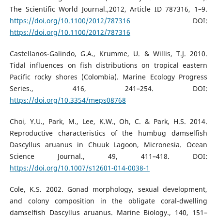
The Scientific World Journal.,2012, Article ID 787316, 1–9.
https://doi.org/10.1100/2012/787316
DOI:
https://doi.org/10.1100/2012/787316
Castellanos-Galindo, G.A., Krumme, U. & Willis, T.J. 2010.
Tidal influences on fish distributions on tropical eastern
Pacific rocky shores (Colombia). Marine Ecology Progress
Series., 416, 241–254. DOI:
https://doi.org/10.3354/meps08768
Choi, Y.U., Park, M., Lee, K.W., Oh, C. & Park, H.S. 2014.
Reproductive characteristics of the humbug damselfish
Dascyllus aruanus in Chuuk Lagoon, Micronesia. Ocean
Science Journal., 49, 411–418. DOI:
https://doi.org/10.1007/s12601-014-0038-1
Cole, K.S. 2002. Gonad morphology, sexual development,
and colony composition in the obligate coral-dwelling
damselfish Dascyllus aruanus. Marine Biology., 140, 151–