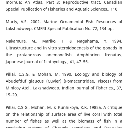
morhua: An Atlas. Part 3: Reproductive tract. Canadian
Special Publication of Fisheries and Aquatic Sciences., 110.
Murty, V.S. 2002. Marine Ornamental Fish Resources of
Lakshadweep. CMFRI Special Publication No. 72, 134 pp.
Nakamura, M., Mariko, T. & Nagahama, Y. 1994.
Ultrastructure and in vitro steroidogenesis of the gonads in
the protandrous anemonefish Amphiprion frenatus.
Japanese Journal of Ichthyology., 41, 47–56.
Pillai, C.S.G. & Mohan, M. 1990. Ecology and biology of
Abudefduf glaucus (Cuvier) (Pomacentridae, Pisces) from
Minicoy Atoll, Lakshadweep. Indian Journal of Fisheries., 37,
15–20.
Pillai, C.S.G., Mohan, M. & Kunhikoya, K.K. 1985a. A critique
on the relationship of surface area of live coral with total
number of fishes as well as the biomass of fish in a
coexisting system of Chromis caeruleus and Dascyllus