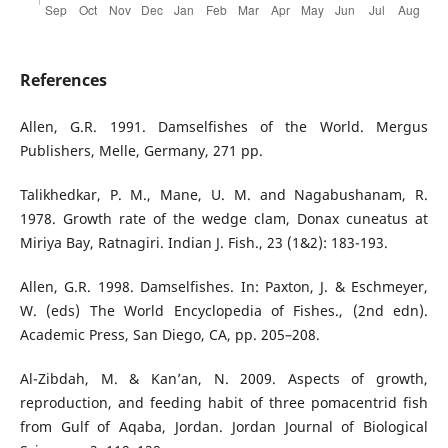
References
Allen, G.R. 1991. Damselfishes of the World. Mergus
Publishers, Melle, Germany, 271 pp.
Talikhedkar, P. M., Mane, U. M. and Nagabushanam, R.
1978. Growth rate of the wedge clam, Donax cuneatus at
Miriya Bay, Ratnagiri. Indian J. Fish., 23 (1&2): 183-193.
Allen, G.R. 1998. Damselfishes. In: Paxton, J. & Eschmeyer,
W. (eds) The World Encyclopedia of Fishes., (2nd edn).
Academic Press, San Diego, CA, pp. 205–208.
Al-Zibdah, M. & Kan’an, N. 2009. Aspects of growth,
reproduction, and feeding habit of three pomacentrid fish
from Gulf of Aqaba, Jordan. Jordan Journal of Biological