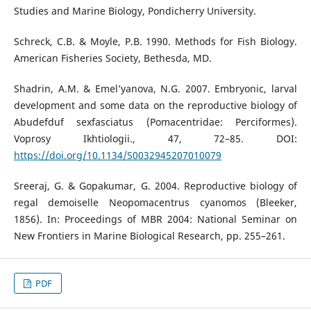
Studies and Marine Biology, Pondicherry University.
Schreck, C.B. & Moyle, P.B. 1990. Methods for Fish Biology.
American Fisheries Society, Bethesda, MD.
Shadrin, A.M. & Emel’yanova, N.G. 2007. Embryonic, larval
development and some data on the reproductive biology of
Abudefduf sexfasciatus (Pomacentridae: Perciformes).
Voprosy Ikhtiologii., 47, 72–85. DOI:
https://doi.org/10.1134/S0032945207010079
Sreeraj, G. & Gopakumar, G. 2004. Reproductive biology of
regal demoiselle Neopomacentrus cyanomos (Bleeker,
1856). In: Proceedings of MBR 2004: National Seminar on
New Frontiers in Marine Biological Research, pp. 255–261.
PDF