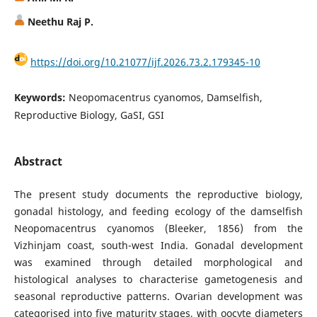
Neethu Raj P.
https://doi.org/10.21077/ijf.2026.73.2.179345-10
Keywords:
Neopomacentrus cyanomos, Damselfish,
Reproductive Biology, GaSI, GSI
Abstract
The present study documents the reproductive biology,
gonadal histology, and feeding ecology of the damselfish
Neopomacentrus cyanomos (Bleeker, 1856) from the
Vizhinjam coast, south-west India. Gonadal development
was examined through detailed morphological and
histological analyses to characterise gametogenesis and
seasonal reproductive patterns. Ovarian development was
categorised into five maturity stages, with oocyte diameters