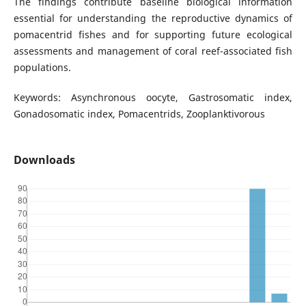
The findings contribute baseline biological information
essential for understanding the reproductive dynamics of
pomacentrid fishes and for supporting future ecological
assessments and management of coral reef-associated fish
populations.
Keywords: Asynchronous oocyte, Gastrosomatic index,
Gonadosomatic index, Pomacentrids, Zooplanktivorous
Downloads