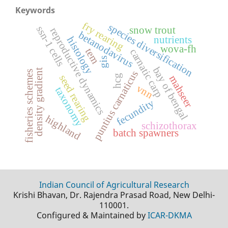
Keywords
fry rearing
species diversification
ssn-1 cells
snow trout
reproductive dynamics
betanodavirus
nutrients
histology
wova-fh
tem
carnatic carp
gis
bay of bengal
density gradient
puntius carnaticus
fisheries schemes
seed rearing
hcg
mahseer
vnn
taxonomy
fecundity
highland
schizothorax
batch spawners
Indian Council of Agricultural Research
Krishi Bhavan, Dr. Rajendra Prasad Road, New Delhi-
110001.
Configured & Maintained by
ICAR-DKMA