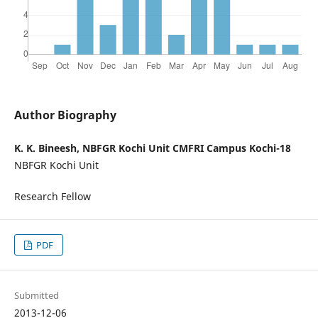
Author Biography
K. K. Bineesh, NBFGR Kochi Unit CMFRI Campus Kochi-18
NBFGR Kochi Unit
Research Fellow
PDF
Submitted
2013-12-06