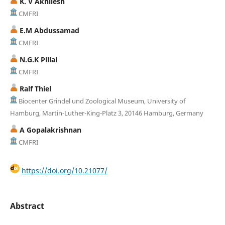
K. V Akhilesh
CMFRI
E.M Abdussamad
CMFRI
N.G.K Pillai
CMFRI
Ralf Thiel
Biocenter Grindel und Zoological Museum, University of
Hamburg, Martin-Luther-King-Platz 3, 20146 Hamburg, Germany
A Gopalakrishnan
CMFRI
https://doi.org/10.21077/
Abstract