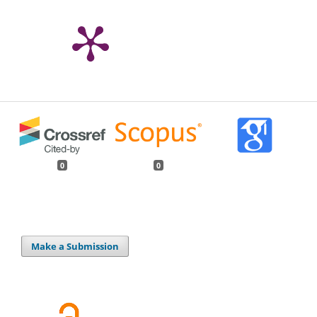
0
0
Make a Submission