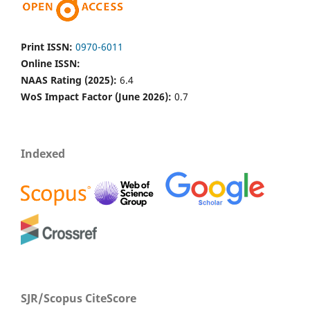
Print ISSN:
0970-6011
Online ISSN:
NAAS Rating (2025):
6.4
WoS Impact Factor (June 2026):
0.7
Indexed
SJR/Scopus CiteScore