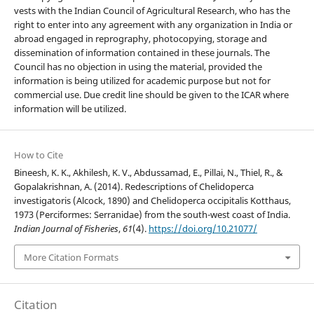
vests with the Indian Council of Agricultural Research, who has the
right to enter into any agreement with any organization in India or
abroad engaged in reprography, photocopying, storage and
dissemination of information contained in these journals. The
Council has no objection in using the material, provided the
information is being utilized for academic purpose but not for
commercial use. Due credit line should be given to the ICAR where
information will be utilized.
How to Cite
Bineesh, K. K., Akhilesh, K. V., Abdussamad, E., Pillai, N., Thiel, R., &
Gopalakrishnan, A. (2014). Redescriptions of Chelidoperca
investigatoris (Alcock, 1890) and Chelidoperca occipitalis Kotthaus,
1973 (Perciformes: Serranidae) from the south-west coast of India.
Indian Journal of Fisheries
,
61
(4).
https://doi.org/10.21077/
More Citation Formats
Citation