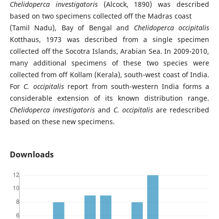
Chelidoperca investigatoris
(Alcock, 1890) was described
based on two specimens collected off the Madras coast
(Tamil Nadu), Bay of Bengal and
Chelidoperca occipitalis
Kotthaus, 1973 was described from a single specimen
collected off the Socotra Islands, Arabian Sea. In 2009-2010,
many additional specimens of these two species were
collected from off Kollam (Kerala), south-west coast of India.
For
C. occipitalis
report from south-western India forms a
considerable extension of its known distribution range.
Chelidoperca investigatoris
and
C. occipitalis
are redescribed
based on these new specimens.
Downloads