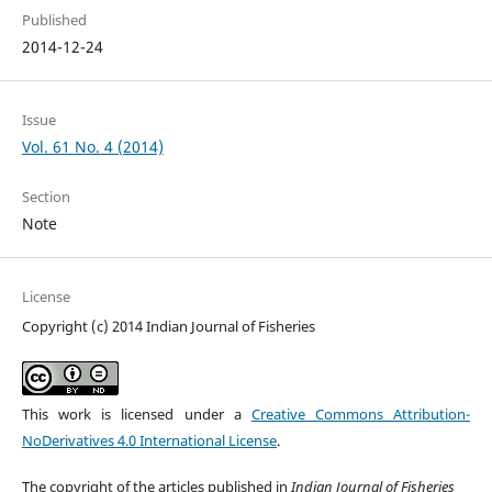
Published
2014-12-24
Issue
Vol. 61 No. 4 (2014)
Section
Note
License
Copyright (c) 2014 Indian Journal of Fisheries
This work is licensed under a
Creative Commons Attribution-
NoDerivatives 4.0 International License
.
The copyright of the articles published in
Indian Journal of Fisheries