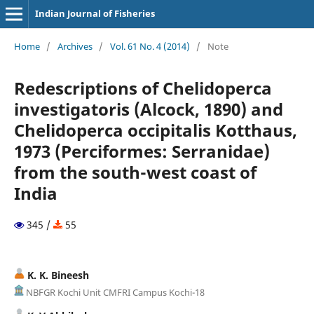
Indian Journal of Fisheries
Home
/
Archives
/
Vol. 61 No. 4 (2014)
/
Note
Redescriptions of Chelidoperca
investigatoris (Alcock, 1890) and
Chelidoperca occipitalis Kotthaus,
1973 (Perciformes: Serranidae)
from the south-west coast of
India
345 /
55
K. K. Bineesh
NBFGR Kochi Unit CMFRI Campus Kochi-18