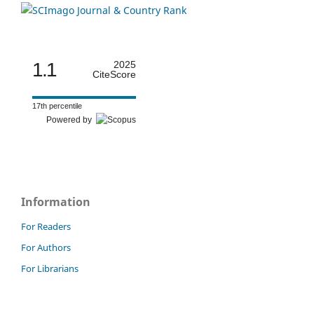
1.1
2025
CiteScore
17th percentile
Powered by
Information
For Readers
For Authors
For Librarians